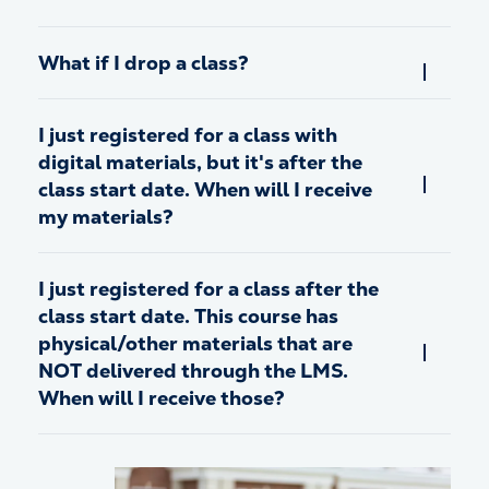
What if I drop a class?
I just registered for a class with
digital materials, but it's after the
class start date. When will I receive
my materials?
I just registered for a class after the
class start date. This course has
physical/other materials that are
NOT delivered through the LMS.
When will I receive those?