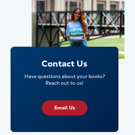
Contact Us
Have questions about your books?
Reach out to us!
Email Us