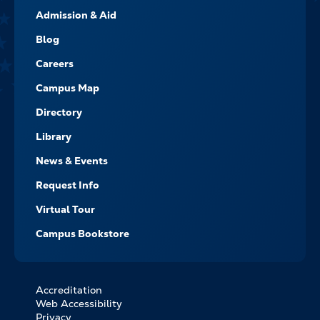
FOOTER-
Admission & Aid
-
NAVIGATE
Blog
Careers
Campus Map
Directory
Library
News & Events
Request Info
Virtual Tour
Campus Bookstore
Accreditation
FOOTER
Web Accessibility
BOTTOM
Privacy