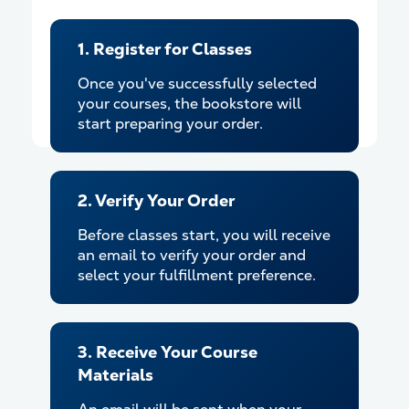
1. Register for Classes
Once you've successfully selected
your courses, the bookstore will
start preparing your order.
2. Verify Your Order
Before classes start, you will receive
an email to verify your order and
select your fulfillment preference.
3. Receive Your Course
Materials