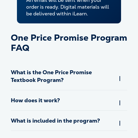
An email will be sent when your
order is ready. Digital materials will
be delivered within iLearn.
One Price Promise Program
FAQ
What is the One Price Promise
Textbook Program?
How does it work?
What is included in the program?