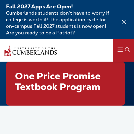
Skip
Fall 2027 Apps Are Open!
to
Cumberlands students don't have to worry if
main
college is worth it! The application cycle for
content
on-campus Fall 2027 students is now open!
Are you ready to be a Patriot?
Skip
to
main
content
Main
One Price Promise
navigation
Textbook Program