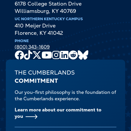
6178 College Station Drive
Williamsburg
,
KY
40769
UC NORTHERN KENTUCKY CAMPUS
410 Meijer Drive
Florence
,
KY
41042
PHONE
(800) 343-1609
Facebook
TikTok
X
Youtube
Instagram
LinkedIn
Reddit
Bluesky
Channel
THE CUMBERLANDS
COMMITMENT
Our you-first philosophy is the foundation of
the Cumberlands experience.
Learn more about our commitment to
you