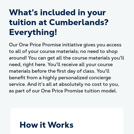
What's included in your
tuition at Cumberlands?
Everything!
Our One Price Promise initiative gives you access
to all of your course materials; no need to shop
around! You can get all the course materials you'll
need, right here. You'll receive all your course
materials before the first day of class. You'll
benefit from a highly personalized concierge
service. And it's all at absolutely no cost to you,
as part of our One Price Promise tuition model.
How it Works