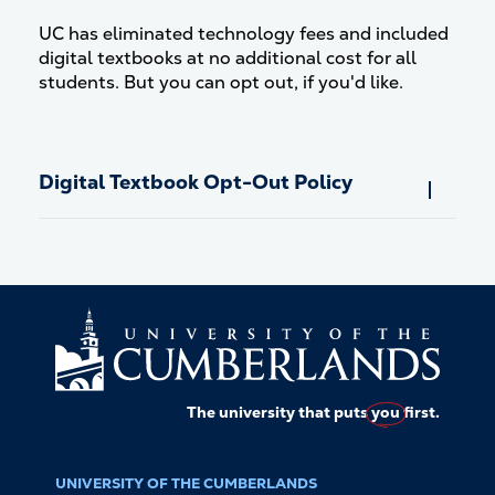
UC has eliminated technology fees and included
digital textbooks at no additional cost for all
students. But you can opt out, if you'd like.
Digital Textbook Opt-Out Policy
The university that puts
you
first.
UNIVERSITY OF THE CUMBERLANDS