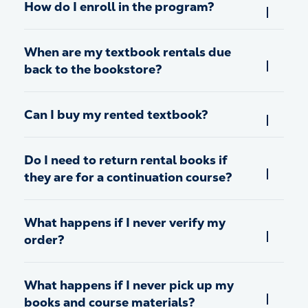
How do I enroll in the program?
When are my textbook rentals due
back to the bookstore?
Can I buy my rented textbook?
Do I need to return rental books if
they are for a continuation course?
What happens if I never verify my
order?
What happens if I never pick up my
books and course materials?