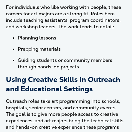
For individuals who like working with people, these
careers for art majors are a strong fit. Roles here
include teaching assistants, program coordinators,
and workshop leaders. The work tends to entail:
Planning lessons
Prepping materials
Guiding students or community members
through hands-on projects
Using Creative Skills in Outreach
and Educational Settings
Outreach roles take art programming into schools,
hospitals, senior centers, and community events.
The goal is to give more people access to creative
experiences, and art majors bring the technical skills
and hands-on creative experience these programs