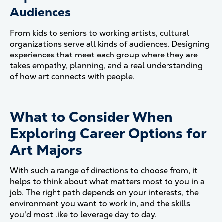
Audiences
From kids to seniors to working artists, cultural
organizations serve all kinds of audiences. Designing
experiences that meet each group where they are
takes empathy, planning, and a real understanding
of how art connects with people.
What to Consider When
Exploring Career Options for
Art Majors
With such a range of directions to choose from, it
helps to think about what matters most to you in a
job. The right path depends on your interests, the
environment you want to work in, and the skills
you'd most like to leverage day to day.