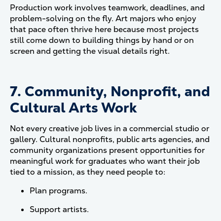
Production work involves teamwork, deadlines, and
problem-solving on the fly. Art majors who enjoy
that pace often thrive here because most projects
still come down to building things by hand or on
screen and getting the visual details right.
7. Community, Nonprofit, and
Cultural Arts Work
Not every creative job lives in a commercial studio or
gallery. Cultural nonprofits, public arts agencies, and
community organizations present opportunities for
meaningful work for graduates who want their job
tied to a mission, as they need people to:
Plan programs.
Support artists.