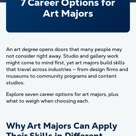
7 Career Options for
Art Majors
An art degree opens doors that many people may
not consider right away. Studio and gallery work
might come to mind first, yet art majors build skills
that travel across industries — from design firms and
museums to community programs and content
studios.
Explore seven career options for art majors, plus
what to weigh when choosing each.
Why Art Majors Can Apply
Their Skills in Different