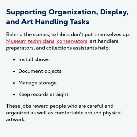
Supporting Organization, Display,
and Art Handling Tasks
Behind the scenes, exhibits don't put themselves up.
Museum technicians, conservators
, art handlers,
preparators, and collections assistants help:
Install shows.
Document objects.
Manage storage.
Keep records straight.
These jobs reward people who are careful and
organized as well as comfortable around physical
artwork.