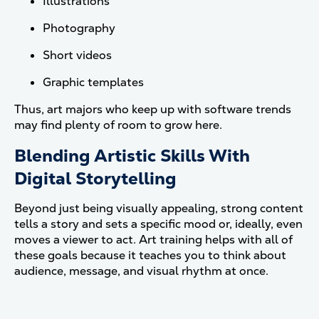
Illustrations
Photography
Short videos
Graphic templates
Thus, art majors who keep up with software trends
may find plenty of room to grow here.
Blending Artistic Skills With
Digital Storytelling
Beyond just being visually appealing, strong content
tells a story and sets a specific mood or, ideally, even
moves a viewer to act. Art training helps with all of
these goals because it teaches you to think about
audience, message, and visual rhythm at once.