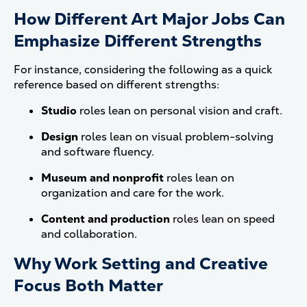
How Different Art Major Jobs Can
Emphasize Different Strengths
For instance, considering the following as a quick
reference based on different strengths:
Studio
roles lean on personal vision and craft.
Design
roles lean on visual problem-solving
and software fluency.
Museum and nonprofit
roles lean on
organization and care for the work.
Content and production
roles lean on speed
and collaboration.
Why Work Setting and Creative
Focus Both Matter