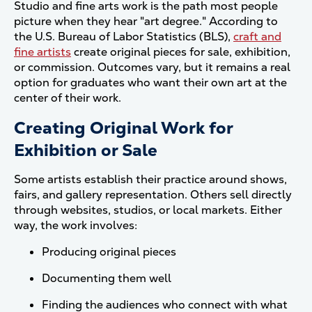
Studio and fine arts work is the path most people
picture when they hear "art degree." According to
the U.S. Bureau of Labor Statistics (BLS),
craft and
fine artists
create original pieces for sale, exhibition,
or commission. Outcomes vary, but it remains a real
option for graduates who want their own art at the
center of their work.
Creating Original Work for
Exhibition or Sale
Some artists establish their practice around shows,
fairs, and gallery representation. Others sell directly
through websites, studios, or local markets. Either
way, the work involves:
Producing original pieces
Documenting them well
Finding the audiences who connect with what