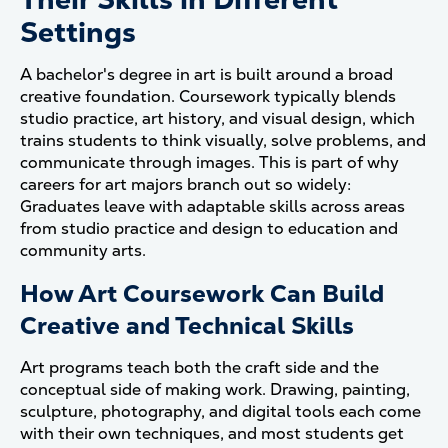
Settings
A bachelor's degree in art is built around a broad
creative foundation. Coursework typically blends
studio practice, art history, and visual design, which
trains students to think visually, solve problems, and
communicate through images. This is part of why
careers for art majors branch out so widely:
Graduates leave with adaptable skills across areas
from studio practice and design to education and
community arts.
How Art Coursework Can Build
Creative and Technical Skills
Art programs teach both the craft side and the
conceptual side of making work. Drawing, painting,
sculpture, photography, and digital tools each come
with their own techniques, and most students get