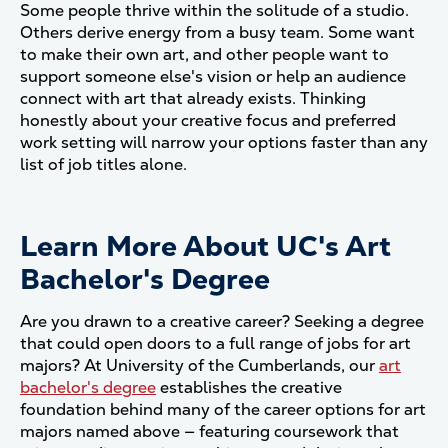
Some people thrive within the solitude of a studio.
Others derive energy from a busy team. Some want
to make their own art, and other people want to
support someone else's vision or help an audience
connect with art that already exists. Thinking
honestly about your creative focus and preferred
work setting will narrow your options faster than any
list of job titles alone.
Learn More About UC's Art
Bachelor's Degree
Are you drawn to a creative career? Seeking a degree
that could open doors to a full range of jobs for art
majors? At University of the Cumberlands, our
art
bachelor's degree
establishes the creative
foundation behind many of the career options for art
majors named above — featuring coursework that