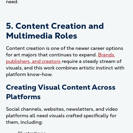
need.
5. Content Creation and
Multimedia Roles
Content creation is one of the newer career options
for art majors that continues to expand.
Brands,
publishers, and creators
require a steady stream of
visuals, and this work combines artistic instinct with
platform know-how.
Creating Visual Content Across
Platforms
Social channels, websites, newsletters, and video
platforms all need visuals crafted specifically for
them, including: