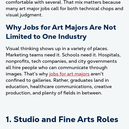
comfortable with several. That mix matters because
many art major jobs call for both technical chops and
visual judgment.
Why Jobs for Art Majors Are Not
Limited to One Industry
Visual thinking shows up in a variety of places.
Marketing teams need it. Schools need it. Hospitals,
nonprofits, tech companies, and city governments
all hire people who can communicate through
images. That's why
jobs for art majors
aren't
confined to galleries. Rather, graduates land in
education, healthcare communications, creative
production, and plenty of fields in between.
1. Studio and Fine Arts Roles