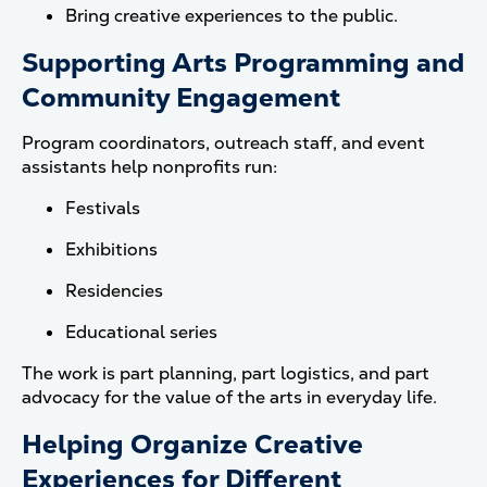
Bring creative experiences to the public.
Supporting Arts Programming and
Community Engagement
Program coordinators, outreach staff, and event
assistants help nonprofits run:
Festivals
Exhibitions
Residencies
Educational series
The work is part planning, part logistics, and part
advocacy for the value of the arts in everyday life.
Helping Organize Creative
Experiences for Different