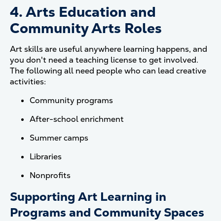
4. Arts Education and
Community Arts Roles
Art skills are useful anywhere learning happens, and
you don't need a teaching license to get involved.
The following all need people who can lead creative
activities:
Community programs
After-school enrichment
Summer camps
Libraries
Nonprofits
Supporting Art Learning in
Programs and Community Spaces