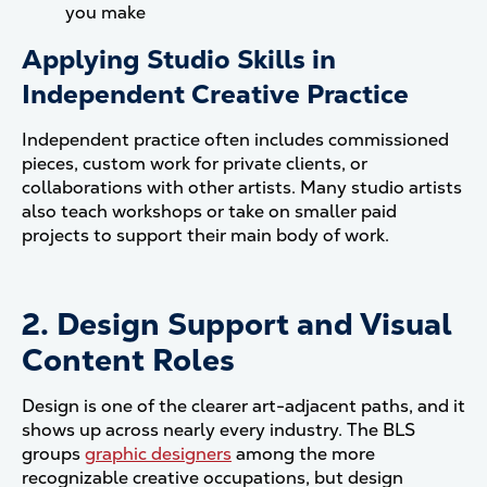
you make
Applying Studio Skills in
Independent Creative Practice
Independent practice often includes commissioned
pieces, custom work for private clients, or
collaborations with other artists. Many studio artists
also teach workshops or take on smaller paid
projects to support their main body of work.
2. Design Support and Visual
Content Roles
Design is one of the clearer art-adjacent paths, and it
shows up across nearly every industry. The BLS
groups
graphic designers
among the more
recognizable creative occupations, but design