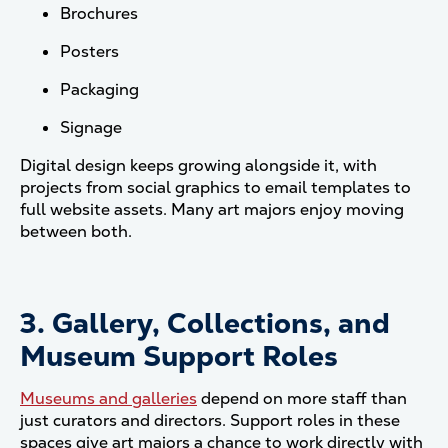
Brochures
Posters
Packaging
Signage
Digital design keeps growing alongside it, with
projects from social graphics to email templates to
full website assets. Many art majors enjoy moving
between both.
3. Gallery, Collections, and
Museum Support Roles
Museums and galleries
depend on more staff than
just curators and directors. Support roles in these
spaces give art majors a chance to work directly with