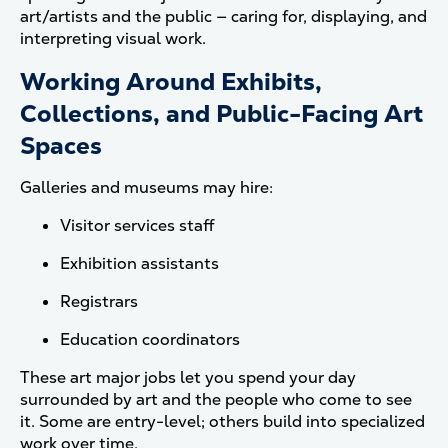
art/artists and the public — caring for, displaying, and
interpreting visual work.
Working Around Exhibits,
Collections, and Public-Facing Art
Spaces
Galleries and museums may hire:
Visitor services staff
Exhibition assistants
Registrars
Education coordinators
These art major jobs let you spend your day
surrounded by art and the people who come to see
it. Some are entry-level; others build into specialized
work over time.