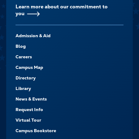
Learn more about our commitment to
you
FOOTER-
Admission & Aid
-
NAVIGATE
Blog
Careers
Campus Map
Directory
Library
News & Events
Request Info
Virtual Tour
Campus Bookstore