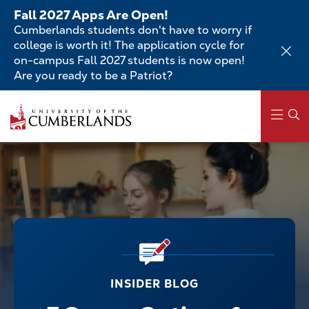
Skip
Fall 2027 Apps Are Open!
to
Cumberlands students don't have to worry if
main
college is worth it! The application cycle for
content
on-campus Fall 2027 students is now open!
Are you ready to be a Patriot?
Main
navigation
INSIDER BLOG