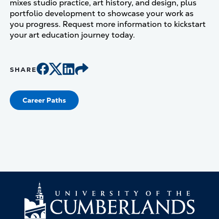
mixes studio practice, art history, and design, plus
portfolio development to showcase your work as
you progress. Request more information to kickstart
your art education journey today.
SHARE
Career Paths