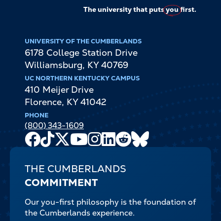
The university that puts
you
first.
UNIVERSITY OF THE CUMBERLANDS
6178 College Station Drive
Williamsburg
,
KY
40769
UC NORTHERN KENTUCKY CAMPUS
410 Meijer Drive
Florence
,
KY
41042
PHONE
(800) 343-1609
Facebook
TikTok
X
Youtube
Instagram
LinkedIn
Reddit
Bluesky
Channel
THE CUMBERLANDS
COMMITMENT
Our you-first philosophy is the foundation of
the Cumberlands experience.