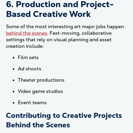
6. Production and Project-
Based Creative Work
Some of the most interesting art major jobs happen
behind the scenes
. Fast-moving, collaborative
settings that rely on visual planning and asset
creation include:
Film sets
Ad shoots
Theater productions
Video game studios
Event teams
Contributing to Creative Projects
Behind the Scenes