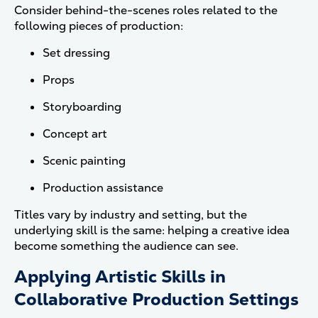
Consider behind-the-scenes roles related to the
following pieces of production:
Set dressing
Props
Storyboarding
Concept art
Scenic painting
Production assistance
Titles vary by industry and setting, but the
underlying skill is the same: helping a creative idea
become something the audience can see.
Applying Artistic Skills in
Collaborative Production Settings