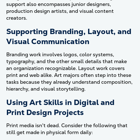
support also encompasses junior designers,
production design artists, and visual content
creators.
Supporting Branding, Layout, and
Visual Communication
Branding work involves logos, color systems,
typography, and the other small details that make
an organization recognizable. Layout work covers
print and web alike. Art majors often step into these
tasks because they already understand composition,
hierarchy, and visual storytelling.
Using Art Skills in Digital and
Print Design Projects
Print media isn't dead. Consider the following that
still get made in physical form daily: