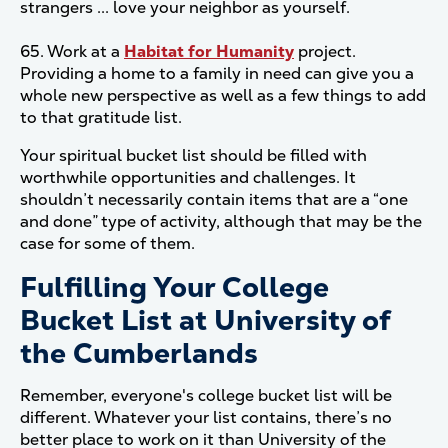
strangers ... love your neighbor as yourself.
65. Work at a
Habitat for Humanity
project.
Providing a home to a family in need can give you a
whole new perspective as well as a few things to add
to that gratitude list.
Your spiritual bucket list should be filled with
worthwhile opportunities and challenges. It
shouldn’t necessarily contain items that are a “one
and done” type of activity, although that may be the
case for some of them.
Fulfilling Your College
Bucket List at University of
the Cumberlands
Remember, everyone's college bucket list will be
different. Whatever your list contains, there’s no
better place to work on it than University of the