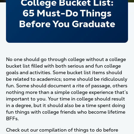
College Bucket List:
65 Must-Do Things
Before You Graduate
No one should go through college without a college
bucket list filled with both serious and fun college
goals and activities. Some bucket list items should
be related to academics; some should be ridiculously
fun. Some should document a rite of passage, others
nothing more than a simple college experience that’s
important to you. Your time in college should result
in a degree, but it should also be a time spent doing
fun things with college friends who become lifetime
BFFs.
Check out our compilation of things to do before