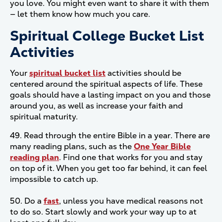
you love. You might even want to share it with them
— let them know how much you care.
Spiritual College Bucket List
Activities
Your
spiritual bucket list
activities should be
centered around the spiritual aspects of life. These
goals should have a lasting impact on you and those
around you, as well as increase your faith and
spiritual maturity.
49. Read through the entire Bible in a year. There are
many reading plans, such as the
One Year Bible
reading plan
. Find one that works for you and stay
on top of it. When you get too far behind, it can feel
impossible to catch up.
50. Do a
fast
, unless you have medical reasons not
to do so. Start slowly and work your way up to at