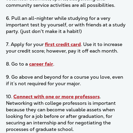
community service activities are all possibilities.
6. Pull an all-nighter while studying for a very
important test by yourself, or with friends at a study
party. (just don't make it a habit!)
7. Apply for your
first credit card
. Use it to increase
your credit score; however, pay it off each month.
8. Go to a
career fair
.
9. Go above and beyond for a course you love, even
if it’s not required for your major.
10.
Connect with one or more professors
.
Networking with college professors is important
because they can become valuable assets when
looking for a job before or after graduation, for
securing an internship and for negotiating the
processes of graduate school.