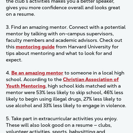
the club’s activities makes you a better speaker,
gives you more confidence overall and looks great
on a resume.
3. Find an amazing mentor. Connect with a potential
mentor by talking with on-campus supervisors,
faculty members and academic advisors. Check out
this
mentoring guide
from Harvard University for
tips about mentoring and what to look for and
expect.
4.
Be an amazing mentor
to someone in a local high
school. According to the
Christian Association of
Youth Mentoring
, high school kids matched with a
mentor were 53% less likely to skip school, 46% less
likely to begin using illegal drugs, 27% less likely to
use alcohol and 33% less likely to engage in violence.
5. Take part in extracurricular activities you enjoy.
These will also look good on a resume — clubs,
volunteer activities, sports, babysitting and