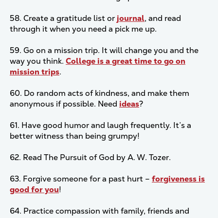
58. Create a gratitude list or
journal
, and read
through it when you need a pick me up.
59. Go on a mission trip. It will change you and the
way you think.
College is a great time to go on
mission trips
.
60. Do random acts of kindness, and make them
anonymous if possible. Need
ideas
?
61. Have good humor and laugh frequently. It’s a
better witness than being grumpy!
62. Read The Pursuit of God by A. W. Tozer.
63. Forgive someone for a past hurt –
forgiveness is
good for you
!
64. Practice compassion with family, friends and