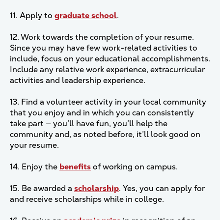
11. Apply to
graduate school
.
12. Work towards the completion of your resume.
Since you may have few work-related activities to
include, focus on your educational accomplishments.
Include any relative work experience, extracurricular
activities and leadership experience.
13. Find a volunteer activity in your local community
that you enjoy and in which you can consistently
take part — you’ll have fun, you’ll help the
community and, as noted before, it’ll look good on
your resume.
14. Enjoy the
benefits
of working on campus.
15. Be awarded a
scholarship
. Yes, you can apply for
and receive scholarships while in college.