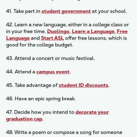
41. Take part in
student government
at your school.
42. Learn a new language, either in a college class or
in your free time.
Duolingo
,
Learn a Language
,
Free
Language
and
Start ASL
offer free lessons, which is
good for the college budget.
43. Attend a concert or music festival.
44. Attend a
campus event
.
45. Take advantage of
student ID discounts
.
46. Have an epic spring break.
47. Decide how you intend to
decorate your
graduation cap
.
48. Write a poem or compose a song for someone