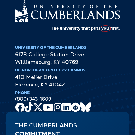
The university that puts
you
first.
UNIVERSITY OF THE CUMBERLANDS
6178 College Station Drive
Williamsburg
,
KY
40769
UC NORTHERN KENTUCKY CAMPUS
410 Meijer Drive
Florence
,
KY
41042
PHONE
(800) 343-1609
Facebook
TikTok
X
Youtube
Instagram
LinkedIn
Reddit
Bluesky
Channel
THE CUMBERLANDS
COMMITMENT