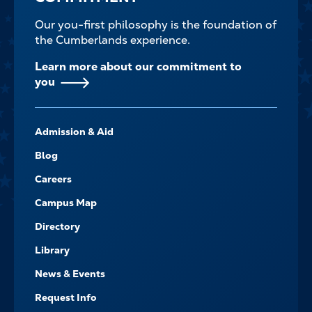
Our you-first philosophy is the foundation of
the Cumberlands experience.
Learn more about our commitment to
you
FOOTER-
Admission & Aid
-
NAVIGATE
Blog
Careers
Campus Map
Directory
Library
News & Events
Request Info