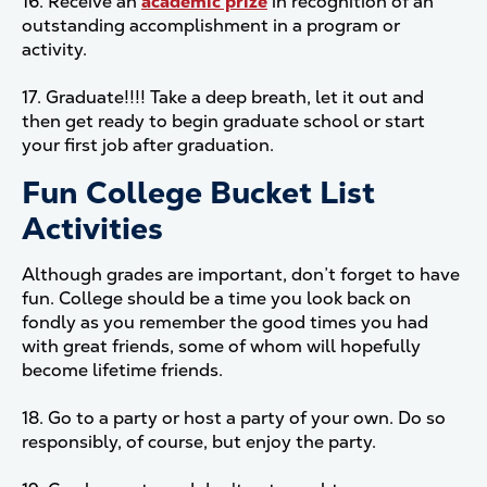
16. Receive an
academic prize
in recognition of an
outstanding accomplishment in a program or
activity.
17. Graduate!!!! Take a deep breath, let it out and
then get ready to begin graduate school or start
your first job after graduation.
Fun College Bucket List
Activities
Although grades are important, don’t forget to have
fun. College should be a time you look back on
fondly as you remember the good times you had
with great friends, some of whom will hopefully
become lifetime friends.
18. Go to a party or host a party of your own. Do so
responsibly, of course, but enjoy the party.