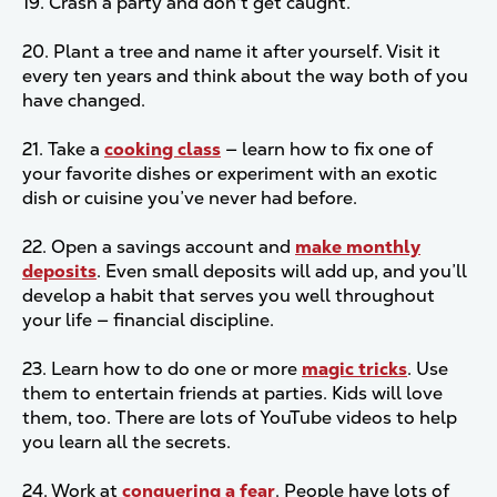
19. Crash a party and don't get caught.
20. Plant a tree and name it after yourself. Visit it
every ten years and think about the way both of you
have changed.
21. Take a
cooking class
— learn how to fix one of
your favorite dishes or experiment with an exotic
dish or cuisine you’ve never had before.
22. Open a savings account and
make monthly
deposits
. Even small deposits will add up, and you’ll
develop a habit that serves you well throughout
your life — financial discipline.
23. Learn how to do one or more
magic tricks
. Use
them to entertain friends at parties. Kids will love
them, too. There are lots of YouTube videos to help
you learn all the secrets.
24. Work at
conquering a fear
. People have lots of