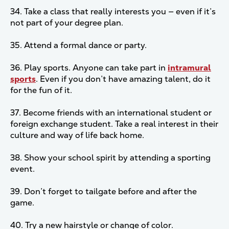
34. Take a class that really interests you — even if it’s
not part of your degree plan.
35. Attend a formal dance or party.
36. Play sports. Anyone can take part in
intramural
sports
. Even if you don’t have amazing talent, do it
for the fun of it.
37. Become friends with an international student or
foreign exchange student. Take a real interest in their
culture and way of life back home.
38. Show your school spirit by attending a sporting
event.
39. Don’t forget to tailgate before and after the
game.
40. Try a new hairstyle or change of color.