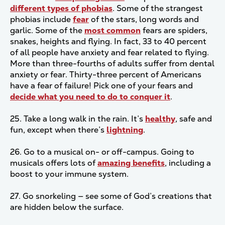
different types of phobias
. Some of the strangest
phobias include
fear
of the stars, long words and
garlic. Some of the
most common
fears are spiders,
snakes, heights and flying. In fact, 33 to 40 percent
of all people have anxiety and fear related to flying.
More than three-fourths of adults suffer from dental
anxiety or fear. Thirty-three percent of Americans
have a fear of failure! Pick one of your fears and
decide what you need to do to conquer it
.
25. Take a long walk in the rain. It’s
healthy
, safe and
fun, except when there’s
lightning
.
26. Go to a musical on- or off-campus. Going to
musicals offers lots of
amazing benefits
, including a
boost to your immune system.
27. Go snorkeling — see some of God’s creations that
are hidden below the surface.