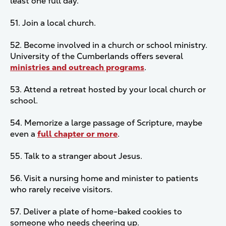
least one full day.
51. Join a local church.
52. Become involved in a church or school ministry.
University of the Cumberlands offers several
ministries and outreach programs
.
53. Attend a retreat hosted by your local church or
school.
54. Memorize a large passage of Scripture, maybe
even a
full chapter or more
.
55. Talk to a stranger about Jesus.
56. Visit a nursing home and minister to patients
who rarely receive visitors.
57. Deliver a plate of home-baked cookies to
someone who needs cheering up.