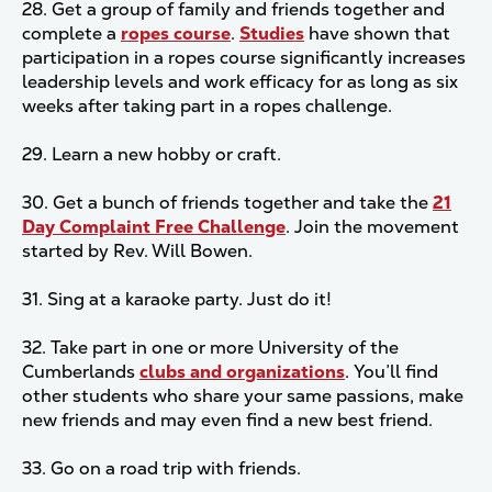
28. Get a group of family and friends together and
complete a
ropes course
.
Studies
have shown that
participation in a ropes course significantly increases
leadership levels and work efficacy for as long as six
weeks after taking part in a ropes challenge.
29. Learn a new hobby or craft.
30. Get a bunch of friends together and take the
21
Day Complaint Free Challenge
. Join the movement
started by Rev. Will Bowen.
31. Sing at a karaoke party. Just do it!
32. Take part in one or more University of the
Cumberlands
clubs and organizations
. You’ll find
other students who share your same passions, make
new friends and may even find a new best friend.
33. Go on a road trip with friends.