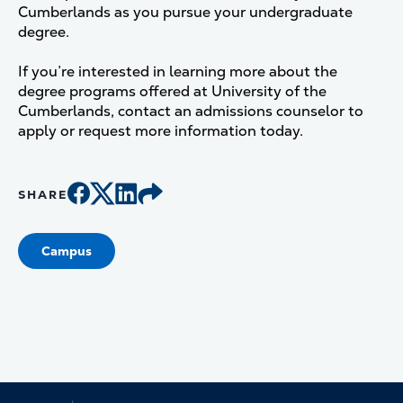
Cumberlands as you pursue your undergraduate
degree.
If you’re interested in learning more about the
degree programs offered at University of the
Cumberlands, contact an admissions counselor to
apply or request more information today.
SHARE
Campus