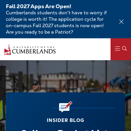
Skip
Fall 2027 Apps Are Open!
to
Cumberlands students don't have to worry if
main
college is worth it! The application cycle for
content
on-campus Fall 2027 students is now open!
Are you ready to be a Patriot?
Main
navigation
INSIDER BLOG