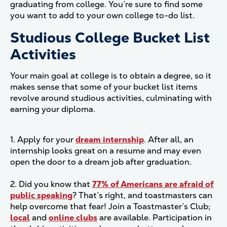
graduating from college. You’re sure to find some
you want to add to your own college to-do list.
Studious College Bucket List
Activities
Your main goal at college is to obtain a degree, so it
makes sense that some of your bucket list items
revolve around studious activities, culminating with
earning your diploma.
1. Apply for your
dream internship
. After all, an
internship looks great on a resume and may even
open the door to a dream job after graduation.
2. Did you know that
77% of Americans are afraid of
public speaking
? That’s right, and toastmasters can
help overcome that fear! Join a Toastmaster’s Club;
local
and
online clubs
are available. Participation in