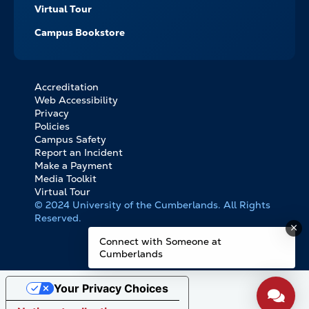
Virtual Tour
Campus Bookstore
Accreditation
FOOTER
Web Accessibility
BOTTOM
Privacy
LINKS
Policies
Campus Safety
Report an Incident
Make a Payment
Media Toolkit
Virtual Tour
© 2024 University of the Cumberlands. All Rights
Reserved.
Connect with Someone at
Cumberlands
Your Privacy Choices