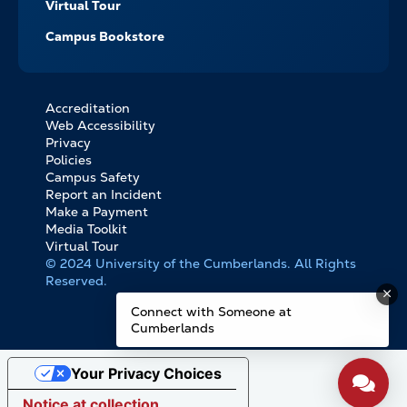
Virtual Tour
Campus Bookstore
Accreditation
FOOTER
Web Accessibility
BOTTOM
Privacy
LINKS
Policies
Campus Safety
Report an Incident
Make a Payment
Media Toolkit
Virtual Tour
© 2024 University of the Cumberlands. All Rights
Reserved.
Connect with Someone at
Cumberlands
Your Privacy Choices
Notice at collection