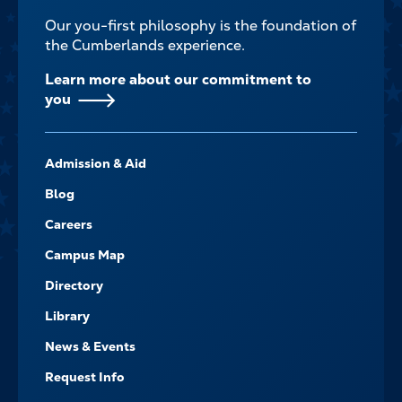
Our you-first philosophy is the foundation of
the Cumberlands experience.
Learn more about our commitment to
you
FOOTER-
Admission & Aid
-
NAVIGATE
Blog
Careers
Campus Map
Directory
Library
News & Events
Request Info