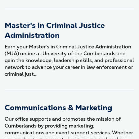
Master's in Criminal Justice
Administration
Earn your Master’s in Criminal Justice Administration
(MJA) online at University of the Cumberlands and
gain the knowledge, leadership skills, and professional
network to advance your career in law enforcement or
criminal just...
Communications & Marketing
Our office supports and promotes the mission of
Cumberlands by providing marketing,
communications and event support services. Whether