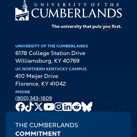
The university that puts
you
first.
UNIVERSITY OF THE CUMBERLANDS
6178 College Station Drive
Williamsburg
,
KY
40769
UC NORTHERN KENTUCKY CAMPUS
410 Meijer Drive
Florence
,
KY
41042
PHONE
(800) 343-1609
Facebook
TikTok
X
Youtube
Instagram
LinkedIn
Reddit
Bluesky
Channel
THE CUMBERLANDS
COMMITMENT