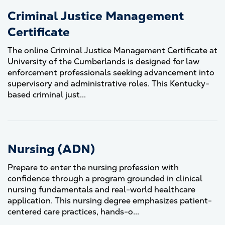
Criminal Justice Management
Certificate
The online Criminal Justice Management Certificate at
University of the Cumberlands is designed for law
enforcement professionals seeking advancement into
supervisory and administrative roles. This Kentucky-
based criminal just...
Nursing (ADN)
Prepare to enter the nursing profession with
confidence through a program grounded in clinical
nursing fundamentals and real-world healthcare
application. This nursing degree emphasizes patient-
centered care practices, hands-o...