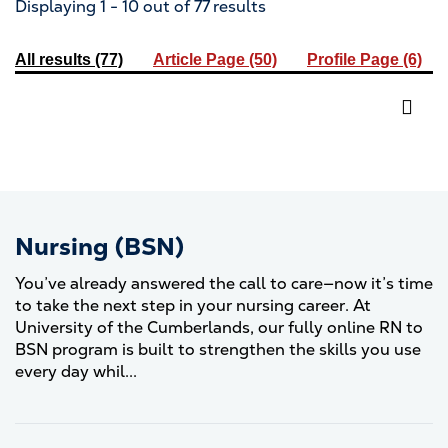
Displaying 1 - 10 out of 77 results
All results
(77)
Article Page
(50)
Profile Page
(6)
Nursing (BSN)
You’ve already answered the call to care—now it’s time
to take the next step in your nursing career. At
University of the Cumberlands, our fully online RN to
BSN program is built to strengthen the skills you use
every day whil...