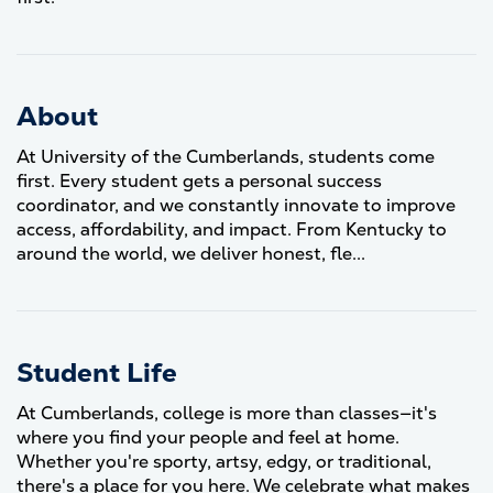
About
At University of the Cumberlands, students come
first. Every student gets a personal success
coordinator, and we constantly innovate to improve
access, affordability, and impact. From Kentucky to
around the world, we deliver honest, fle...
Student Life
At Cumberlands, college is more than classes—it's
where you find your people and feel at home.
Whether you're sporty, artsy, edgy, or traditional,
there's a place for you here. We celebrate what makes