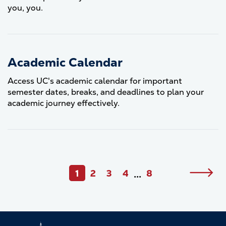
you, you.
Academic Calendar
Access UC's academic calendar for important
semester dates, breaks, and deadlines to plan your
academic journey effectively.
Pagination
1
2
3
4
8
Next
•••
Current
Page
Page
Page
Last
page
page
page