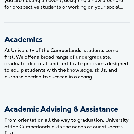
you are hosting an event, designing a new brochure
for prospective students or working on your social...
Academics
At University of the Cumberlands, students come
first. We offer a broad range of undergraduate,
graduate, doctoral, and certificate programs designed
to equip students with the knowledge, skills, and
purpose needed to succeed in a chang...
Academic Advising & Assistance
From orientation all the way to graduation, University
of the Cumberlands puts the needs of our students
first.