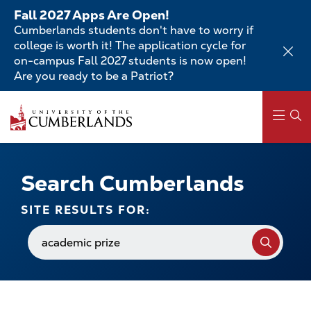
Skip
Fall 2027 Apps Are Open!
to
Cumberlands students don't have to worry if
main
college is worth it! The application cycle for
content
on-campus Fall 2027 students is now open!
Are you ready to be a Patriot?
Skip
to
main
content
Main
navigation
Search Cumberlands
SITE RESULTS FOR:
Search