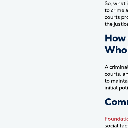
So, what i
to crime 
courts pr
the justi
How 
Who
A crimina
courts, a
to mainta
initial p
Comm
Foundatio
social fa