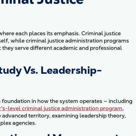
here each places its emphasis. Criminal justice
elf, while criminal justice administration programs
t they serve different academic and professional
tudy Vs. Leadership-
a foundation in how the system operates — including
's-level criminal justice administration program
,
advanced territory, examining leadership theory,
plex agencies.