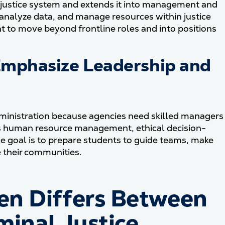
e justice system and extends it into management and
 analyze data, and manage resources within justice
t to move beyond frontline roles and into positions
mphasize Leadership and
administration because agencies need skilled managers
ers human resource management, ethical decision-
he goal is to prepare students to guide teams, make
e their communities.
en Differs Between
minal Justice