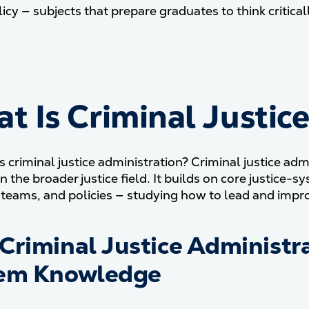
olicy — subjects that prepare graduates to think critic
t Is Criminal Justic
is criminal justice administration? Criminal justice ad
in the broader justice field. It builds on core justic
 teams, and policies — studying how to lead and impro
Criminal Justice Administra
em Knowledge