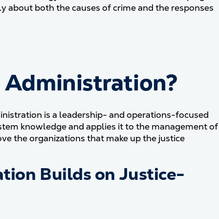
ally about both the causes of crime and the responses
e Administration?
ministration is a leadership- and operations-focused
e-system knowledge and applies it to the management of
ve the organizations that make up the justice
tion Builds on Justice-