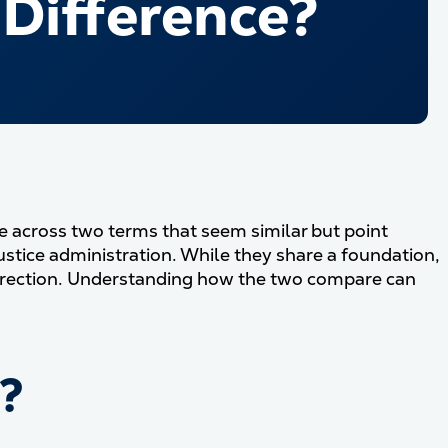
 Difference?
come across two terms that seem similar but point
justice administration. While they share a foundation,
direction. Understanding how the two compare can
e?