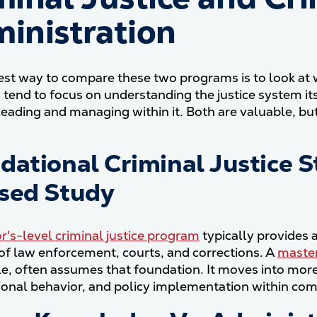
inistration
est way to compare these two programs is to look at w
tend to focus on understanding the justice system its
leading and managing within it. Both are valuable, bu
dational Criminal Justice S
sed Study
r's-level criminal justice program
typically provides 
 of law enforcement, courts, and corrections. A
master
, often assumes that foundation. It moves into more 
ional behavior, and policy implementation within com