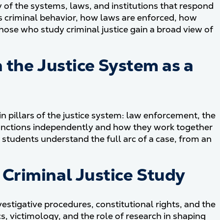
y of the systems, laws, and institutions that respond
es criminal behavior, how laws are enforced, how
ose who study criminal justice gain a broad view of
 the Justice System as a
n pillars of the justice system: law enforcement, the
unctions independently and how they work together
 students understand the full arc of a case, from an
Criminal Justice Study
vestigative procedures, constitutional rights, and the
s, victimology, and the role of research in shaping