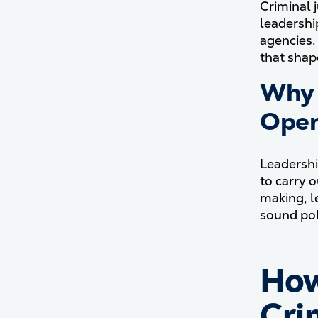
Criminal 
leadershi
agencies.
that shap
Why 
Oper
Leadershi
to carry 
making, l
sound pol
How
Cri