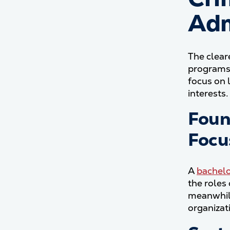
Adm
The clear
programs 
focus on 
interests.
Foun
Focu
A
bachelo
the roles
meanwhile
organizat