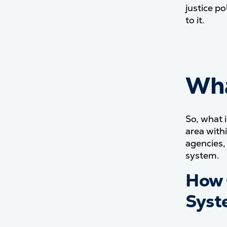
justice p
to it.
Wha
So, what 
area with
agencies,
system.
How 
Syst