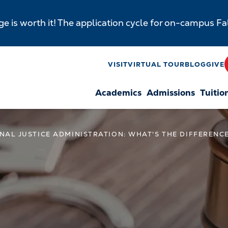
e is worth it! The application cycle for on-campus F
y
VISIT
VIRTUAL TOUR
BLOG
GIVE
Academics
Admissions
Tuitio
n
INAL JUSTICE ADMINISTRATION: WHAT'S THE DIFFERENC