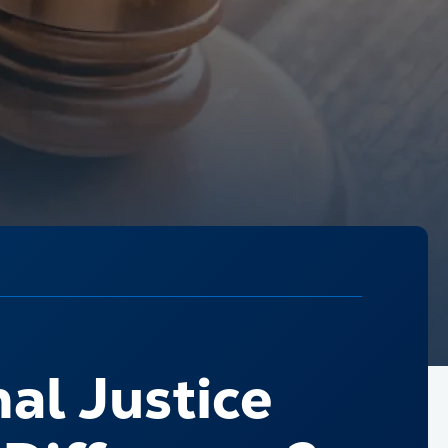
nal Justice