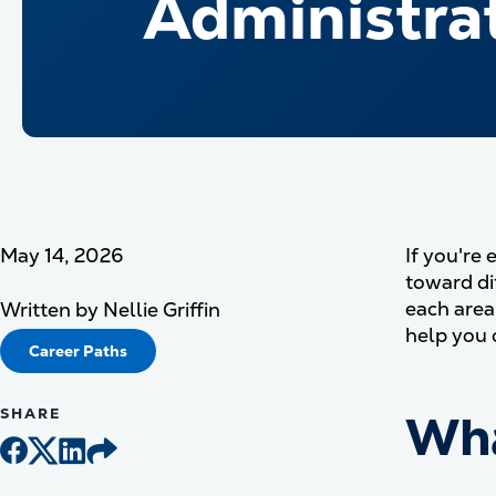
Administrat
May 14, 2026
If you're 
toward di
each area
Written by
Nellie Griffin
help you 
Career Paths
SHARE
Wha