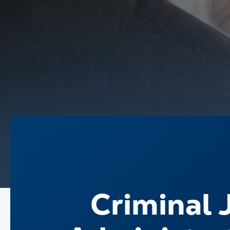
Criminal J