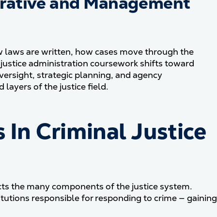
trative and Management
w laws are written, how cases move through the
justice administration coursework shifts toward
rsight, strategic planning, and agency
layers of the justice field.
n Criminal Justice
ects the many components of the justice system.
itutions responsible for responding to crime — gaining