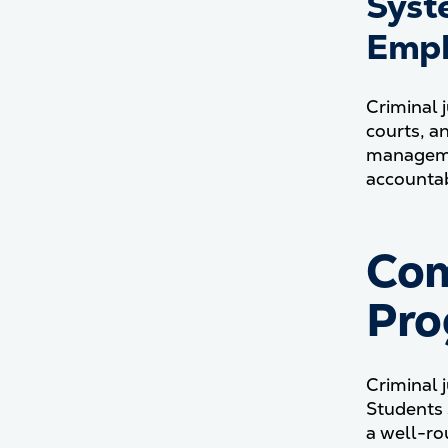
Syst
Emph
Criminal 
courts, a
managemen
accountabi
Com
Pro
Criminal 
Students 
a well-ro