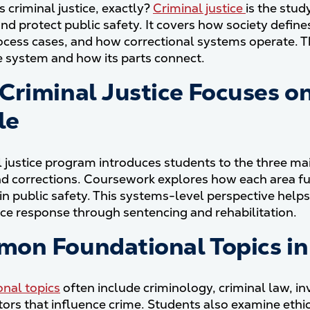
s criminal justice, exactly?
Criminal justice
is the stud
and protect public safety. It covers how society defin
ocess cases, and how correctional systems operate. Th
ce system and how its parts connect.
Criminal Justice Focuses on
le
l justice program introduces students to the three mai
nd corrections. Coursework explores how each area f
in public safety. This systems-level perspective helps
olice response through sentencing and rehabilitation.
on Foundational Topics in 
nal topics
often include criminology, criminal law, in
ctors that influence crime. Students also examine ethic