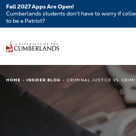
Skip
Fall 2027 Apps Are Open!
to
Cumberlands students don't have to worry if colleg
main
to be a Patriot?
content
Secondar
Menu
Main
navigatio
Main
HOME
INSIDER BLOG
CRIMINAL JUSTICE VS. CRIM
navigation