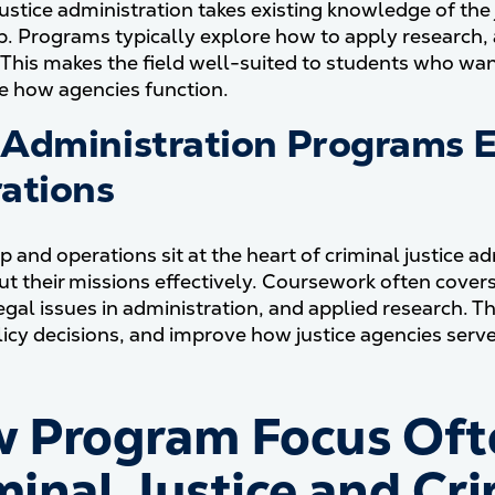
justice administration takes existing knowledge of th
p. Programs typically explore how to apply research,
 This makes the field well-suited to students who wan
e how agencies function.
Administration Programs E
ations
p and operations sit at the heart of criminal justice 
out their missions effectively. Coursework often cov
egal issues in administration, and applied research. T
icy decisions, and improve how justice agencies serv
 Program Focus Oft
minal Justice and Cri