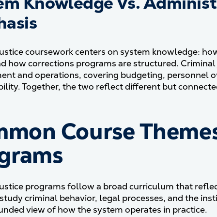
em Knowledge Vs. Adminis
asis
justice coursework centers on system knowledge: ho
nd how corrections programs are structured. Criminal 
t and operations, covering budgeting, personnel ove
lity. Together, the two reflect different but connected 
mon Course Themes I
grams
justice programs follow a broad curriculum that refl
study criminal behavior, legal processes, and the inst
unded view of how the system operates in practice.