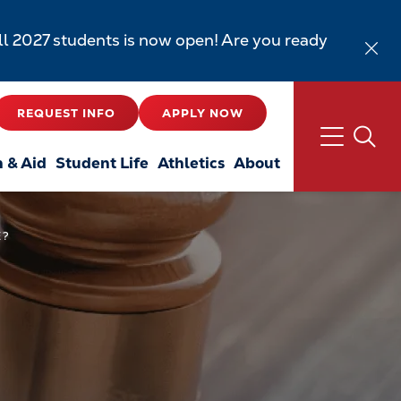
all 2027 students is now open! Are you ready
REQUEST INFO
APPLY NOW
n & Aid
Student Life
Athletics
About
E?