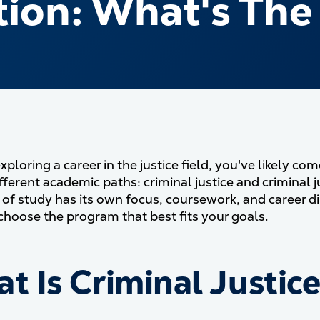
ion: What's The
exploring a career in the justice field, you've likely 
fferent academic paths: criminal justice and criminal 
 of study has its own focus, coursework, and career 
choose the program that best fits your goals.
t Is Criminal Justic