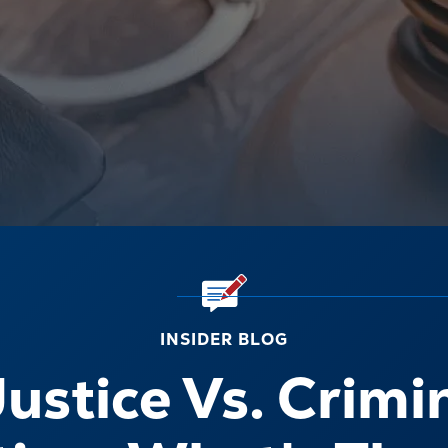
INSIDER BLOG
ustice Vs. Crimi