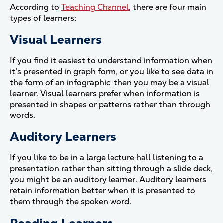
According to
Teaching Channel
, there are four main
types of learners:
Visual Learners
If you find it easiest to understand information when
it’s presented in graph form, or you like to see data in
the form of an infographic, then you may be a visual
learner. Visual learners prefer when information is
presented in shapes or patterns rather than through
words.
Auditory Learners
If you like to be in a large lecture hall listening to a
presentation rather than sitting through a slide deck,
you might be an auditory learner. Auditory learners
retain information better when it is presented to
them through the spoken word.
Reading Learners