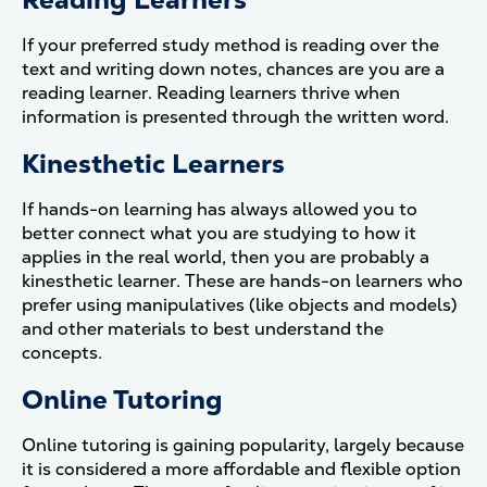
If your preferred study method is reading over the
text and writing down notes, chances are you are a
reading learner. Reading learners thrive when
information is presented through the written word.
Kinesthetic Learners
If hands-on learning has always allowed you to
better connect what you are studying to how it
applies in the real world, then you are probably a
kinesthetic learner. These are hands-on learners who
prefer using manipulatives (like objects and models)
and other materials to best understand the
concepts.
Online Tutoring
Online tutoring is gaining popularity, largely because
it is considered a more affordable and flexible option