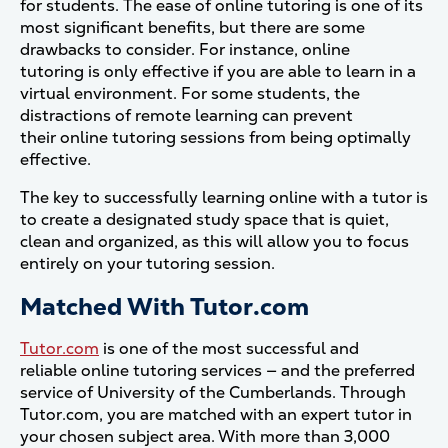
for students. The ease of online tutoring is one of its
most significant benefits, but there are some
drawbacks to consider. For instance, online
tutoring is only effective if you are able to learn in a
virtual environment. For some students, the
distractions of remote learning can prevent
their online tutoring sessions from being optimally
effective.
The key to successfully learning online with a tutor is
to create a designated study space that is quiet,
clean and organized, as this will allow you to focus
entirely on your tutoring session.
Matched With Tutor.com
Tutor.com
is one of the most successful and
reliable online tutoring services — and the preferred
service of University of the Cumberlands. Through
Tutor.com, you are matched with an expert tutor in
your chosen subject area. With more than 3,000