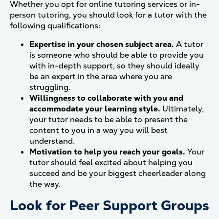
Whether you opt for online tutoring services or in-
person tutoring, you should look for a tutor with the
following qualifications:
Expertise in your chosen subject area.
A tutor
is someone who should be able to provide you
with in-depth support, so they should ideally
be an expert in the area where you are
struggling.
Willingness to collaborate with you and
accommodate your learning style.
Ultimately,
your tutor needs to be able to present the
content to you in a way you will best
understand.
Motivation to help you reach your goals.
Your
tutor should feel excited about helping you
succeed and be your biggest cheerleader along
the way.
Look for Peer Support Groups