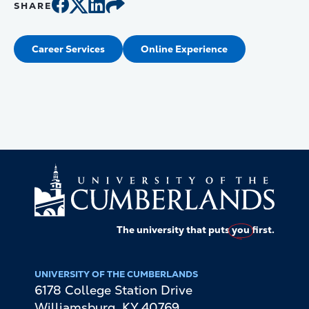
SHARE
Career Services
Online Experience
The university that puts
you
first.
UNIVERSITY OF THE CUMBERLANDS
6178 College Station Drive
Williamsburg
,
KY
40769