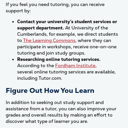
If you feel you need tutoring, you can receive
support by:
Contact your university’s student services or
support department.
At University of the
Cumberlands, for example, we direct students
to
The Learning Commons
, where they can
participate in workshops, receive one-on-one
tutoring and join study groups.
Researching online tutoring services.
According to the
Fordham Institute
,
several online tutoring services are available,
including Tutor.com.
Figure Out How You Learn
In addition to seeking out study support and
assistance from a tutor, you can also improve your
grades and overall results by making an effort to
discover what type of learner you are.