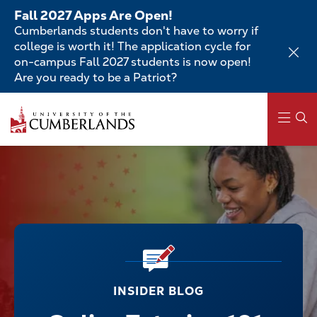
Skip
Fall 2027 Apps Are Open!
to
Cumberlands students don't have to worry if
main
college is worth it! The application cycle for
content
on-campus Fall 2027 students is now open!
Are you ready to be a Patriot?
Main
navigation
INSIDER BLOG