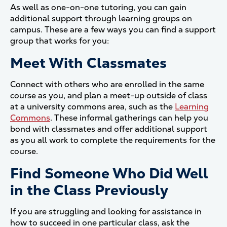
As well as one-on-one tutoring, you can gain
additional support through learning groups on
campus. These are a few ways you can find a support
group that works for you:
Meet With Classmates
Connect with others who are enrolled in the same
course as you, and plan a meet-up outside of class
at a university commons area, such as the
Learning
Commons
. These informal gatherings can help you
bond with classmates and offer additional support
as you all work to complete the requirements for the
course.
Find Someone Who Did Well
in the Class Previously
If you are struggling and looking for assistance in
how to succeed in one particular class, ask the