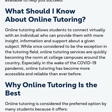
available to help you succeed!
What Should I Know
About Online Tutoring?
Online tutoring allows students to connect virtually
with an individual who can provide them with more
insight, information and support about a given
subject. While once considered to be the exception in
the tutoring field, online tutoring services are quickly
becoming the norm at college campuses around the
country. Especially in the wake of the COVID-19
pandemic, online tutoring has become more
accessible and reliable than ever before.
Why Online Tutoring Is the
Best
Online tutoring is considered the preferred option by
many students because it offers: