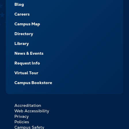
NAVIGATE
Blog
Careers
Campus Map
Directory
Library
News & Events
Request Info
Virtual Tour
Campus Bookstore
Accreditation
FOOTER
Web Accessibility
BOTTOM
Privacy
LINKS
Policies
Campus Safety