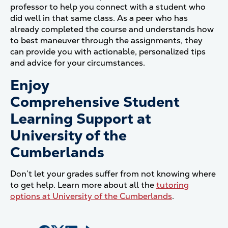
professor to help you connect with a student who
did well in that same class. As a peer who has
already completed the course and understands how
to best maneuver through the assignments, they
can provide you with actionable, personalized tips
and advice for your circumstances.
Enjoy
Comprehensive Student
Learning Support at
University of the
Cumberlands
Don’t let your grades suffer from not knowing where
to get help. Learn more about all the
tutoring
options at University of the Cumberlands
.