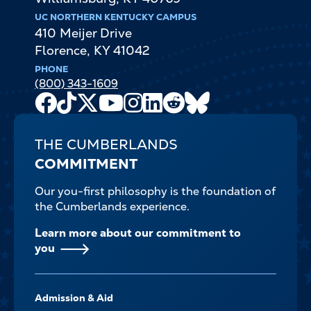
UC NORTHERN KENTUCKY CAMPUS
410 Meijer Drive
Florence
,
KY
41042
PHONE
(800) 343-1609
Facebook
TikTok
X
Youtube
Instagram
LinkedIn
Reddit
Bluesky
Channel
THE CUMBERLANDS
COMMITMENT
Our you-first philosophy is the foundation of
the Cumberlands experience.
Learn more about our commitment to
you
FOOTER-
Admission & Aid
-