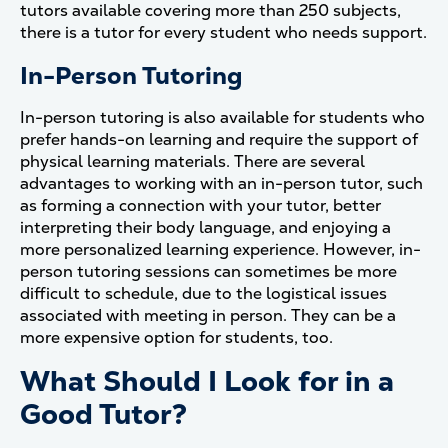
tutors available covering more than 250 subjects,
there is a tutor for every student who needs support.
In-Person Tutoring
In-person tutoring is also available for students who
prefer hands-on learning and require the support of
physical learning materials. There are several
advantages to working with an in-person tutor, such
as forming a connection with your tutor, better
interpreting their body language, and enjoying a
more personalized learning experience. However, in-
person tutoring sessions can sometimes be more
difficult to schedule, due to the logistical issues
associated with meeting in person. They can be a
more expensive option for students, too.
What Should I Look for in a
Good Tutor?