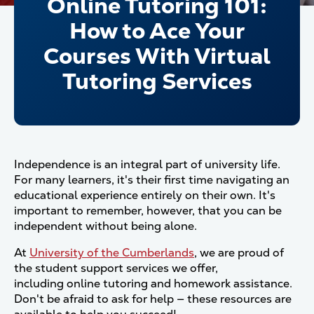
Online Tutoring 101:
How to Ace Your
Courses With Virtual
Tutoring Services
Independence is an integral part of university life.
For many learners, it's their first time navigating an
educational experience entirely on their own. It's
important to remember, however, that you can be
independent without being alone.
At
University of the Cumberlands
, we are proud of
the student support services we offer,
including online tutoring and homework assistance.
Don't be afraid to ask for help — these resources are