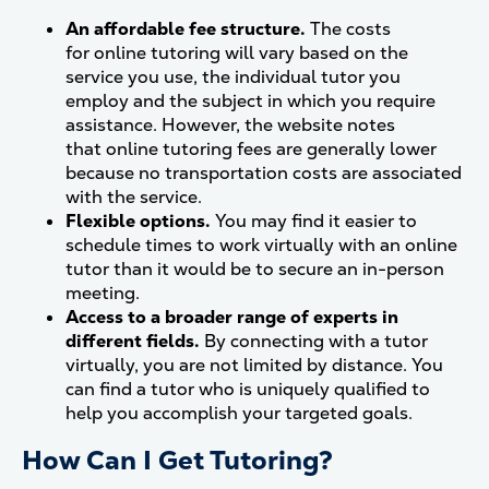
An affordable fee structure.
The costs
for online tutoring will vary based on the
service you use, the individual tutor you
employ and the subject in which you require
assistance. However, the website notes
that online tutoring fees are generally lower
because no transportation costs are associated
with the service.
Flexible options.
You may find it easier to
schedule times to work virtually with an online
tutor than it would be to secure an in-person
meeting.
Access to a broader range of experts in
different fields.
By connecting with a tutor
virtually, you are not limited by distance. You
can find a tutor who is uniquely qualified to
help you accomplish your targeted goals.
How Can I Get Tutoring?