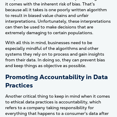
it comes with the inherent risk of bias. That's
because all it takes is one poorly written algorithm
to result in biased value chains and unfair
interpretations. Unfortunately, these interpretations
can then be used to make decisions that are
extremely damaging to certain populations.
With all this in mind, businesses need to be
especially mindful of the algorithms and other
systems they rely on to process and gain insights
from their data. In doing so, they can prevent bias
and keep things as objective as possible.
Promoting Accountability in Data
Practices
Another critical thing to keep in mind when it comes
to ethical data practices is accountability, which
refers to a company taking responsibility for
everything that happens to a consumer's data after