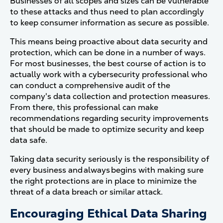
Businesses of all scopes and sizes can be vulnerable
to these attacks and thus need to plan accordingly
to keep consumer information as secure as possible.
This means being proactive about data security and
protection, which can be done in a number of ways.
For most businesses, the best course of action is to
actually work with a cybersecurity professional who
can conduct a comprehensive audit of the
company's data collection and protection measures.
From there, this professional can make
recommendations regarding security improvements
that should be made to optimize security and keep
data safe.
Taking data security seriously is the responsibility of
every business and always begins with making sure
the right protections are in place to minimize the
threat of a data breach or similar attack.
Encouraging Ethical Data Sharing