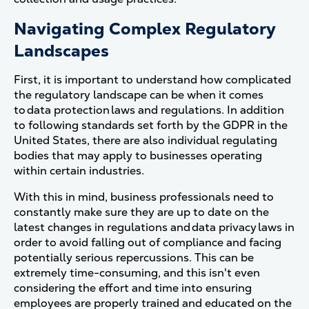
Navigating Complex Regulatory
Landscapes
First, it is important to understand how complicated
the regulatory landscape can be when it comes
to data protection laws and regulations. In addition
to following standards set forth by the GDPR in the
United States, there are also individual regulating
bodies that may apply to businesses operating
within certain industries.
With this in mind, business professionals need to
constantly make sure they are up to date on the
latest changes in regulations and data privacy laws in
order to avoid falling out of compliance and facing
potentially serious repercussions. This can be
extremely time-consuming, and this isn't even
considering the effort and time into ensuring
employees are properly trained and educated on the