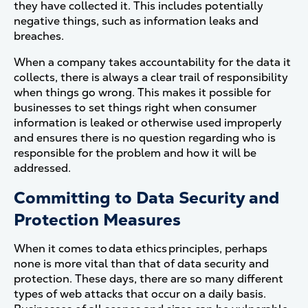
they have collected it. This includes potentially
negative things, such as information leaks and
breaches.
When a company takes accountability for the data it
collects, there is always a clear trail of responsibility
when things go wrong. This makes it possible for
businesses to set things right when consumer
information is leaked or otherwise used improperly
and ensures there is no question regarding who is
responsible for the problem and how it will be
addressed.
Committing to Data Security and
Protection Measures
When it comes to data ethics principles, perhaps
none is more vital than that of data security and
protection. These days, there are so many different
types of web attacks that occur on a daily basis.