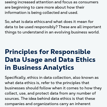
seeing increased attention and focus as consumers
are beginning to care more about how their
information is being collected and used.
So, what is data ethics and what does it mean for
data to be used responsibly? These are all important
things to understand in an evolving business world.
Principles for Responsible
Data Usage and Data Ethics
in Business Analytics
Specifically, ethics in data collection, also known as
what data ethics is, refer to the principles that
businesses should follow when it comes to how they
collect, use, and protect data from any number of
sources. The idea behind data ethics is that these
companies and organizations carry an inherent