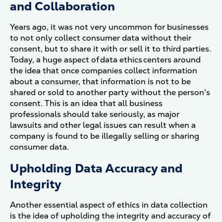
and Collaboration
Years ago, it was not very uncommon for businesses
to not only collect consumer data without their
consent, but to share it with or sell it to third parties.
Today, a huge aspect of data ethics centers around
the idea that once companies collect information
about a consumer, that information is not to be
shared or sold to another party without the person's
consent. This is an idea that all business
professionals should take seriously, as major
lawsuits and other legal issues can result when a
company is found to be illegally selling or sharing
consumer data.
Upholding Data Accuracy and
Integrity
Another essential aspect of ethics in data collection
is the idea of upholding the integrity and accuracy of