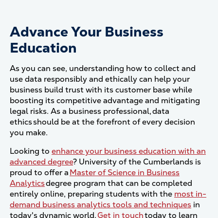
Advance Your Business
Education
As you can see, understanding how to collect and
use data responsibly and ethically can help your
business build trust with its customer base while
boosting its competitive advantage and mitigating
legal risks. As a business professional, data
ethics should be at the forefront of every decision
you make.
Looking to
enhance your business education with an
advanced degree
? University of the Cumberlands is
proud to offer a
Master of Science in Business
Analytics
degree program that can be completed
entirely online, preparing students with the
most in-
demand business analytics tools and techniques
in
today's dynamic world.
Get in touch
today to learn