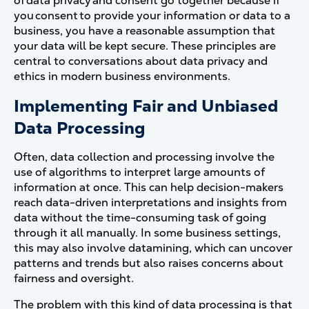
of data privacy and consent go together because if
you consent to provide your information or data to a
business, you have a reasonable assumption that
your data will be kept secure.
These principles are
central to conversations about data privacy and
ethics in modern business environments.
Implementing Fair and Unbiased
Data Processing
Often, data collection and processing involve the
use of algorithms to interpret large amounts of
information at once. This can help decision-makers
reach data-driven interpretations and insights from
data without the time-consuming task of going
through it all manually.
In some business settings,
this may also involve datamining, which can uncover
patterns and trends but also raises concerns about
fairness and oversight.
The problem with this kind of data processing is that