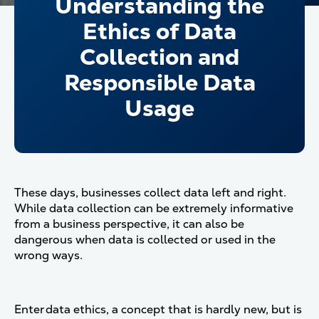
Understanding the
Ethics of Data
Collection and
Responsible Data
Usage
These days, businesses collect data left and right.
While data collection can be extremely informative
from a business perspective, it can also be
dangerous when data is collected or used in the
wrong ways.
Enter data ethics, a concept that is hardly new, but is