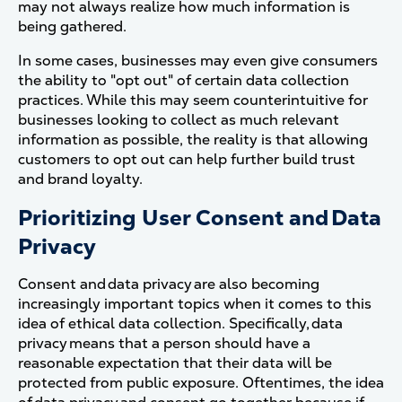
may not always realize how much information is
being gathered.
In some cases, businesses may even give consumers
the ability to "opt out" of certain data collection
practices. While this may seem counterintuitive for
businesses looking to collect as much relevant
information as possible, the reality is that allowing
customers to opt out can help further build trust
and brand loyalty.
Prioritizing User Consent and Data
Privacy
Consent and data privacy are also becoming
increasingly important topics when it comes to this
idea of ethical data collection. Specifically, data
privacy means that a person should have a
reasonable expectation that their data will be
protected from public exposure. Oftentimes, the idea