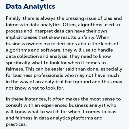
Data Analytics
Finally, there is always the pressing issue of bias and
fairness in data analytics. Often, algorithms used to
process and interpret data can have their own
implicit biases that skew results unfairly. When
business owners make decisions about the kinds of
algorithms and software, they will use to handle
data collection and analysis, they need to know
specifically what to look for when it comes to
fairness. This can be easier said than done, especially
for business professionals who may not have much
in the way of an analytical background and thus may
not know what to look for.
In these instances, it often makes the most sense to
consult with an experienced business analyst who
will know what to watch for when it comes to bias
and fairness in data analytics platforms and
practices.