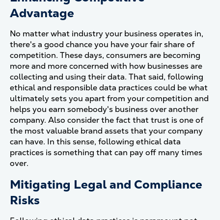
Advantage
No matter what industry your business operates in,
there's a good chance you have your fair share of
competition. These days, consumers are becoming
more and more concerned with how businesses are
collecting and using their data. That said, following
ethical and responsible data practices could be what
ultimately sets you apart from your competition and
helps you earn somebody's business over another
company. Also consider the fact that trust is one of
the most valuable brand assets that your company
can have. In this sense, following ethical data
practices is something that can pay off many times
over.
Mitigating Legal and Compliance
Risks