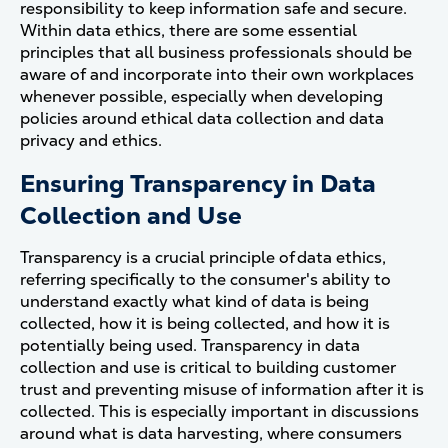
responsibility to keep information safe and secure.
Within data ethics, there are some essential
principles that all business professionals should be
aware of and incorporate into their own workplaces
whenever possible, especially when developing
policies around ethical data collection and data
privacy and ethics.
Ensuring Transparency in Data
Collection and Use
Transparency is a crucial principle of data ethics,
referring specifically to the consumer's ability to
understand exactly what kind of data is being
collected, how it is being collected, and how it is
potentially being used. Transparency in data
collection and use is critical to building customer
trust and preventing misuse of information after it is
collected.
This is especially important in discussions
around what is data harvesting, where consumers