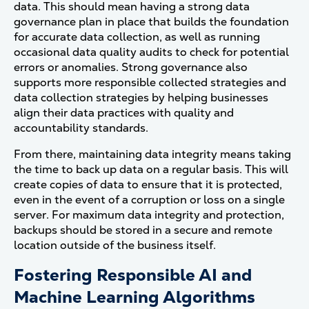
data. This should mean having a strong data
governance plan in place that builds the foundation
for accurate data collection, as well as running
occasional data quality audits to check for potential
errors or anomalies. Strong governance also
supports more responsible collected strategies and
data collection strategies by helping businesses
align their data practices with quality and
accountability standards.
From there, maintaining data integrity means taking
the time to back up data on a regular basis. This will
create copies of data to ensure that it is protected,
even in the event of a corruption or loss on a single
server. For maximum data integrity and protection,
backups should be stored in a secure and remote
location outside of the business itself.
Fostering Responsible AI and
Machine Learning Algorithms