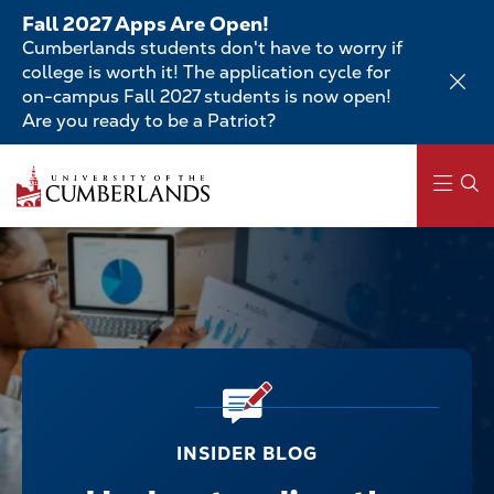
Skip
Fall 2027 Apps Are Open!
to
Cumberlands students don't have to worry if
main
college is worth it! The application cycle for
content
on-campus Fall 2027 students is now open!
Are you ready to be a Patriot?
Main
navigation
INSIDER BLOG