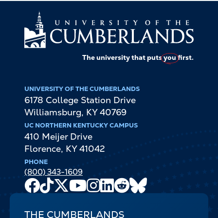
The university that puts
you
first.
UNIVERSITY OF THE CUMBERLANDS
6178 College Station Drive
Williamsburg
,
KY
40769
UC NORTHERN KENTUCKY CAMPUS
410 Meijer Drive
Florence
,
KY
41042
PHONE
(800) 343-1609
Facebook
TikTok
X
Youtube
Instagram
LinkedIn
Reddit
Bluesky
Channel
THE CUMBERLANDS