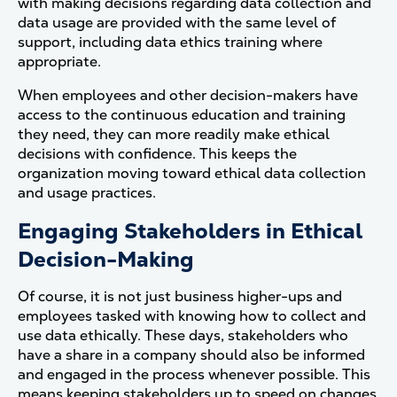
with making decisions regarding data collection and
data usage are provided with the same level of
support, including data ethics training where
appropriate.
When employees and other decision-makers have
access to the continuous education and training
they need, they can more readily make ethical
decisions with confidence. This keeps the
organization moving toward ethical data collection
and usage practices.
Engaging Stakeholders in Ethical
Decision-Making
Of course, it is not just business higher-ups and
employees tasked with knowing how to collect and
use data ethically. These days, stakeholders who
have a share in a company should also be informed
and engaged in the process whenever possible. This
means keeping stakeholders up to speed on changes