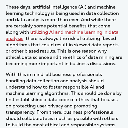
These days, artificial intelligence (AI) and machine
learning technology is being used in data collection
and data analysis more than ever. And while there
are certainly some potential benefits that come
along with
utilizing AI and machine learning in data
analysis
, there is always the risk of utilizing flawed
algorithms that could result in skewed data reports
or other biased results.
This is one reason why
ethical data science and the ethics of data mining are
becoming more important in business discussions.
With this in mind, all business professionals
handling data collection and analysis should
understand how to foster responsible AI and
machine learning algorithms. This should be done by
first establishing a data code of ethics that focuses
on protecting user privacy and promoting
transparency. From there, business professionals
should collaborate as much as possible with others
to build the most ethical and responsible systems