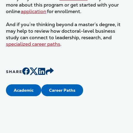
more about this program or get started with your
online
application
for enrollment.
And if you’re thinking beyond a master’s degree, it
may help to review how doctoral-level business
study can connect to leadership, research, and
specialized career paths
.
SHARE
Academic
Career Paths