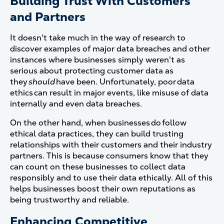
Building Trust With Customers
and Partners
It doesn't take much in the way of research to
discover examples of major data breaches and other
instances where businesses simply weren't as
serious about protecting customer data as
they
should
have been. Unfortunately, poor data
ethics can result in major events, like misuse of data
internally and even data breaches.
On the other hand, when businesses do follow
ethical data practices, they can build trusting
relationships with their customers and their industry
partners. This is because consumers know that they
can count on these businesses to collect data
responsibly and to use their data ethically. All of this
helps businesses boost their own reputations as
being trustworthy and reliable.
Enhancing Competitive