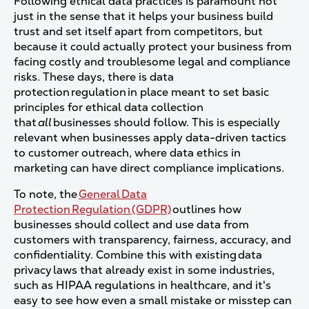
Following ethical data practices is paramount not
just in the sense that it helps your business build
trust and set itself apart from competitors, but
because it could actually protect your business from
facing costly and troublesome legal and compliance
risks. These days, there is data
protection regulation in place meant to set basic
principles for ethical data collection
that
all
businesses should follow.
This is especially
relevant when businesses apply data-driven tactics
to customer outreach, where data ethics in
marketing can have direct compliance implications.
To note, the
General Data
Protection Regulation (GDPR)
outlines how
businesses should collect and use data from
customers with transparency, fairness, accuracy, and
confidentiality. Combine this with existing data
privacy laws that already exist in some industries,
such as HIPAA regulations in healthcare, and it's
easy to see how even a small mistake or misstep can