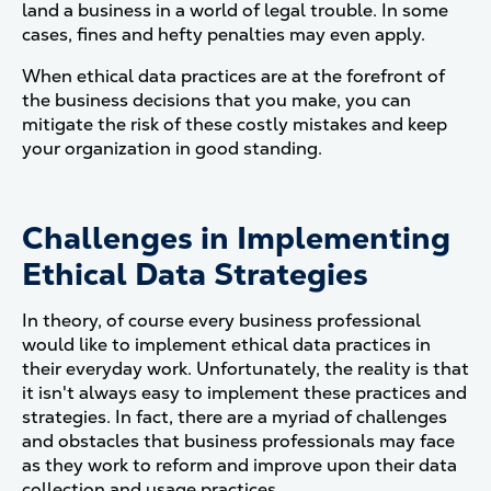
land a business in a world of legal trouble. In some
cases, fines and hefty penalties may even apply.
When ethical data practices are at the forefront of
the business decisions that you make, you can
mitigate the risk of these costly mistakes and keep
your organization in good standing.
Challenges in Implementing
Ethical Data Strategies
In theory, of course every business professional
would like to implement ethical data practices in
their everyday work. Unfortunately, the reality is that
it isn't always easy to implement these practices and
strategies. In fact, there are a myriad of challenges
and obstacles that business professionals may face
as they work to reform and improve upon their data
collection and usage practices.