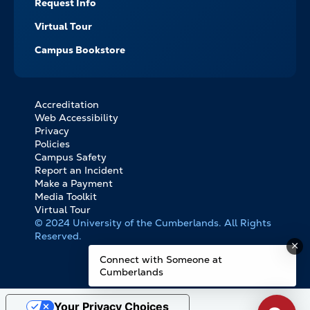
Request Info
Virtual Tour
Campus Bookstore
Accreditation
FOOTER
Web Accessibility
BOTTOM
Privacy
LINKS
Policies
Campus Safety
Report an Incident
Make a Payment
Media Toolkit
Virtual Tour
© 2024 University of the Cumberlands. All Rights
Reserved.
Connect with Someone at
Cumberlands
Your Privacy Choices