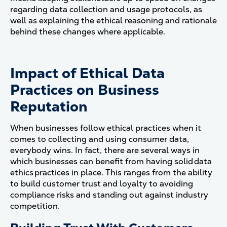
regarding data collection and usage protocols, as
well as explaining the ethical reasoning and rationale
behind these changes where applicable.
Impact of Ethical Data
Practices on Business
Reputation
When businesses follow ethical practices when it
comes to collecting and using consumer data,
everybody wins. In fact, there are several ways in
which businesses can benefit from having solid data
ethics practices in place. This ranges from the ability
to build customer trust and loyalty to avoiding
compliance risks and standing out against industry
competition.