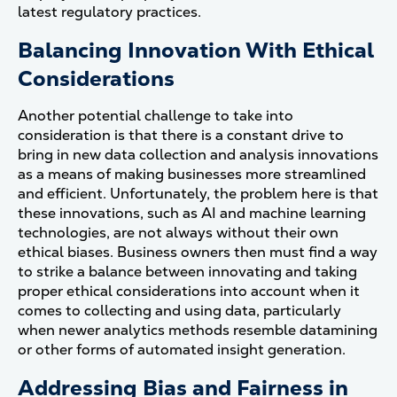
latest regulatory practices.
Balancing Innovation With Ethical
Considerations
Another potential challenge to take into
consideration is that there is a constant drive to
bring in new data collection and analysis innovations
as a means of making businesses more streamlined
and efficient. Unfortunately, the problem here is that
these innovations, such as AI and machine learning
technologies, are not always without their own
ethical biases. Business owners then must find a way
to strike a balance between innovating and taking
proper ethical considerations into account when it
comes to collecting and using data, particularly
when newer analytics methods resemble datamining
or other forms of automated insight generation.
Addressing Bias and Fairness in