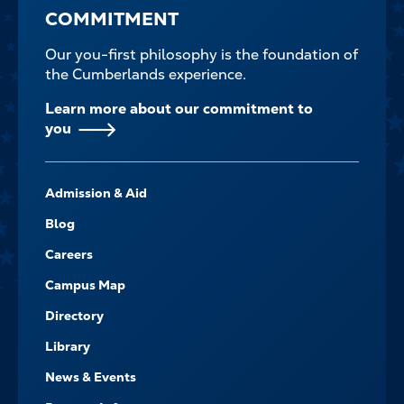
COMMITMENT
Our you-first philosophy is the foundation of
the Cumberlands experience.
Learn more about our commitment to
you
FOOTER-
Admission & Aid
-
NAVIGATE
Blog
Careers
Campus Map
Directory
Library
News & Events