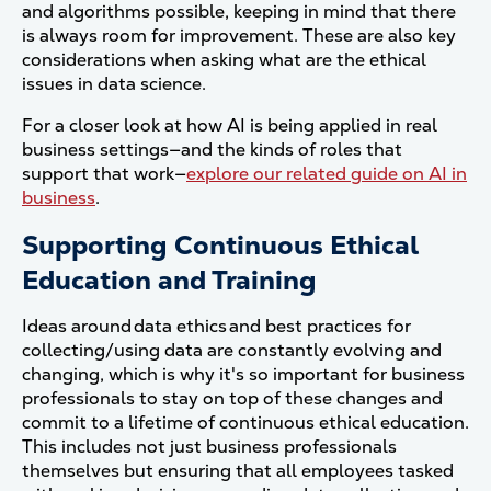
and algorithms possible, keeping in mind that there
is always room for improvement.
These are also key
considerations when asking what are the ethical
issues in data science.
For a closer look at how AI is being applied in real
business settings—and the kinds of roles that
support that work—
explore our related guide on AI in
business
.
Supporting Continuous Ethical
Education and Training
Ideas around data ethics and best practices for
collecting/using data are constantly evolving and
changing, which is why it's so important for business
professionals to stay on top of these changes and
commit to a lifetime of continuous ethical education.
This includes not just business professionals
themselves but ensuring that all employees tasked