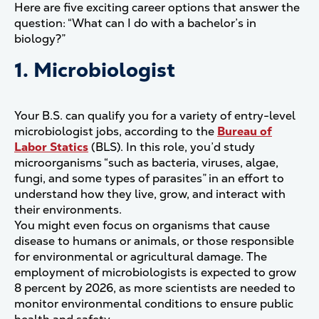
Here are five exciting career options that answer the
question: “What can I do with a bachelor’s in
biology?”
1. Microbiologist
Your B.S. can qualify you for a variety of entry-level
microbiologist jobs, according to the
Bureau of
Labor Statics
(BLS). In this role, you’d study
microorganisms “such as bacteria, viruses, algae,
fungi, and some types of parasites” in an effort to
understand how they live, grow, and interact with
their environments.
You might even focus on organisms that cause
disease to humans or animals, or those responsible
for environmental or agricultural damage. The
employment of microbiologists is expected to grow
8 percent by 2026, as more scientists are needed to
monitor environmental conditions to ensure public