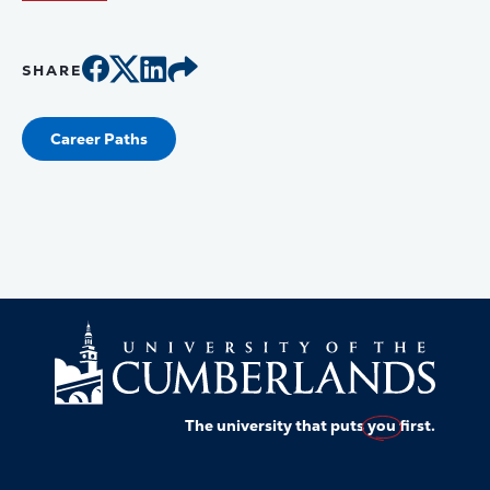
SHARE
Career Paths
The university that puts
you
first.