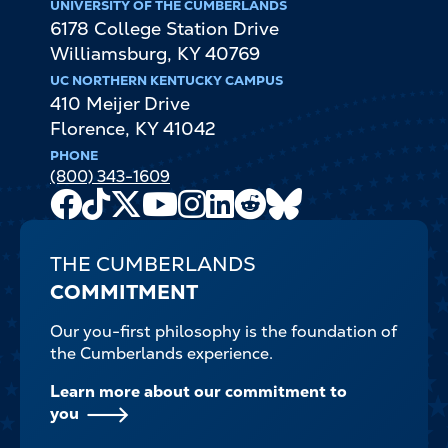
UNIVERSITY OF THE CUMBERLANDS
6178 College Station Drive
Williamsburg
,
KY
40769
UC NORTHERN KENTUCKY CAMPUS
410 Meijer Drive
Florence
,
KY
41042
PHONE
(800) 343-1609
Facebook
TikTok
X
Youtube
Instagram
LinkedIn
Reddit
Bluesky
Channel
THE CUMBERLANDS
COMMITMENT
Our you-first philosophy is the foundation of
the Cumberlands experience.
Learn more about our commitment to
you