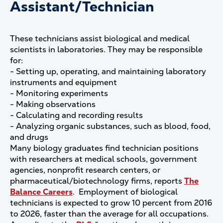
Assistant/Technician
These technicians assist biological and medical
scientists in laboratories. They may be responsible
for:
- Setting up, operating, and maintaining laboratory
instruments and equipment
- Monitoring experiments
- Making observations
- Calculating and recording results
- Analyzing organic substances, such as blood, food,
and drugs
Many biology graduates find technician positions
with researchers at medical schools, government
agencies, nonprofit research centers, or
pharmaceutical/biotechnology firms, reports
The
Balance Careers
. Employment of biological
technicians is expected to grow 10 percent from 2016
to 2026, faster than the average for all occupations.