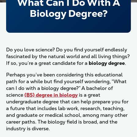
What Can I Do With A
Biology Degree?
Do you love science? Do you find yourself endlessly
fascinated by the natural world and all living things?
If so, you’re a great candidate for a
biology degree
.
Perhaps you’ve been considering this educational
path for a while but find yourself wondering, “What
can I do with a biology degree?” A bachelor of
science
(BS) degree in biology
is a great
undergraduate degree that can help prepare you for
a future that includes lab work, research, teaching,
and graduate or medical school, among many other
career paths. The biology field is broad, and the
industry is diverse.