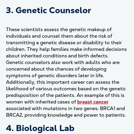
3. Genetic Counselor
These scientists assess the genetic makeup of
individuals and counsel them about the risk of
transmitting a genetic disease or disability to their
children. They help families make informed decisions
about inherited conditions and birth defects.
Genetic counselors also work with adults who are
concerned about the chances of developing
symptoms of genetic disorders later in life.
Additionally, this important career can assess the
likelihood of various outcomes based on the genetic
predisposition of the patients. An example of this is
women with inherited cases of
breast cancer
associated with mutations in two genes: BRCA1 and
BRCA2, providing knowledge and power to patients.
4. Biological Lab