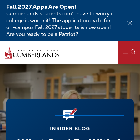
Skip
Fall 2027 Apps Are Open!
to
Cumberlands students don't have to worry if
main
college is worth it! The application cycle for
content
on-campus Fall 2027 students is now open!
Are you ready to be a Patriot?
Main
navigation
INSIDER BLOG