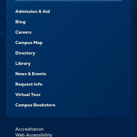
FOOTER-
Admission & Aid
-
NAVIGATE
Blog
Careers
Campus Map
Directory
Library
News & Events
Request Info
Virtual Tour
Campus Bookstore
Accreditation
FOOTER
Web Accessibility