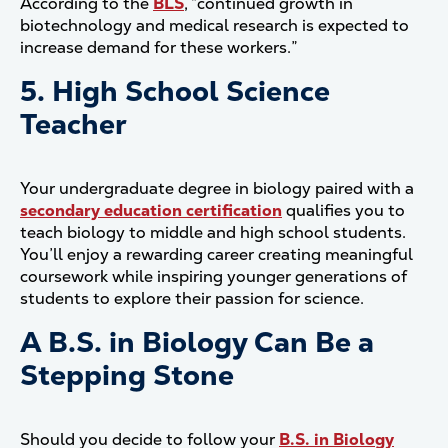
According to the
BLS
, “continued growth in
biotechnology and medical research is expected to
increase demand for these workers.”
5. High School Science
Teacher
Your undergraduate degree in biology paired with a
secondary education certification
qualifies you to
teach biology to middle and high school students.
You’ll enjoy a rewarding career creating meaningful
coursework while inspiring younger generations of
students to explore their passion for science.
A B.S. in Biology Can Be a
Stepping Stone
Should you decide to follow your
B.S. in Biology