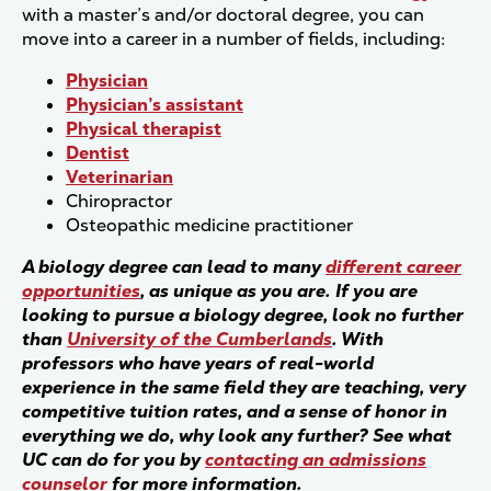
with a master’s and/or doctoral degree, you can
move into a career in a number of fields, including:
Physician
Physician’s assistant
Physical therapist
Dentist
Veterinarian
Chiropractor
Osteopathic medicine practitioner
A biology degree can lead to many
different career
opportunities
, as unique as you are. If you are
looking to pursue a biology degree, look no further
than
University of the Cumberlands
. With
professors who have years of real-world
experience in the same field they are teaching, very
competitive tuition rates, and a sense of honor in
everything we do, why look any further? See what
UC can do for you by
contacting an admissions
counselor
for more information.