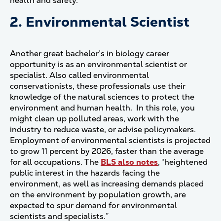
health and safety.
2. Environmental Scientist
Another great bachelor’s in biology career
opportunity is as an environmental scientist or
specialist. Also called environmental
conservationists, these professionals use their
knowledge of the natural sciences to protect the
environment and human health. In this role, you
might clean up polluted areas, work with the
industry to reduce waste, or advise policymakers.
Employment of environmental scientists is projected
to grow 11 percent by 2026, faster than the average
for all occupations. The
BLS also notes
, “heightened
public interest in the hazards facing the
environment, as well as increasing demands placed
on the environment by population growth, are
expected to spur demand for environmental
scientists and specialists.”