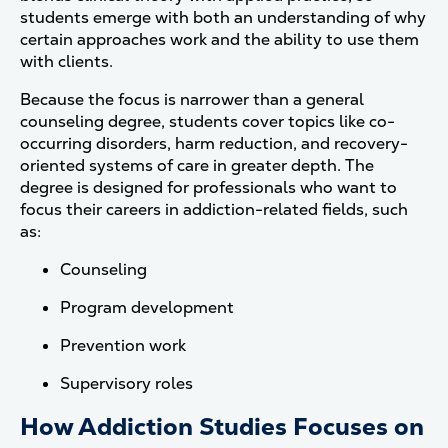
students emerge with both an understanding of why
certain approaches work and the ability to use them
with clients.
Because the focus is narrower than a general
counseling degree, students cover topics like co-
occurring disorders, harm reduction, and recovery-
oriented systems of care in greater depth. The
degree is designed for professionals who want to
focus their careers in addiction-related fields, such
as:
Counseling
Program development
Prevention work
Supervisory roles
How Addiction Studies Focuses on