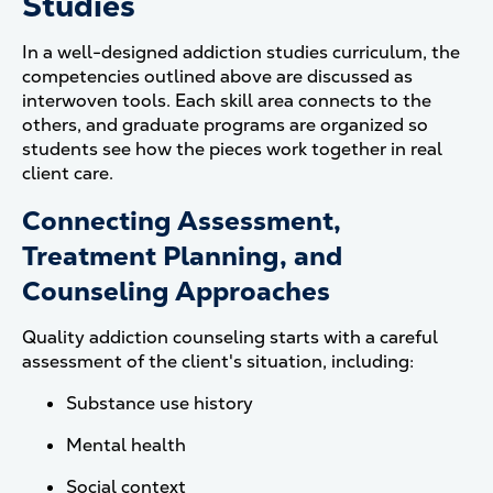
Studies
In a well-designed addiction studies curriculum, the
competencies outlined above are discussed as
interwoven tools. Each skill area connects to the
others, and graduate programs are organized so
students see how the pieces work together in real
client care.
Connecting Assessment,
Treatment Planning, and
Counseling Approaches
Quality addiction counseling starts with a careful
assessment of the client's situation, including:
Substance use history
Mental health
Social context