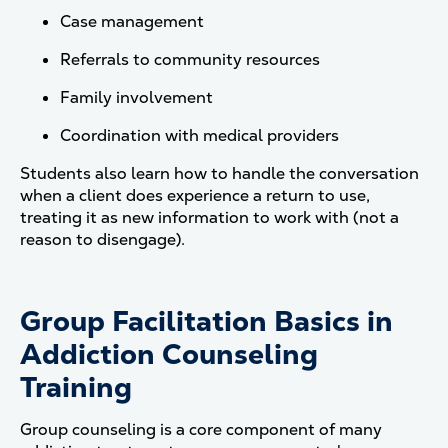
Case management
Referrals to community resources
Family involvement
Coordination with medical providers
Students also learn how to handle the conversation
when a client does experience a return to use,
treating it as new information to work with (not a
reason to disengage).
Group Facilitation Basics in
Addiction Counseling
Training
Group counseling is a core component of many