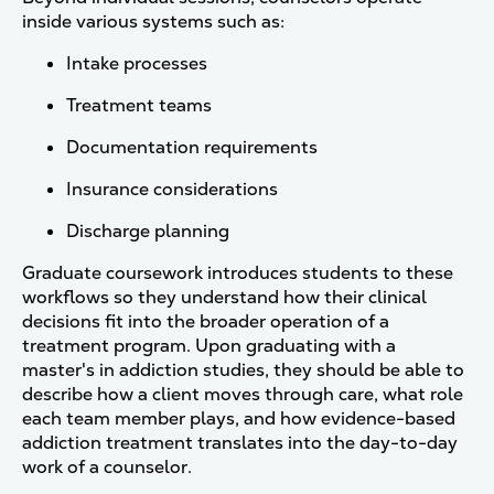
inside various systems such as:
Intake processes
Treatment teams
Documentation requirements
Insurance considerations
Discharge planning
Graduate coursework introduces students to these
workflows so they understand how their clinical
decisions fit into the broader operation of a
treatment program. Upon graduating with a
master's in addiction studies, they should be able to
describe how a client moves through care, what role
each team member plays, and how evidence-based
addiction treatment translates into the day-to-day
work of a counselor.