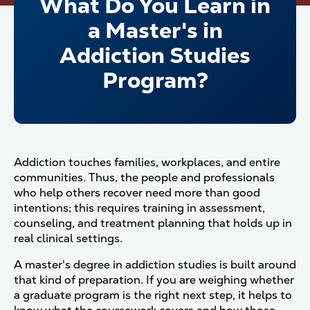
What Do You Learn in
a Master's in
Addiction Studies
Program?
Addiction touches families, workplaces, and entire
communities. Thus, the people and professionals
who help others recover need more than good
intentions; this requires training in assessment,
counseling, and treatment planning that holds up in
real clinical settings.
A master's degree in addiction studies is built around
that kind of preparation. If you are weighing whether
a graduate program is the right next step, it helps to