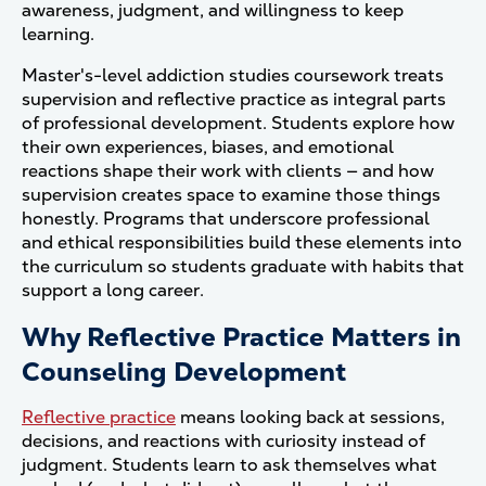
awareness, judgment, and willingness to keep
learning.
Master's-level addiction studies coursework treats
supervision and reflective practice as integral parts
of professional development. Students explore how
their own experiences, biases, and emotional
reactions shape their work with clients — and how
supervision creates space to examine those things
honestly. Programs that underscore professional
and ethical responsibilities build these elements into
the curriculum so students graduate with habits that
support a long career.
Why Reflective Practice Matters in
Counseling Development
Reflective practice
means looking back at sessions,
decisions, and reactions with curiosity instead of
judgment. Students learn to ask themselves what