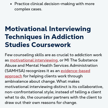
Practice clinical decision-making with more
complex cases.
Motivational Interviewing
Techniques in Addiction
Studies Coursework
Few counseling skills are as crucial to addiction work
as
motivational interviewing
, or MI The Substance
Abuse and Mental Health Services Administration
(SAMHSA) recognizes it as an
evidence-based
approach
for helping clients work through
ambivalence about change. What makes
motivational interviewing distinct is its collaborative,
non-confrontational style; instead of telling a client
what to do, the counselor partners with the client to
draw out their own reasons for change.