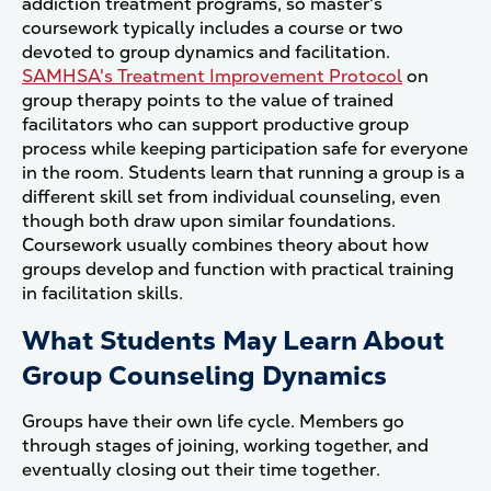
addiction treatment programs, so master's
coursework typically includes a course or two
devoted to group dynamics and facilitation.
SAMHSA's Treatment Improvement Protocol
on
group therapy points to the value of trained
facilitators who can support productive group
process while keeping participation safe for everyone
in the room. Students learn that running a group is a
different skill set from individual counseling, even
though both draw upon similar foundations.
Coursework usually combines theory about how
groups develop and function with practical training
in facilitation skills.
What Students May Learn About
Group Counseling Dynamics
Groups have their own life cycle. Members go
through stages of joining, working together, and
eventually closing out their time together.