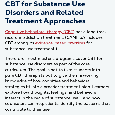
CBT for Substance Use
Disorders and Related
Treatment Approaches
Cognitive behavioral therapy (CBT)
has a long track
record in addiction treatment. (SAMHSA includes
CBT among its
evidence-based practices
for
substance use treatment.)
Therefore, most master's programs cover CBT for
substance use disorders as part of the core
curriculum. The goal is not to turn students into
pure CBT therapists but to give them a working
knowledge of how cognitive and behavioral
strategies fit into a broader treatment plan. Learners
explore how thoughts, feelings, and behaviors
interact in the cycle of substance use — and how
counselors can help clients identify the patterns that
contribute to their use.