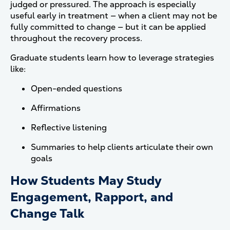
judged or pressured. The approach is especially
useful early in treatment — when a client may not be
fully committed to change — but it can be applied
throughout the recovery process.
Graduate students learn how to leverage strategies
like:
Open-ended questions
Affirmations
Reflective listening
Summaries to help clients articulate their own
goals
How Students May Study
Engagement, Rapport, and
Change Talk