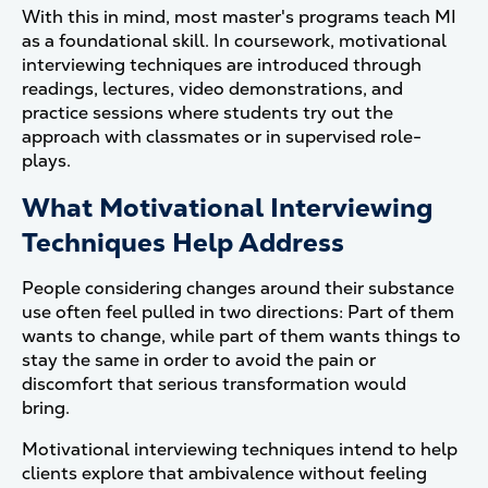
With this in mind, most master's programs teach MI
as a foundational skill. In coursework, motivational
interviewing techniques are introduced through
readings, lectures, video demonstrations, and
practice sessions where students try out the
approach with classmates or in supervised role-
plays.
What Motivational Interviewing
Techniques Help Address
People considering changes around their substance
use often feel pulled in two directions: Part of them
wants to change, while part of them wants things to
stay the same in order to avoid the pain or
discomfort that serious transformation would
bring.
Motivational interviewing techniques intend to help
clients explore that ambivalence without feeling