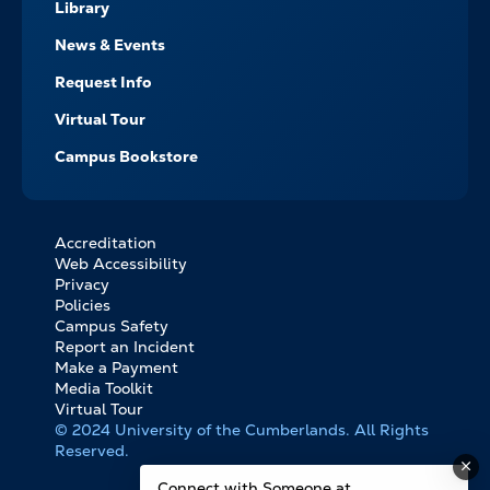
Library
News & Events
Request Info
Virtual Tour
Campus Bookstore
Accreditation
FOOTER
Web Accessibility
BOTTOM
Privacy
LINKS
Policies
Campus Safety
Report an Incident
Make a Payment
Media Toolkit
Virtual Tour
© 2024 University of the Cumberlands. All Rights
Reserved.
Connect with Someone at