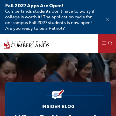
Skip
Fall 2027 Apps Are Open!
to
Cumberlands students don't have to worry if
main
college is worth it! The application cycle for
content
on-campus Fall 2027 students is now open!
Are you ready to be a Patriot?
Main
navigation
INSIDER BLOG