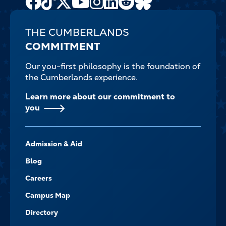
Channel
THE CUMBERLANDS
COMMITMENT
Our you-first philosophy is the foundation of
the Cumberlands experience.
Learn more about our commitment to
you
FOOTER-
Admission & Aid
-
NAVIGATE
Blog
Careers
Campus Map
Directory