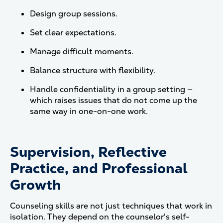
Design group sessions.
Set clear expectations.
Manage difficult moments.
Balance structure with flexibility.
Handle confidentiality in a group setting —
which raises issues that do not come up the
same way in one-on-one work.
Supervision, Reflective
Practice, and Professional
Growth
Counseling skills are not just techniques that work in
isolation. They depend on the counselor's self-