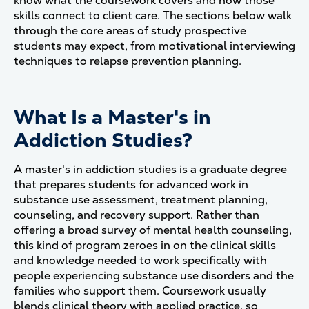
know what the coursework covers and how those
skills connect to client care. The sections below walk
through the core areas of study prospective
students may expect, from motivational interviewing
techniques to relapse prevention planning.
What Is a Master's in
Addiction Studies?
A master's in addiction studies is a graduate degree
that prepares students for advanced work in
substance use assessment, treatment planning,
counseling, and recovery support. Rather than
offering a broad survey of mental health counseling,
this kind of program zeroes in on the clinical skills
and knowledge needed to work specifically with
people experiencing substance use disorders and the
families who support them. Coursework usually
blends clinical theory with applied practice, so