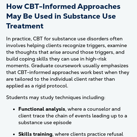
How CBT-Informed Approaches
May Be Used in Substance Use
Treatment
In practice, CBT for substance use disorders often
involves helping clients recognize triggers, examine
the thoughts that arise around those triggers, and
build coping skills they can use in high-risk
moments. Graduate coursework usually emphasizes
that CBT-informed approaches work best when they
are tailored to the individual client rather than
applied as a rigid protocol.
Students may study techniques including:
Functional analysis
, where a counselor and
client trace the chain of events leading up to a
substance use episode
Skills training
, where clients practice refusal