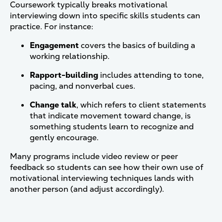
Coursework typically breaks motivational
interviewing down into specific skills students can
practice. For instance:
Engagement
covers the basics of building a
working relationship.
Rapport-building
includes attending to tone,
pacing, and nonverbal cues.
Change talk
, which refers to client statements
that indicate movement toward change, is
something students learn to recognize and
gently encourage.
Many programs include video review or peer
feedback so students can see how their own use of
motivational interviewing techniques lands with
another person (and adjust accordingly).