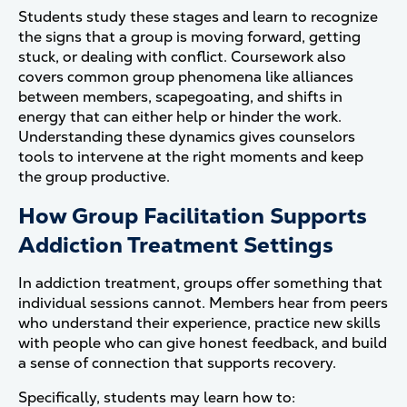
Students study these stages and learn to recognize
the signs that a group is moving forward, getting
stuck, or dealing with conflict. Coursework also
covers common group phenomena like alliances
between members, scapegoating, and shifts in
energy that can either help or hinder the work.
Understanding these dynamics gives counselors
tools to intervene at the right moments and keep
the group productive.
How Group Facilitation Supports
Addiction Treatment Settings
In addiction treatment, groups offer something that
individual sessions cannot. Members hear from peers
who understand their experience, practice new skills
with people who can give honest feedback, and build
a sense of connection that supports recovery.
Specifically, students may learn how to: