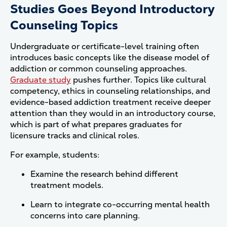
Studies Goes Beyond Introductory
Counseling Topics
Undergraduate or certificate-level training often
introduces basic concepts like the disease model of
addiction or common counseling approaches.
Graduate study
pushes further. Topics like cultural
competency, ethics in counseling relationships, and
evidence-based addiction treatment receive deeper
attention than they would in an introductory course,
which is part of what prepares graduates for
licensure tracks and clinical roles.
For example, students:
Examine the research behind different
treatment models.
Learn to integrate co-occurring mental health
concerns into care planning.