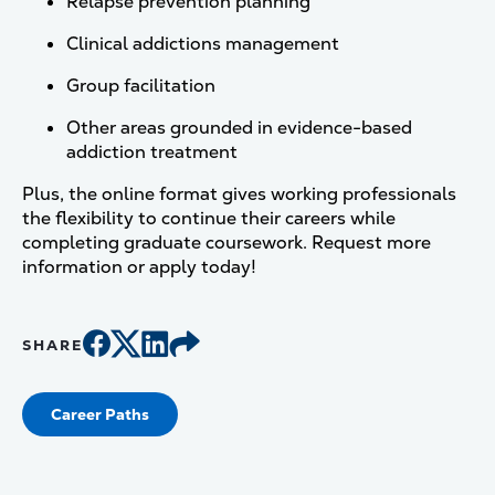
Relapse prevention planning
Clinical addictions management
Group facilitation
Other areas grounded in evidence-based
addiction treatment
Plus, the online format gives working professionals
the flexibility to continue their careers while
completing graduate coursework. Request more
information or apply today!
SHARE
Career Paths