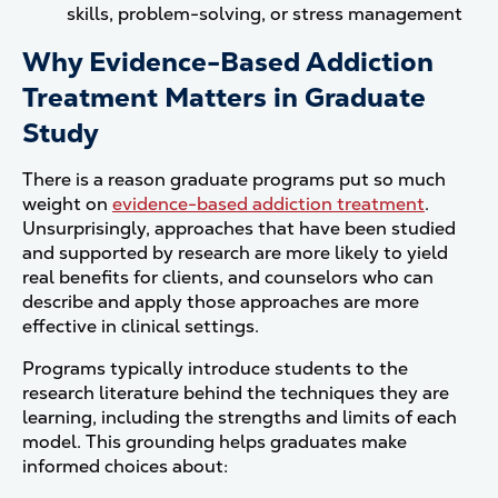
skills, problem-solving, or stress management
Why Evidence-Based Addiction
Treatment Matters in Graduate
Study
There is a reason graduate programs put so much
weight on
evidence-based addiction treatment
.
Unsurprisingly, approaches that have been studied
and supported by research are more likely to yield
real benefits for clients, and counselors who can
describe and apply those approaches are more
effective in clinical settings.
Programs typically introduce students to the
research literature behind the techniques they are
learning, including the strengths and limits of each
model. This grounding helps graduates make
informed choices about: