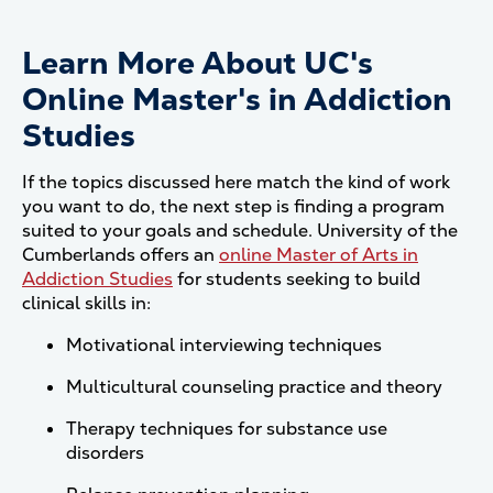
Learn More About UC's
Online Master's in Addiction
Studies
If the topics discussed here match the kind of work
you want to do, the next step is finding a program
suited to your goals and schedule. University of the
Cumberlands offers an
online Master of Arts in
Addiction Studies
for students seeking to build
clinical skills in:
Motivational interviewing techniques
Multicultural counseling practice and theory
Therapy techniques for substance use
disorders