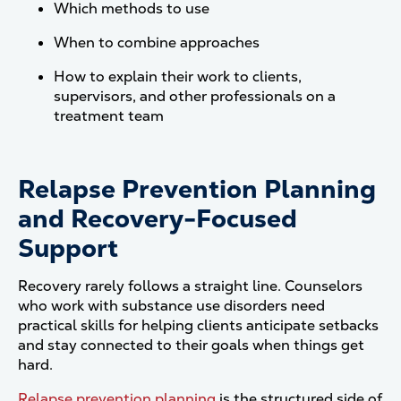
Which methods to use
When to combine approaches
How to explain their work to clients,
supervisors, and other professionals on a
treatment team
Relapse Prevention Planning
and Recovery-Focused
Support
Recovery rarely follows a straight line. Counselors
who work with substance use disorders need
practical skills for helping clients anticipate setbacks
and stay connected to their goals when things get
hard.
Relapse prevention planning
is the structured side of