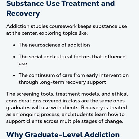
Substance Use Treatment and
Recovery
Addiction studies coursework keeps substance use
at the center, exploring topics like:
The neuroscience of addiction
The social and cultural factors that influence
use
The continuum of care from early intervention
through long-term recovery support
The screening tools, treatment models, and ethical
considerations covered in class are the same ones
graduates will use with clients. Recovery is treated
as an ongoing process, and students learn how to
support clients across multiple stages of change.
Why Graduate-Level Addiction