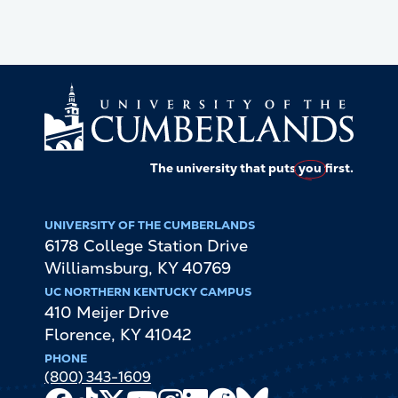
The university that puts
you
first.
UNIVERSITY OF THE CUMBERLANDS
6178 College Station Drive
Williamsburg
,
KY
40769
UC NORTHERN KENTUCKY CAMPUS
410 Meijer Drive
Florence
,
KY
41042
PHONE
(800) 343-1609
Facebook
TikTok
X
Youtube
Instagram
LinkedIn
Reddit
Bluesky