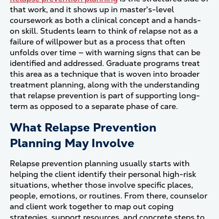
that work, and it shows up in master's-level
coursework as both a clinical concept and a hands-
on skill. Students learn to think of relapse not as a
failure of willpower but as a process that often
unfolds over time — with warning signs that can be
identified and addressed. Graduate programs treat
this area as a technique that is woven into broader
treatment planning, along with the understanding
that relapse prevention is part of supporting long-
term as opposed to a separate phase of care.
What Relapse Prevention
Planning May Involve
Relapse prevention planning usually starts with
helping the client identify their personal high-risk
situations, whether those involve specific places,
people, emotions, or routines. From there, counselor
and client work together to map out coping
strategies, support resources, and concrete steps to