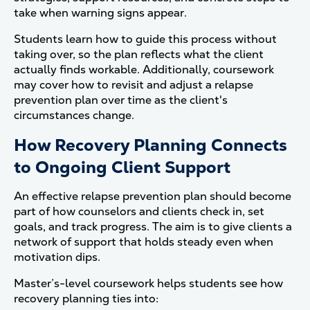
take when warning signs appear.
Students learn how to guide this process without
taking over, so the plan reflects what the client
actually finds workable. Additionally, coursework
may cover how to revisit and adjust a relapse
prevention plan over time as the client's
circumstances change.
How Recovery Planning Connects
to Ongoing Client Support
An effective relapse prevention plan should become
part of how counselors and clients check in, set
goals, and track progress. The aim is to give clients a
network of support that holds steady even when
motivation dips.
Master’s-level coursework helps students see how
recovery planning ties into: