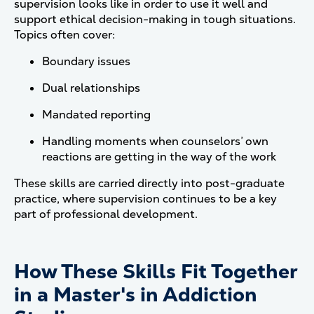
supervision looks like in order to use it well and
support ethical decision-making in tough situations.
Topics often cover:
Boundary issues
Dual relationships
Mandated reporting
Handling moments when counselors’ own
reactions are getting in the way of the work
These skills are carried directly into post-graduate
practice, where supervision continues to be a key
part of professional development.
How These Skills Fit Together
in a Master's in Addiction