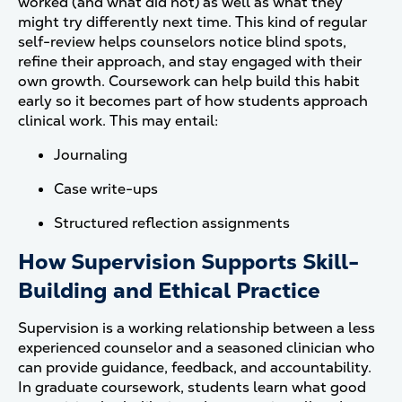
worked (and what did not) as well as what they
might try differently next time. This kind of regular
self-review helps counselors notice blind spots,
refine their approach, and stay engaged with their
own growth. Coursework can help build this habit
early so it becomes part of how students approach
clinical work. This may entail:
Journaling
Case write-ups
Structured reflection assignments
How Supervision Supports Skill-
Building and Ethical Practice
Supervision is a working relationship between a less
experienced counselor and a seasoned clinician who
can provide guidance, feedback, and accountability.
In graduate coursework, students learn what good