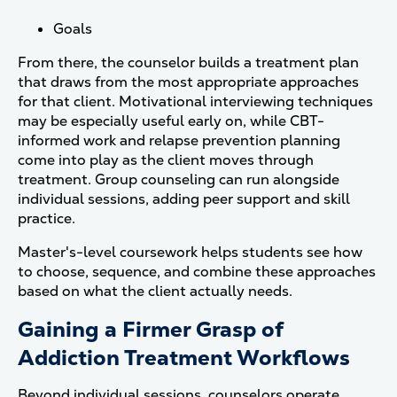
Goals
From there, the counselor builds a treatment plan
that draws from the most appropriate approaches
for that client. Motivational interviewing techniques
may be especially useful early on, while CBT-
informed work and relapse prevention planning
come into play as the client moves through
treatment. Group counseling can run alongside
individual sessions, adding peer support and skill
practice.
Master's-level coursework helps students see how
to choose, sequence, and combine these approaches
based on what the client actually needs.
Gaining a Firmer Grasp of
Addiction Treatment Workflows
Beyond individual sessions, counselors operate