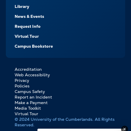
Library
News & Events
Request Info
Virtual Tour
Campus Bookstore
Accreditation
FOOTER
Web Accessibility
BOTTOM
Privacy
LINKS
Policies
Campus Safety
Report an Incident
Make a Payment
Media Toolkit
Virtual Tour
© 2024 University of the Cumberlands. All Rights
Reserved.