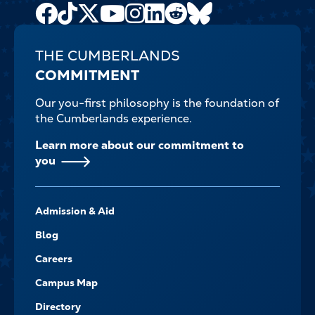
Facebook
TikTok
X
Youtube
Instagram
LinkedIn
Reddit
Bluesky
Channel
THE CUMBERLANDS
COMMITMENT
Our you-first philosophy is the foundation of
the Cumberlands experience.
Learn more about our commitment to
you
FOOTER-
Admission & Aid
-
NAVIGATE
Blog
Careers
Campus Map
Directory