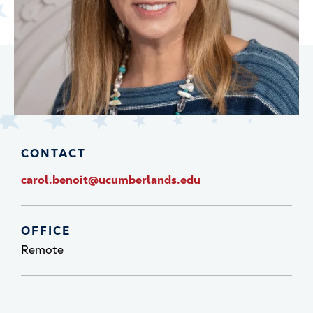
CONTACT
carol.benoit@ucumberlands.edu
OFFICE
Remote