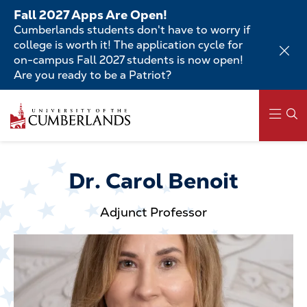
Skip
Fall 2027 Apps Are Open!
to
Cumberlands students don't have to worry if
main
college is worth it! The application cycle for
content
on-campus Fall 2027 students is now open!
Are you ready to be a Patriot?
Skip
to
main
content
Main
navigation
Dr. Carol Benoit
Adjunct Professor