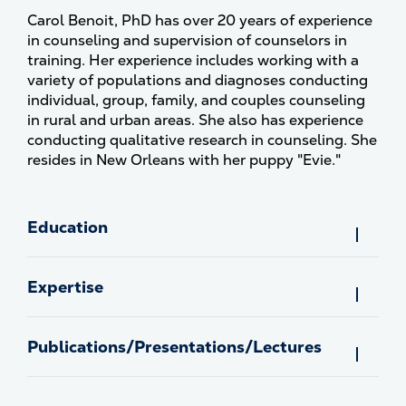
Carol Benoit, PhD has over 20 years of experience
in counseling and supervision of counselors in
training. Her experience includes working with a
variety of populations and diagnoses conducting
individual, group, family, and couples counseling
in rural and urban areas. She also has experience
conducting qualitative research in counseling. She
resides in New Orleans with her puppy "Evie."
Education
Expertise
Publications/Presentations/Lectures