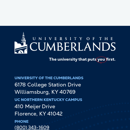
The university that puts
you
first.
UNIVERSITY OF THE CUMBERLANDS
6178 College Station Drive
Williamsburg
,
KY
40769
UC NORTHERN KENTUCKY CAMPUS
410 Meijer Drive
Florence
,
KY
41042
PHONE
(800) 343-1609