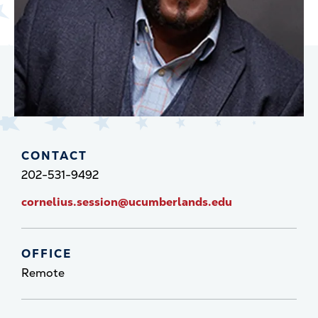
CONTACT
202-531-9492
cornelius.session@ucumberlands.edu
OFFICE
Remote