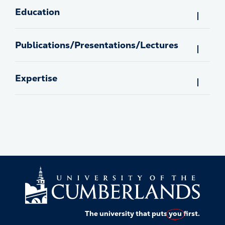
Education
Publications/Presentations/Lectures
Expertise
The university that puts
you
first.