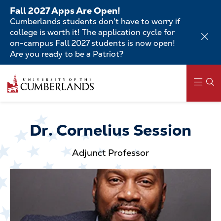
Skip
Fall 2027 Apps Are Open!
to
Cumberlands students don't have to worry if
main
college is worth it! The application cycle for
content
on-campus Fall 2027 students is now open!
Are you ready to be a Patriot?
Skip
to
main
content
Main
navigation
Dr. Cornelius Session
Adjunct Professor