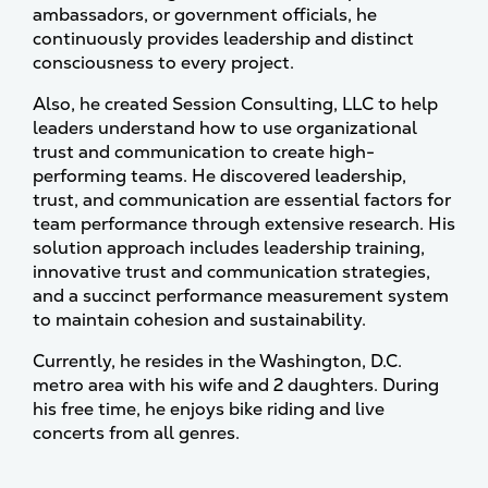
ambassadors, or government officials, he
continuously provides leadership and distinct
consciousness to every project.
Also, he created Session Consulting, LLC to help
leaders understand how to use organizational
trust and communication to create high-
performing teams. He discovered leadership,
trust, and communication are essential factors for
team performance through extensive research. His
solution approach includes leadership training,
innovative trust and communication strategies,
and a succinct performance measurement system
to maintain cohesion and sustainability.
Currently, he resides in the Washington, D.C.
metro area with his wife and 2 daughters. During
his free time, he enjoys bike riding and live
concerts from all genres.