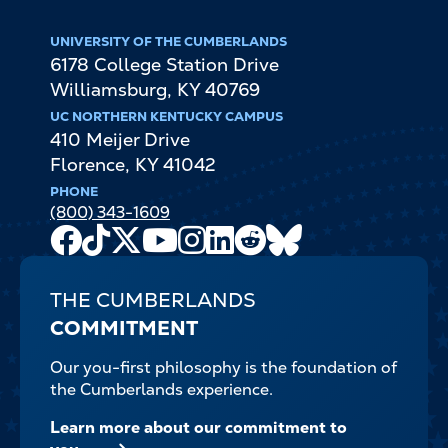
UNIVERSITY OF THE CUMBERLANDS
6178 College Station Drive
Williamsburg
,
KY
40769
UC NORTHERN KENTUCKY CAMPUS
410 Meijer Drive
Florence
,
KY
41042
PHONE
(800) 343-1609
Facebook
TikTok
X
Youtube
Instagram
LinkedIn
Reddit
Bluesky
Channel
THE CUMBERLANDS
COMMITMENT
Our you-first philosophy is the foundation of
the Cumberlands experience.
Learn more about our commitment to