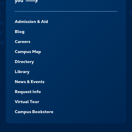
you
FOOTER-
Admission & Aid
-
NAVIGATE
Blog
Careers
Campus Map
Directory
Library
News & Events
Request Info
Virtual Tour
Campus Bookstore