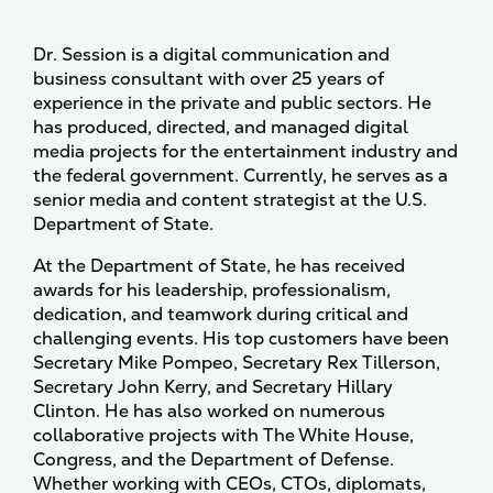
Dr. Session is a digital communication and
business consultant with over 25 years of
experience in the private and public sectors. He
has produced, directed, and managed digital
media projects for the entertainment industry and
the federal government. Currently, he serves as a
senior media and content strategist at the U.S.
Department of State.
At the Department of State, he has received
awards for his leadership, professionalism,
dedication, and teamwork during critical and
challenging events. His top customers have been
Secretary Mike Pompeo, Secretary Rex Tillerson,
Secretary John Kerry, and Secretary Hillary
Clinton. He has also worked on numerous
collaborative projects with The White House,
Congress, and the Department of Defense.
Whether working with CEOs, CTOs, diplomats,