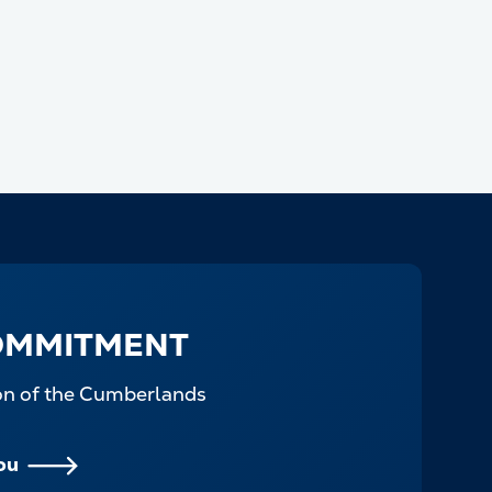
OMMITMENT
ion of the Cumberlands
ou