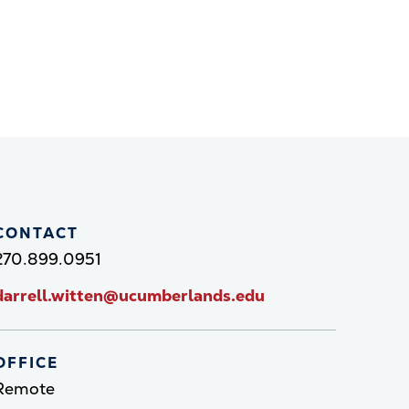
CONTACT
270.899.0951
darrell.witten@ucumberlands.edu
OFFICE
Remote