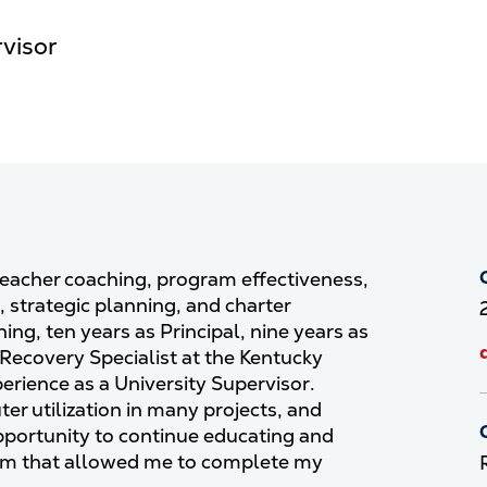
rvisor
 teacher coaching, program effectiveness,
strategic planning, and charter
ing, ten years as Principal, nine years as
 Recovery Specialist at the Kentucky
rience as a University Supervisor.
r utilization in many projects, and
pportunity to continue educating and
ram that allowed me to complete my