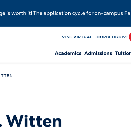
e is worth it! The application cycle for on-campus F
y
VISIT
VIRTUAL TOUR
BLOG
GIVE
Academics
Admissions
Tuitio
n
ITTEN
. Witten