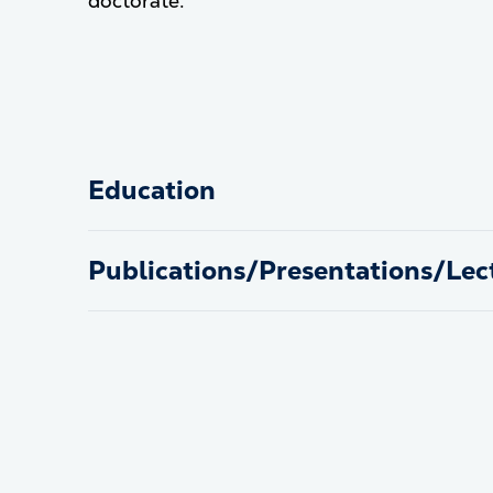
doctorate.
Education
Publications/Presentations/Lec