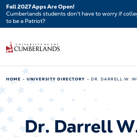
Skip
Fall 2027 Apps Are Open!
to
Cumberlands students don't have to worry if colleg
main
to be a Patriot?
content
Secondar
Skip
to
Menu
main
Main
content
navigatio
Main
HOME
UNIVERSITY DIRECTORY
DR. DARRELL W. W
navigation
Dr. Darrell W