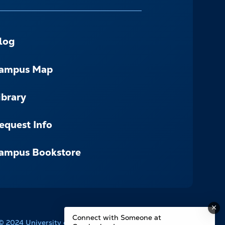
log
ampus Map
ibrary
equest Info
ampus Bookstore
Connect with Someone at
© 2024 University of the Cumberlands. All Rights