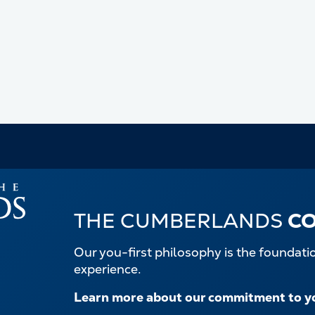
THE CUMBERLANDS
C
Our you-first philosophy is the foundat
experience.
Learn more about our commitment to y