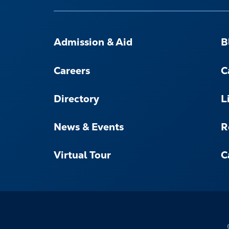
FOOTER-
-
Admission & Aid
B
NAVIGATE
Careers
C
Directory
L
News & Events
R
Virtual Tour
C