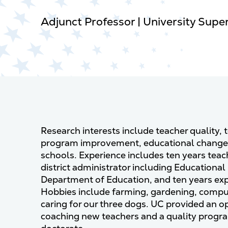
Adjunct Professor | University Supe
Research interests include teacher quality,
program improvement, educational change, 
schools. Experience includes ten years teach
district administrator including Educational
Department of Education, and ten years expe
Hobbies include farming, gardening, compute
caring for our three dogs. UC provided an o
coaching new teachers and a quality prog