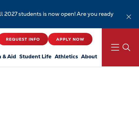
all 2027 students is now open! Are you ready
REQUEST INFO
APPLY NOW
n & Aid
Student Life
Athletics
About