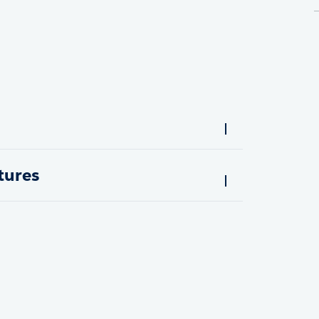
tures