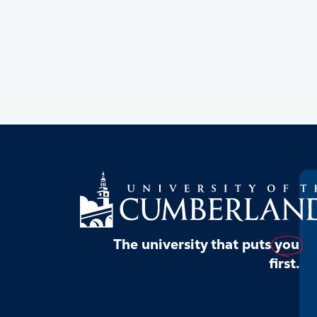
The university that puts
you
first.