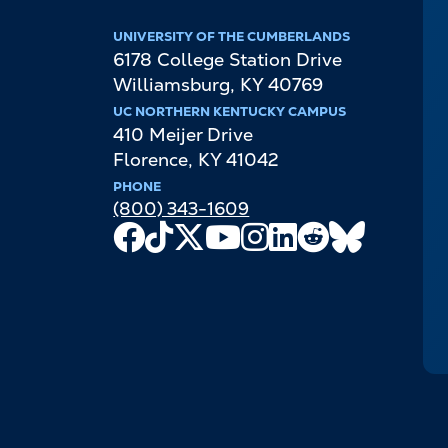
UNIVERSITY OF THE CUMBERLANDS
6178 College Station Drive
Williamsburg
,
KY
40769
UC NORTHERN KENTUCKY CAMPUS
410 Meijer Drive
Florence
,
KY
41042
PHONE
(800) 343-1609
Facebook
TikTok
X
Youtube
Instagram
LinkedIn
Reddit
Bluesky
Channel