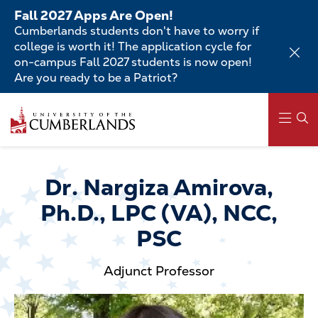
Skip
Fall 2027 Apps Are Open!
to
Cumberlands students don't have to worry if
main
college is worth it! The application cycle for
content
on-campus Fall 2027 students is now open!
Are you ready to be a Patriot?
Skip
to
main
content
Main
navigation
Dr. Nargiza Amirova,
Ph.D., LPC (VA), NCC,
PSC
Adjunct Professor