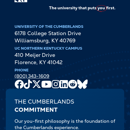
The university that puts
you
first.
UNIVERSITY OF THE CUMBERLANDS
6178 College Station Drive
Williamsburg
,
KY
40769
UC NORTHERN KENTUCKY CAMPUS
410 Meijer Drive
Florence
,
KY
41042
PHONE
(800) 343-1609
Facebook
TikTok
X
Youtube
Instagram
LinkedIn
Reddit
Bluesky
Channel
THE CUMBERLANDS
COMMITMENT
Our you-first philosophy is the foundation of
the Cumberlands experience.