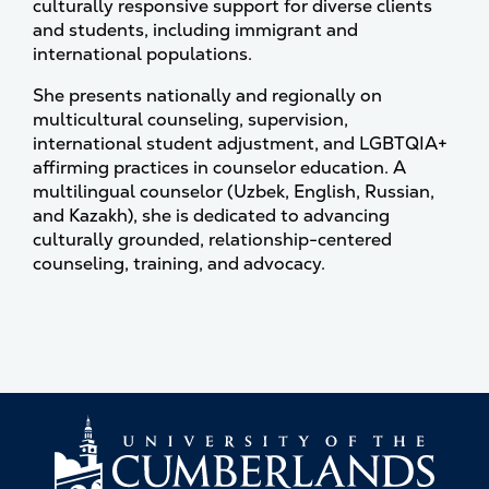
culturally responsive support for diverse clients
and students, including immigrant and
international populations.
She presents nationally and regionally on
multicultural counseling, supervision,
international student adjustment, and LGBTQIA+
affirming practices in counselor education. A
multilingual counselor (Uzbek, English, Russian,
and Kazakh), she is dedicated to advancing
culturally grounded, relationship-centered
counseling, training, and advocacy.