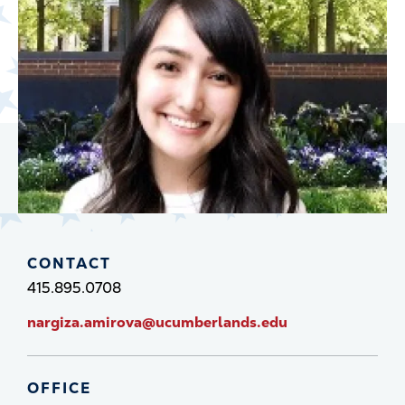
CONTACT
415.895.0708
nargiza.amirova@ucumberlands.edu
OFFICE