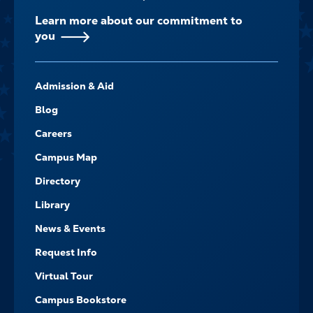
Learn more about our commitment to
you
FOOTER-
Admission & Aid
-
NAVIGATE
Blog
Careers
Campus Map
Directory
Library
News & Events
Request Info
Virtual Tour
Campus Bookstore