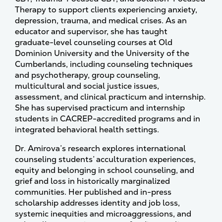
Therapy to support clients experiencing anxiety,
depression, trauma, and medical crises. As an
educator and supervisor, she has taught
graduate-level counseling courses at Old
Dominion University and the University of the
Cumberlands, including counseling techniques
and psychotherapy, group counseling,
multicultural and social justice issues,
assessment, and clinical practicum and internship.
She has supervised practicum and internship
students in CACREP-accredited programs and in
integrated behavioral health settings.
Dr. Amirova’s research explores international
counseling students’ acculturation experiences,
equity and belonging in school counseling, and
grief and loss in historically marginalized
communities. Her published and in-press
scholarship addresses identity and job loss,
systemic inequities and microaggressions, and