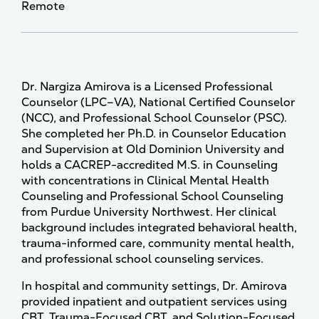
Remote
Dr. Nargiza Amirova is a Licensed Professional
Counselor (LPC–VA), National Certified Counselor
(NCC), and Professional School Counselor (PSC).
She completed her Ph.D. in Counselor Education
and Supervision at Old Dominion University and
holds a CACREP-accredited M.S. in Counseling
with concentrations in Clinical Mental Health
Counseling and Professional School Counseling
from Purdue University Northwest. Her clinical
background includes integrated behavioral health,
trauma-informed care, community mental health,
and professional school counseling services.
In hospital and community settings, Dr. Amirova
provided inpatient and outpatient services using
CBT, Trauma-Focused CBT, and Solution-Focused