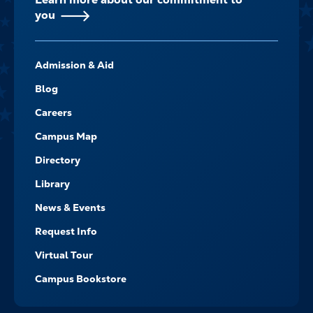
you
FOOTER-
Admission & Aid
-
NAVIGATE
Blog
Careers
Campus Map
Directory
Library
News & Events
Request Info
Virtual Tour
Campus Bookstore