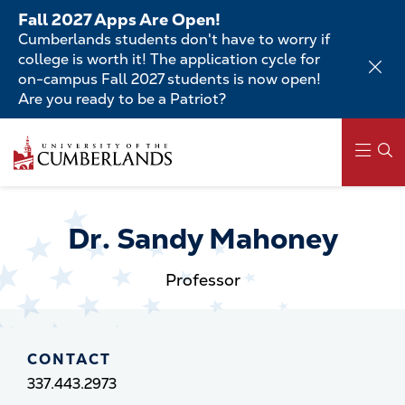
Skip
Fall 2027 Apps Are Open!
to
Cumberlands students don't have to worry if
main
college is worth it! The application cycle for
content
on-campus Fall 2027 students is now open!
Are you ready to be a Patriot?
Skip
to
main
content
Main
navigation
Dr. Sandy Mahoney
Professor
CONTACT
337.443.2973