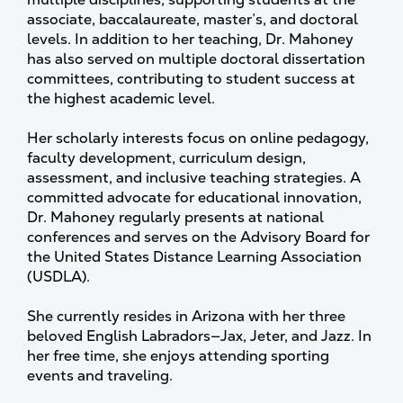
associate, baccalaureate, master’s, and doctoral
levels. In addition to her teaching, Dr. Mahoney
has also served on multiple doctoral dissertation
committees, contributing to student success at
the highest academic level.
Her scholarly interests focus on online pedagogy,
faculty development, curriculum design,
assessment, and inclusive teaching strategies. A
committed advocate for educational innovation,
Dr. Mahoney regularly presents at national
conferences and serves on the Advisory Board for
the United States Distance Learning Association
(USDLA).
She currently resides in Arizona with her three
beloved English Labradors—Jax, Jeter, and Jazz. In
her free time, she enjoys attending sporting
events and traveling.