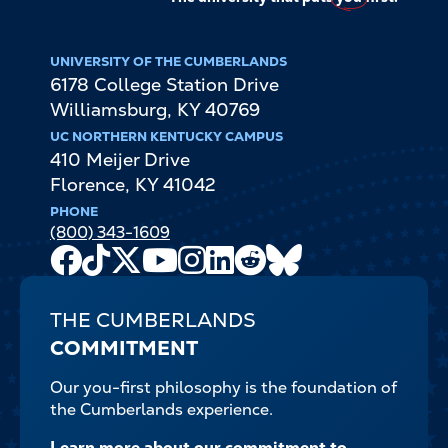
UNIVERSITY OF THE CUMBERLANDS
6178 College Station Drive
Williamsburg
,
KY
40769
UC NORTHERN KENTUCKY CAMPUS
410 Meijer Drive
Florence
,
KY
41042
PHONE
(800) 343-1609
Facebook
TikTok
X
Youtube
Instagram
LinkedIn
Reddit
Bluesky
Channel
THE CUMBERLANDS
COMMITMENT
Our you-first philosophy is the foundation of
the Cumberlands experience.
Learn more about our commitment to