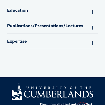
Education
Publications/Presentations/Lectures
Expertise
The university that puts
you
first.