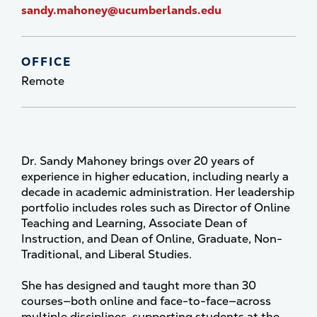
sandy.mahoney@ucumberlands.edu
OFFICE
Remote
Dr. Sandy Mahoney brings over 20 years of
experience in higher education, including nearly a
decade in academic administration. Her leadership
portfolio includes roles such as Director of Online
Teaching and Learning, Associate Dean of
Instruction, and Dean of Online, Graduate, Non-
Traditional, and Liberal Studies.
She has designed and taught more than 30
courses—both online and face-to-face—across
multiple disciplines, supporting students at the