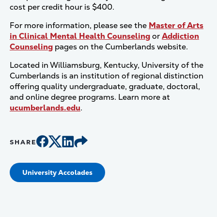
cost per credit hour is $400.
For more information, please see the
Master of Arts
in Clinical Mental Health Counseling
or
Addiction
Counseling
pages on the Cumberlands website.
Located in Williamsburg, Kentucky, University of the
Cumberlands is an institution of regional distinction
offering quality undergraduate, graduate, doctoral,
and online degree programs. Learn more at
ucumberlands.edu
.
SHARE
University Accolades