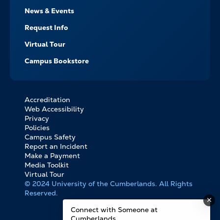
News & Events
Request Info
Virtual Tour
Campus Bookstore
Accreditation
FOOTER
Web Accessibility
BOTTOM
Privacy
LINKS
Policies
Campus Safety
Report an Incident
Make a Payment
Media Toolkit
Virtual Tour
© 2024 University of the Cumberlands. All Rights
Reserved.
Connect with Someone at
Cumberlands