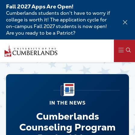
Skip
Fall 2027 Apps Are Open!
to
Cumberlands students don't have to worry if
main
college is worth it! The application cycle for
content
on-campus Fall 2027 students is now open!
Are you ready to be a Patriot?
Main
navigation
IN THE NEWS
Cumberlands
Counseling Program