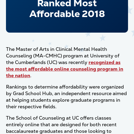
Ranked Most
Affordable 2018
The Master of Arts in Clinical Mental Health
Counseling (MA-CMHC) program at University of
the Cumberlands (UC) was recently
recognized as
the most affordable online counseling program in
the nation
.
Rankings to determine affordability were organized
by Grad School Hub, an independent resource aimed
at helping students explore graduate programs in
their respective fields.
The School of Counseling at UC offers classes
entirely online that are designed for both recent
baccalaureate graduates and those looking to