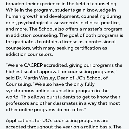
broaden their experience in the field of counseling.
While in the program, students gain knowledge in
human growth and development, counseling during
grief, psychological assessments in clinical practice,
and more. The School also offers a master’s program
in addiction counseling. The goal of both programs is
for graduates to obtain a license as a professional
counselors, with many seeking certification as
addiction counselors.
“We are CACREP accredited, giving our programs the
highest seal of approval for counseling programs,”
said Dr. Martin Wesley, Dean of UC’s School of
Counseling. “We also have the only fully
synchronous online counseling program in the
world. This allows our students to get to know their
professors and other classmates in a way that most
other online programs do not offer.”
Applications for UC’s counseling programs are
accepted throughout the year on a rolling basis. The