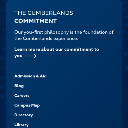
THE CUMBERLANDS
COMMITMENT
Our you-first philosophy is the foundation of
the Cumberlands experience.
Learn more about our commitment to
you
FOOTER-
Admission & Aid
-
NAVIGATE
Blog
Careers
Campus Map
Directory
Library