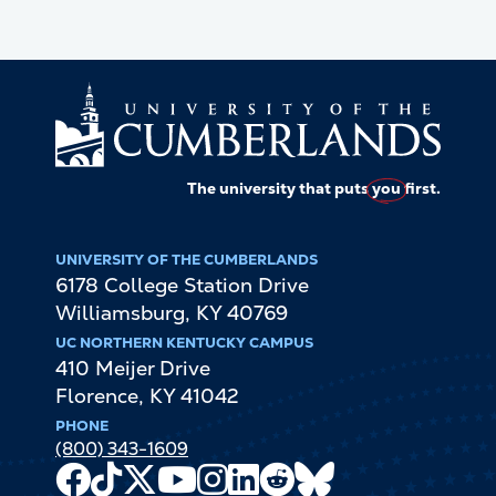
The university that puts
you
first.
UNIVERSITY OF THE CUMBERLANDS
6178 College Station Drive
Williamsburg
,
KY
40769
UC NORTHERN KENTUCKY CAMPUS
410 Meijer Drive
Florence
,
KY
41042
PHONE
(800) 343-1609
Facebook
TikTok
X
Youtube
Instagram
LinkedIn
Reddit
Bluesky
Channel