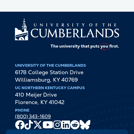
The university that puts
you
first.
UNIVERSITY OF THE CUMBERLANDS
6178 College Station Drive
Williamsburg
,
KY
40769
UC NORTHERN KENTUCKY CAMPUS
410 Meijer Drive
Florence
,
KY
41042
PHONE
(800) 343-1609
Facebook
TikTok
X
Youtube
Instagram
LinkedIn
Reddit
Bluesky
Channel