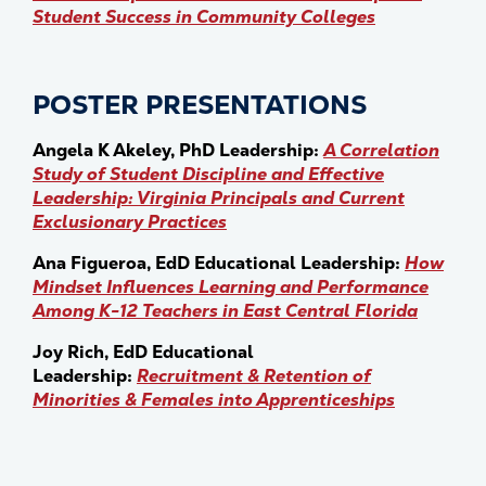
Student Success in Community Colleges
POSTER PRESENTATIONS
Angela K Akeley, PhD Leadership:
A Correlation
Study of Student Discipline and Effective
Leadership: Virginia Principals and Current
Exclusionary Practices
Ana Figueroa, EdD Educational Leadership:
How
Mindset Influences Learning and Performance
Among K-12 Teachers in East Central Florida
Joy Rich, EdD Educational
Leadership:
Recruitment & Retention of
Minorities & Females into Apprenticeships