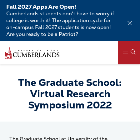
Skip
Fall 2027 Apps Are Open!
to
Cumberlands students don't have to worry if
main
college is worth it! The application cycle for
content
on-campus Fall 2027 students is now open!
Are you ready to be a Patriot?
Skip
to
main
content
Main
navigation
The Graduate School:
Virtual Research
Symposium 2022
The Graduate School at University of the