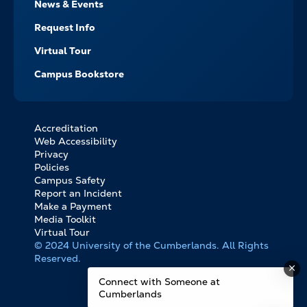
News & Events
Request Info
Virtual Tour
Campus Bookstore
Accreditation
FOOTER
Web Accessibility
BOTTOM
Privacy
LINKS
Policies
Campus Safety
Report an Incident
Make a Payment
Media Toolkit
Virtual Tour
© 2024 University of the Cumberlands. All Rights
Reserved.
Connect with Someone at
Cumberlands