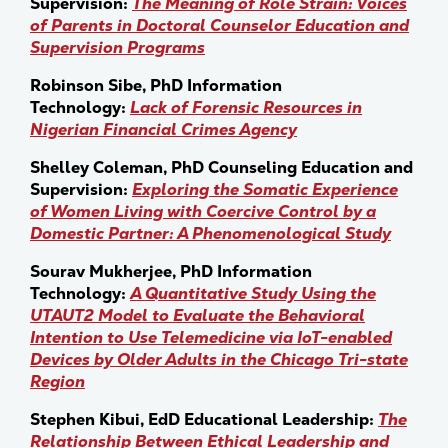
Supervision:
The Meaning of Role Strain: Voices
of Parents in Doctoral Counselor Education and
Supervision Programs
Robinson Sibe, PhD Information
Technology:
Lack of Forensic Resources in
Nigerian Financial Crimes Agency
Shelley Coleman, PhD Counseling Education and
Supervision:
Exploring the Somatic Experience
of Women Living with Coercive Control by a
Domestic Partner: A Phenomenological Study
Sourav Mukherjee, PhD Information
Technology:
A Quantitative Study Using the
UTAUT2 Model to Evaluate the Behavioral
Intention to Use Telemedicine via IoT-enabled
Devices by Older Adults in the Chicago Tri-state
Region
Stephen Kibui, EdD Educational Leadership:
The
Relationship Between Ethical Leadership and