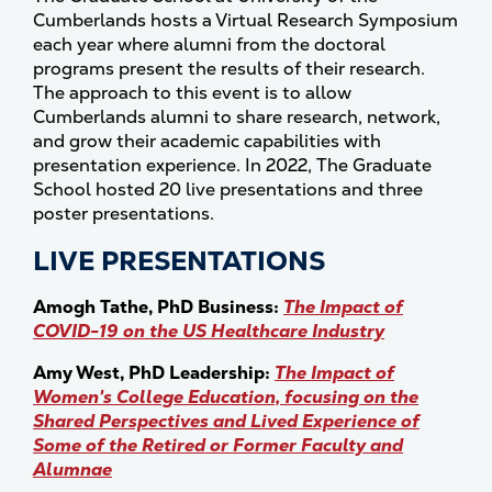
Cumberlands hosts a Virtual Research Symposium
each year where alumni from the doctoral
programs present the results of their research.
The approach to this event is to allow
Cumberlands alumni to share research, network,
and grow their academic capabilities with
presentation experience. In 2022, The Graduate
School hosted 20 live presentations and three
poster presentations.
LIVE PRESENTATIONS
Amogh Tathe, PhD Business:
The Impact of
COVID-19 on the US Healthcare Industry
Amy West, PhD Leadership:
The Impact of
Women's College Education, focusing on the
Shared Perspectives and Lived Experience of
Some of the Retired or Former Faculty and
Alumnae