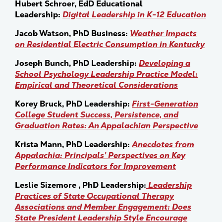
Hubert Schroer, EdD Educational
Leadership:
Digital Leadership in K-12 Education
Jacob Watson, PhD Business:
Weather Impacts
on Residential Electric Consumption in Kentucky
Joseph Bunch, PhD Leadership:
Developing a
School Psychology Leadership Practice Model:
Empirical and Theoretical Considerations
Korey Bruck, PhD Leadership:
First-Generation
College Student Success, Persistence, and
Graduation Rates: An Appalachian Perspective
Krista Mann, PhD Leadership:
Anecdotes from
Appalachia: Principals’ Perspectives on Key
Performance Indicators for Improvement
Leslie Sizemore , PhD Leadership:
Leadership
Practices of State Occupational Therapy
Associations and Member Engagement: Does
State President Leadership Style Encourage