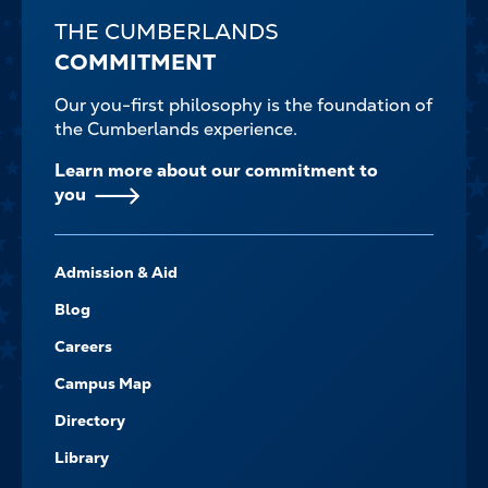
THE CUMBERLANDS
COMMITMENT
Our you-first philosophy is the foundation of
the Cumberlands experience.
Learn more about our commitment to
you
FOOTER-
Admission & Aid
-
NAVIGATE
Blog
Careers
Campus Map
Directory
Library