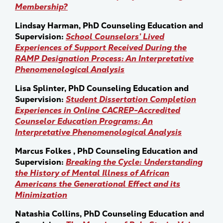
Membership?
Lindsay Harman, PhD Counseling Education and
Supervision:
School Counselors’ Lived
Experiences of Support Received During the
RAMP Designation Process: An Interpretative
Phenomenological Analysis
Lisa Splinter, PhD Counseling Education and
Supervision:
Student Dissertation Completion
Experiences in Online CACREP-Accredited
Counselor Education Programs: An
Interpretative Phenomenological Analysis
Marcus Folkes , PhD Counseling Education and
Supervision:
Breaking the Cycle: Understanding
the History of Mental Illness of African
Americans the Generational Effect and its
Minimization
Natashia Collins, PhD Counseling Education and