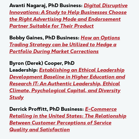
Avanti Nagaraj, PhD Business:
Digital Disruptive
Innovations: A Study to Help Businesses Choose
the Right Advertising Mode and Endorsement
Partner Suitable for Their Product
Bobby Gaines, PhD Business:
How an Options
Trading Strategy can be Utilized to Hedge a
Portfolio During Market Corrections
Byron (Derek) Cooper, PhD
Leadership:
Establishing an Ethical Leadership
Development Baseline in Higher Education and
Research IT: An Authentic Leadership, Ethical
Climate, Psychological Capital, and Diversity
Study
Derrick Proffitt, PhD Business:
E-Commerce
Retailing in the United States: The Relationship
Between Customer Perceptions of Service
Quality and Satisfaction