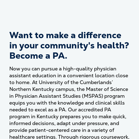
Want to make a difference
in your community's health?
Become a PA.
Now you can pursue a high-quality physician
assistant education in a convenient location close
to home. At University of the Cumberlands’
Northern Kentucky campus, the Master of Science
in Physician Assistant Studies (MSPAS) program
equips you with the knowledge and clinical skills
needed to excel as a PA. Our accredited PA
program in Kentucky prepares you to make quick,
informed decisions, adapt under pressure, and
provide patient-centered care in a variety of
healthcare settings. Through rigorous coursework,