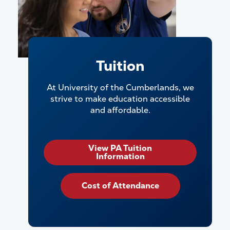
Tuition
At University of the Cumberlands, we
strive to make education accessible
and affordable.
View PA Tuition
Information
Cost of Attendance