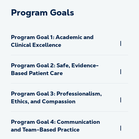
Program Goals
Program Goal 1: Academic and
Clinical Excellence
Program Goal 2: Safe, Evidence-
Based Patient Care
Program Goal 3: Professionalism,
Ethics, and Compassion
Program Goal 4: Communication
and Team-Based Practice