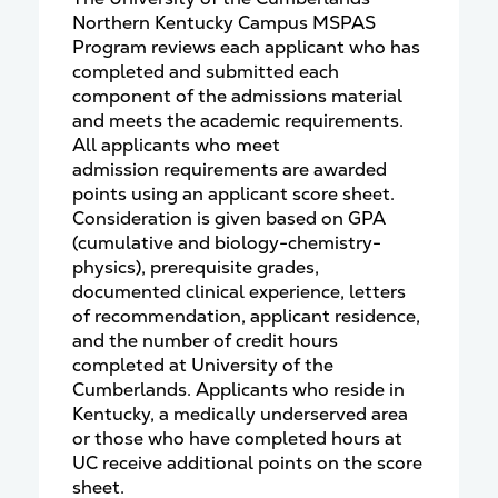
Northern Kentucky Campus MSPAS
Program reviews each applicant who has
completed and submitted each
component of the admissions material
and meets the academic requirements.
All applicants who meet
admission requirements are awarded
points using an applicant score sheet.
Consideration is given based on GPA
(cumulative and biology-chemistry-
physics), prerequisite grades,
documented clinical experience, letters
of recommendation, applicant residence,
and the number of credit hours
completed at University of the
Cumberlands. Applicants who reside in
Kentucky, a medically underserved area
or those who have completed hours at
UC receive additional points on the score
sheet.