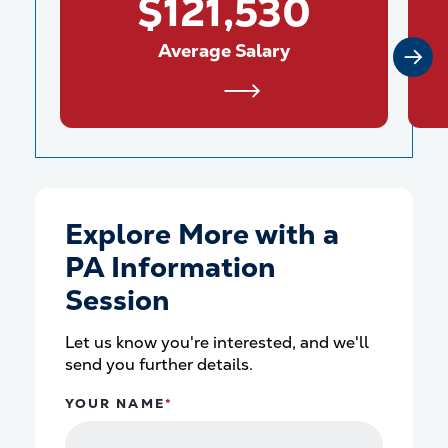
$121,530
Average Salary
Explore More with a
PA Information
Session
Let us know you're interested, and we'll
send you further details.
YOUR NAME