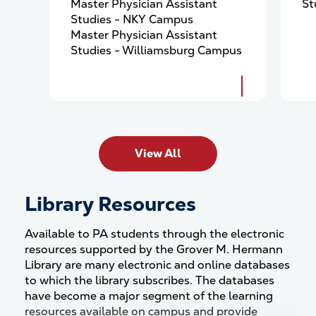
Master Physician Assistant
St
Studies - NKY Campus
Master Physician Assistant
Studies - Williamsburg Campus
View All
Library Resources
Available to PA students through the electronic
resources supported by the Grover M. Hermann
Library are many electronic and online databases
to which the library subscribes. The databases
have become a major segment of the learning
resources available on campus and provide