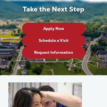
Take the Next Step
Apply Now
Schedule a Visit
Request Information