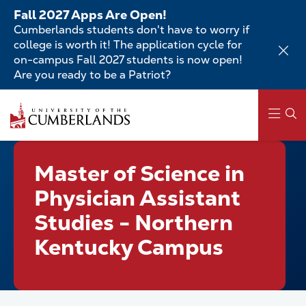
Skip
Fall 2027 Apps Are Open!
to
Cumberlands students don't have to worry if
main
college is worth it! The application cycle for
content
on-campus Fall 2027 students is now open!
Are you ready to be a Patriot?
Skip
to
main
content
Main
Master of Science in
navigation
Physician Assistant
Studies - Northern
Kentucky Campus