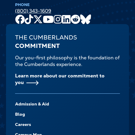
PHONE
(800) 343-1609
Facebook
TikTok
X
Youtube
Instagram
LinkedIn
Reddit
Bluesky
Channel
THE CUMBERLANDS
COMMITMENT
Our you-first philosophy is the foundation of
the Cumberlands experience.
Learn more about our commitment to
you
FOOTER-
Admission & Aid
-
NAVIGATE
Blog
Careers
Campus Map