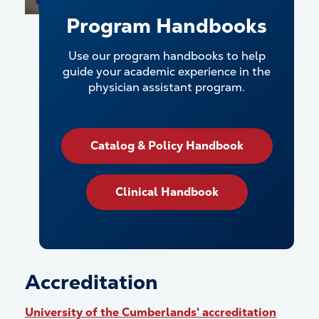
Program Handbooks
Use our program handbooks to help
guide your academic experience in the
physician assistant program.
Catalog & Policy Handbook
Clinical Handbook
Accreditation
University of the Cumberlands' accreditation