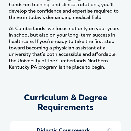
hands-on training, and clinical rotations, you’ll
develop the confidence and expertise required to
thrive in today’s demanding medical field.
At Cumberlands, we focus not only on your years
in school but also on your long-term success in
healthcare. If you’re ready to take the first step
toward becoming a physician assistant at a
university that’s both accessible and affordable,
the University of the Cumberlands Northern
Kentucky PA program is the place to begin.
Curriculum & Degree
Curriculum &amp; Degree Re
Requirements
Didactic Coursework
Clinical 