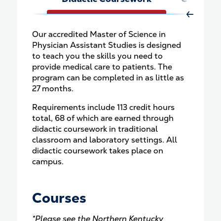
Move Rig
Our accredited Master of Science in
Physician Assistant Studies is designed
to teach you the skills you need to
provide medical care to patients. The
program can be completed in as little as
27 months.
Requirements include 113 credit hours
total, 68 of which are earned through
didactic coursework in traditional
classroom and laboratory settings. All
didactic coursework takes place on
campus.
Courses
*Please see the
Northern Kentucky