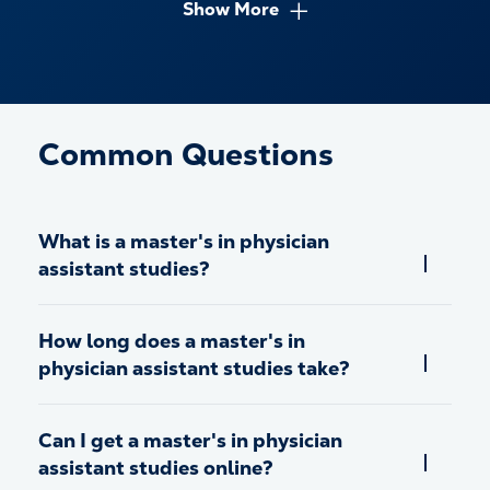
curriculum.
Show More
Common Questions
What is a master's in physician
assistant studies?
How long does a master's in
physician assistant studies take?
Can I get a master's in physician
assistant studies online?