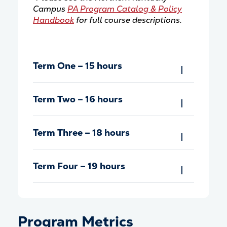
Campus
PA Program Catalog & Policy
Handbook
for full course descriptions.
Term One – 15 hours
Term Two – 16 hours
Term Three – 18 hours
Term Four – 19 hours
Program Metrics