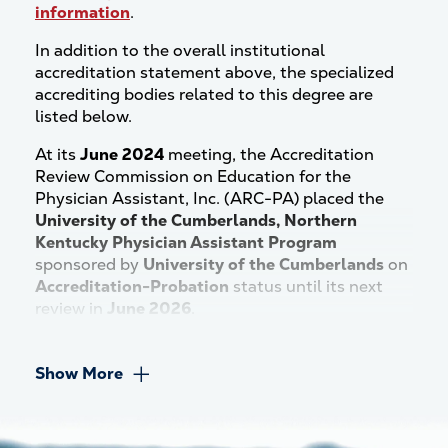
information
.
In addition to the overall institutional
accreditation statement above, the specialized
accrediting bodies related to this degree are
listed below.
At its
June 2024
meeting, the Accreditation
Review Commission on Education for the
Physician Assistant, Inc. (ARC-PA) placed the
University of the Cumberlands, Northern
Kentucky Physician Assistant Program
sponsored by
University of the Cumberlands
on
Accreditation-Probation
status until its next
review in
June 2026
.
Show More