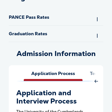
PANCE Pass Rates
Graduation Rates
Admission Information
Admission Information
Application Process
Technical
Move Rig
Application and
Interview Process
The University of the Cumberlands