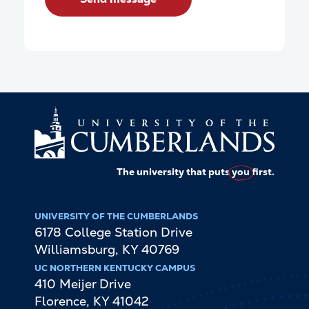
The university that puts
you
first.
UNIVERSITY OF THE CUMBERLANDS
6178 College Station Drive
Williamsburg
,
KY
40769
UC NORTHERN KENTUCKY CAMPUS
410 Meijer Drive
Florence
,
KY
41042