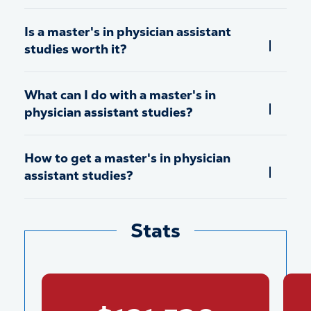
Is a master's in physician assistant
studies worth it?
What can I do with a master's in
physician assistant studies?
How to get a master's in physician
assistant studies?
Stats