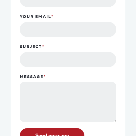
YOUR EMAIL
SUBJECT
MESSAGE
Send message