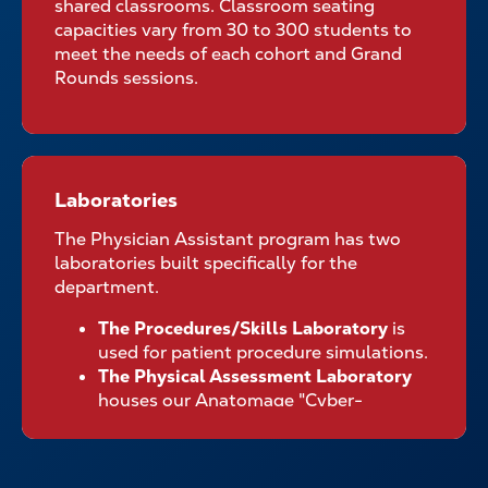
shared classrooms. Classroom seating
capacities vary from 30 to 300 students to
meet the needs of each cohort and Grand
Rounds sessions.
Laboratories
Laboratories
The Physician Assistant program has two
laboratories built specifically for the
department.
The Procedures/Skills Laboratory
is
used for patient procedure simulations.
The Physical Assessment Laboratory
houses our Anatomage "Cyber-
dissection" table used during the
laboratory portion of our anatomy
course among other components of the