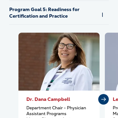
Program Goal 5: Readiness for
Certification and Practice
Dr. Dana Campbell
Le
Department Chair - Physician
Pr
Assistant Programs
Ma