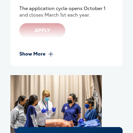
The application cycle
opens October 1
and closes March 1st each year.
APPLY
Show More