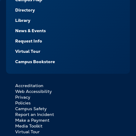
Directory
Library
News & Events
Request Info
Virtual Tour
Campus Bookstore
Accreditation
FOOTER
Web Accessibility
BOTTOM
Privacy
LINKS
Policies
Campus Safety
Report an Incident
Make a Payment
Media Toolkit
Virtual Tour