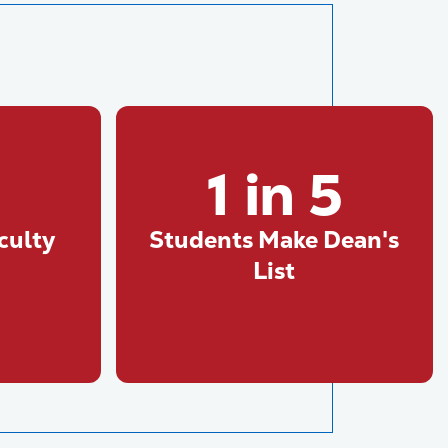
1 in 5
culty
Students Make Dean's
List