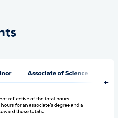
nts
ments
inor
Associate of Science
Move 
not reflective of the total hours
hours for an associate’s degree and a
 toward those totals.