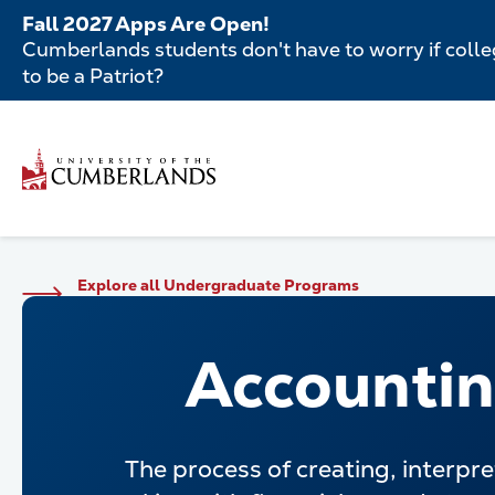
Skip
Fall 2027 Apps Are Open!
to
Cumberlands students don't have to worry if colleg
main
to be a Patriot?
content
Secondar
Skip
to
Menu
main
Main
content
navigatio
Main
Explore all Undergraduate Programs
navigation
Accounti
The process of creating, interpre