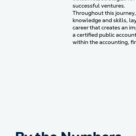
successful ventures.
Throughout this journey, 
knowledge and skills, la
career that creates an i
a certified public accoun
within the accounting, fi