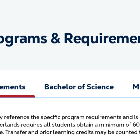
ograms & Requireme
Programs &amp; Require
rements
Bachelor of Science
M
ly reference the specific program requirements and is 
rlands requires all students obtain a minimum of 60 
ee. Transfer and prior learning credits may be counted