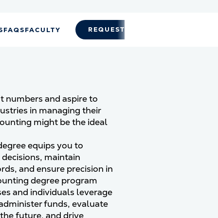
REQUEST INFO
APPLY
S
FAQS
FACULTY
t numbers and aspire to
dustries in managing their
counting might be the ideal
degree equips you to
l decisions, maintain
rds, and ensure precision in
counting degree program
es and individuals leverage
 administer funds, evaluate
the future, and drive