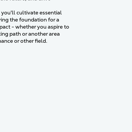
you'll cultivate essential
ying the foundation for a
mpact - whether you aspire to
ting path or another area
nance or other field.