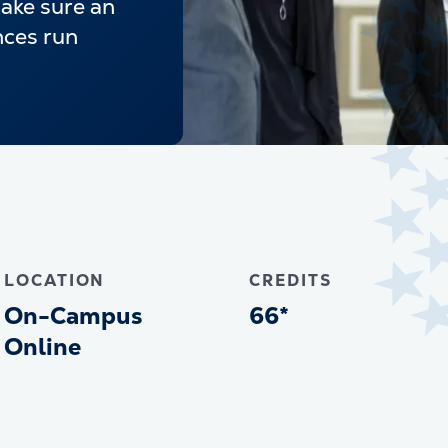
make sure an
nces run
LOCATION
CREDITS
On-Campus
66*
Online