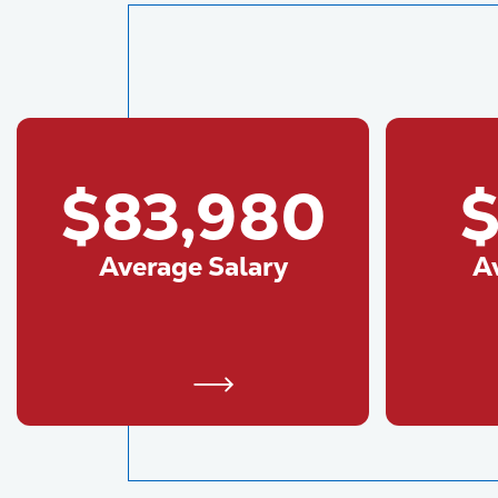
$83,980
$
Average Salary
A