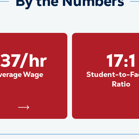
By the Numbers
37/hr
17:1
verage Wage
Student-to-Fa
Ratio