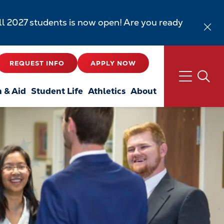
all 2027 students is now open! Are you ready
REQUEST INFO
APPLY NOW
n & Aid
Student Life
Athletics
About