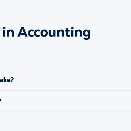
in Accounting
ake?
?