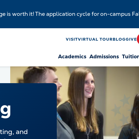
e is worth it! The application cycle for on-campus F
y
VISIT
VIRTUAL TOUR
BLOG
GIVE
Academics
Admissions
Tuitio
n
ng
ting, and