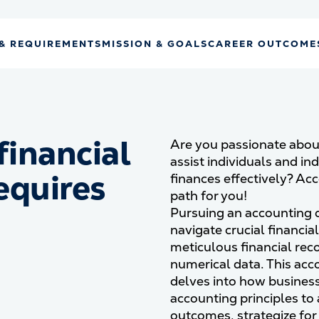
& REQUIREMENTS
MISSION & GOALS
CAREER OUTCOME
financial
Are you passionate abou
assist individuals and in
equires
finances effectively? Ac
path for you!
d
Pursuing an accounting 
navigate crucial financia
meticulous financial reco
numerical data. This ac
delves into how business
accounting principles to
outcomes, strategize for 