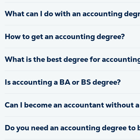
What can I do with an accounting deg
How to get an accounting degree?
What is the best degree for accountin
Is accounting a BA or BS degree?
Can I become an accountant without a
Do you need an accounting degree to 