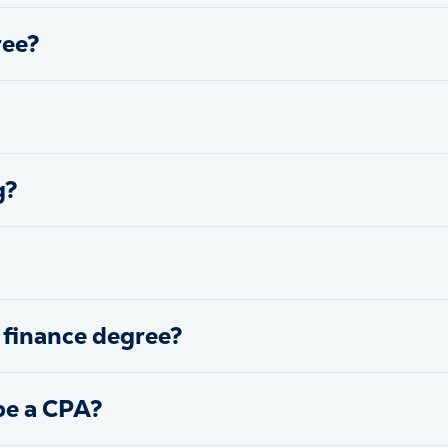
ree?
g?
 finance degree?
be a CPA?