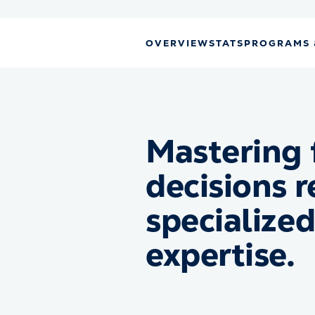
OVERVIEW
STATS
PROGRAMS 
Mastering 
decisions r
specialize
expertise.