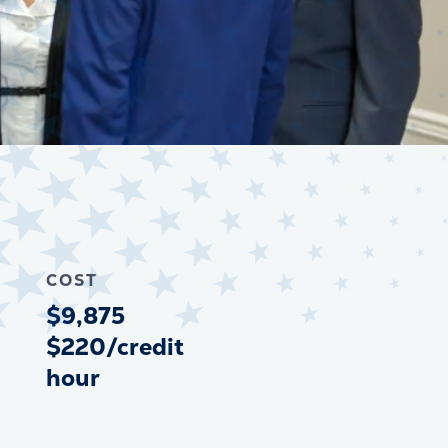
COST
$9,875
$220/credit
hour