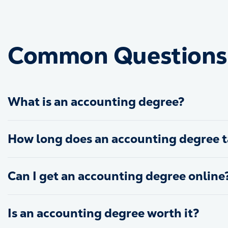
Common Questions 
What is an accounting degree?
How long does an accounting degree t
Can I get an accounting degree online
Is an accounting degree worth it?