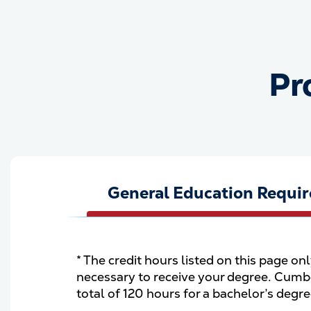
Pr
General Education Requi
* The credit hours listed on this page on
necessary to receive your degree. Cumbe
total of 120 hours for a bachelor’s degr