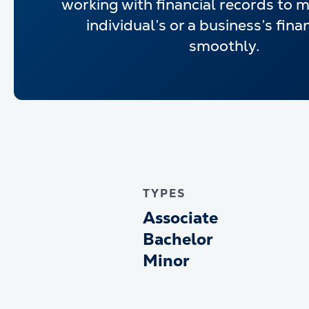
working with financial records to 
individual’s or a business’s fina
smoothly.
TYPES
Associate
Bachelor
Minor