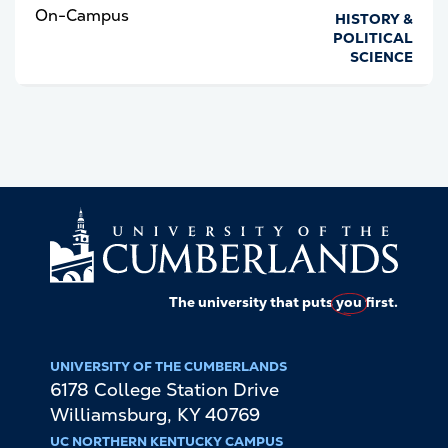
On-Campus
HISTORY &
POLITICAL
SCIENCE
The university that puts
you
first.
UNIVERSITY OF THE CUMBERLANDS
6178 College Station Drive
Williamsburg
,
KY
40769
UC NORTHERN KENTUCKY CAMPUS