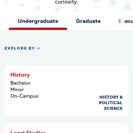
curiosity.
Undergraduate
Graduate
Execu
EXPLORE BY
History
Bachelor
Minor
On-Campus
HISTORY &
POLITICAL
SCIENCE
Legal Studies