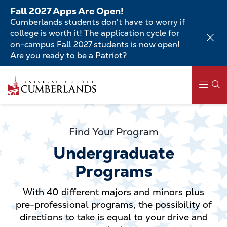
Skip
Fall 2027 Apps Are Open!
to
Cumberlands students don't have to worry if
main
college is worth it! The application cycle for
content
on-campus Fall 2027 students is now open!
Are you ready to be a Patriot?
Skip
to
main
content
Main
navigation
Find Your Program
Undergraduate
Programs
With 40 different majors and minors plus
pre-professional programs, the possibility of
directions to take is equal to your drive and