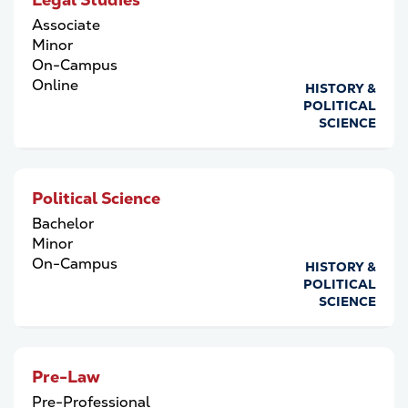
Associate
Minor
On-Campus
Online
HISTORY &
POLITICAL
SCIENCE
Political Science
Bachelor
Minor
On-Campus
HISTORY &
POLITICAL
SCIENCE
Pre-Law
Pre-Professional