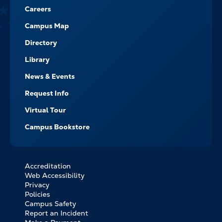
Careers
Campus Map
Directory
Library
News & Events
Request Info
Virtual Tour
Campus Bookstore
Accreditation
FOOTER
Web Accessibility
BOTTOM
Privacy
LINKS
Policies
Campus Safety
Report an Incident