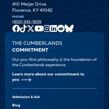
410 Meijer Drive
Florence
,
KY
41042
PHONE
(800) 343-1609
Facebook
TikTok
X
Youtube
Instagram
LinkedIn
Reddit
Bluesky
Channel
THE CUMBERLANDS
COMMITMENT
Our you-first philosophy is the foundation of
the Cumberlands experience.
Learn more about our commitment to
you
FOOTER-
Admission & Aid
-
NAVIGATE
Blog