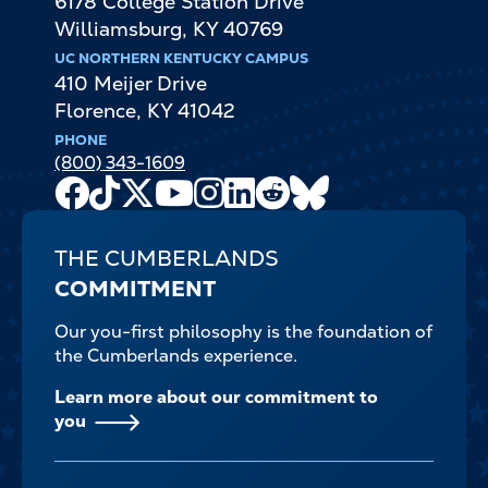
6178 College Station Drive
Williamsburg
,
KY
40769
UC NORTHERN KENTUCKY CAMPUS
410 Meijer Drive
Florence
,
KY
41042
PHONE
(800) 343-1609
Facebook
TikTok
X
Youtube
Instagram
LinkedIn
Reddit
Bluesky
Channel
THE CUMBERLANDS
COMMITMENT
Our you-first philosophy is the foundation of
the Cumberlands experience.
Learn more about our commitment to
you
FOOTER-