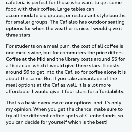
cafeteria is perfect for those who want to get some
food with their coffee. Large tables can
accommodate big groups, or restaurant style booths
for smaller groups. The Caf also has outdoor seating
options for when the weather is nice. I would give it
three stars.
For students on a meal plan, the cost of all coffee is
one meal swipe, but for commuters the price differs.
Coffee at the Mid and the library costs around $5 for
a 16 oz cup, which I would give three stars. It costs
around $6 to get into the Caf, so for coffee alone it is
about the same. But if you take advantage of the
meal options at the Caf as well, it is a lot more
affordable. I would give it four stars for affordability.
That’s a basic overview of our options, and it’s only
my opinion. When you get the chance, make sure to
try all the different coffee spots at Cumberlands, so
you can decide for yourself which is the best!