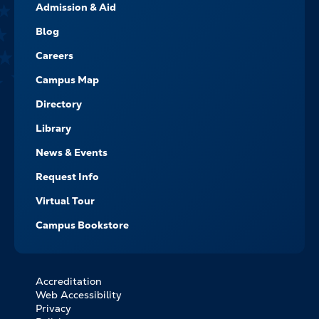
Admission & Aid
-
NAVIGATE
Blog
Careers
Campus Map
Directory
Library
News & Events
Request Info
Virtual Tour
Campus Bookstore
Accreditation
FOOTER
Web Accessibility
BOTTOM
Privacy