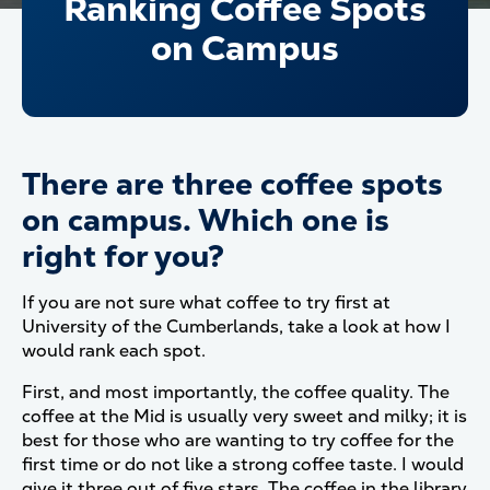
Ranking Coffee Spots
on Campus
There are three coffee spots
on campus. Which one is
right for you?
If you are not sure what coffee to try first at
University of the Cumberlands, take a look at how I
would rank each spot.
First, and most importantly, the coffee quality. The
coffee at the Mid is usually very sweet and milky; it is
best for those who are wanting to try coffee for the
first time or do not like a strong coffee taste. I would
give it three out of five stars. The coffee in the library