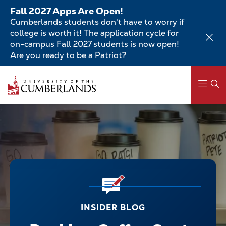
Skip
Fall 2027 Apps Are Open!
to
Cumberlands students don't have to worry if
main
college is worth it! The application cycle for
content
on-campus Fall 2027 students is now open!
Are you ready to be a Patriot?
Main
navigation
INSIDER BLOG