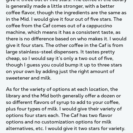
is generally made a little stronger, with a better
coffee flavor, though the ingredients are the same as
in the Mid. I would give it four out of five stars. The
coffee from the Caf comes out of a cappuccino
machine, which means it has a consistent taste, as
there is no difference based on who makes it. I would
give it four stars. The other coffee in the Caf is from
large stainless-steel dispensers. It tastes pretty
cheap, so I would say it’s only a two out of five,
though I guess you could bump it up to three stars
on your own by adding just the right amount of
sweetener and milk.
As for the variety of options at each location, the
library and the Mid both generally offer a dozen or
so different flavors of syrup to add to your coffee,
plus four types of milk. I would give their variety of
options four stars each. The Caf has two flavor
options and no customization options for milk
alternatives, etc. I would give it two stars for variety.