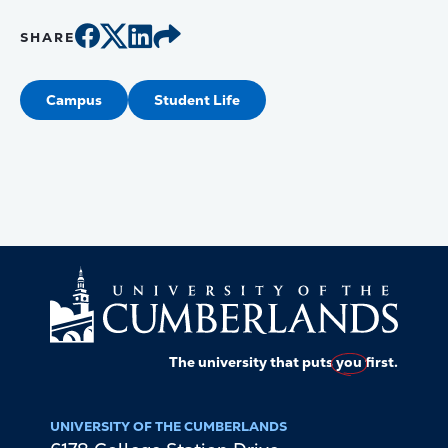
SHARE
Campus
Student Life
The university that puts
you
first.
UNIVERSITY OF THE CUMBERLANDS