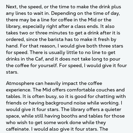
Next, the speed, or the time to make the drink plus
any lines to wait in. Depending on the time of day,
there may be a line for coffee in the Mid or the
library, especially right after a class ends. It also
takes two or three minutes to get a drink after it is
ordered, since the barista has to make it fresh by
hand. For that reason, I would give both three stars
for speed. There is usually little to no line to get
drinks in the Caf, and it does not take long to pour
the coffee for yourself. For speed, I would give it four
stars.
Atmosphere can heavily impact the coffee
experience. The Mid offers comfortable couches and
tables. It is often busy, so it is good for chatting with
friends or having background noise while working. I
would give it four stars. The library offers a quieter
space, while still having booths and tables for those
who wish to get some work done while they
caffeinate. I would also give it four stars. The