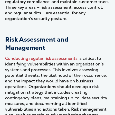
regulatory compliance, and maintain customer trust.
Three key areas — risk assessment, access control,
and regular audits — are essential for any
organization’s security posture.
Risk Assessment and
Management
Conducting regular risk assessments
is critical to
identifying vulnerabilities within an organization’s
systems and processes. This involves assessing
potential threats, the likelihood of their occurrence,
and the impact they would have on business
operations. Organizations should develop a risk
mitigation strategy that includes creating
contingency plans, maintaining up-to-date security
measures, and documenting all identified
vulnerabilities and actions taken. Risk management
also involves continuously monitoring changes