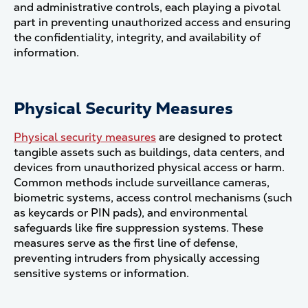
and administrative controls, each playing a pivotal
part in preventing unauthorized access and ensuring
the confidentiality, integrity, and availability of
information.
Physical Security Measures
Physical security measures
are designed to protect
tangible assets such as buildings, data centers, and
devices from unauthorized physical access or harm.
Common methods include surveillance cameras,
biometric systems, access control mechanisms (such
as keycards or PIN pads), and environmental
safeguards like fire suppression systems. These
measures serve as the first line of defense,
preventing intruders from physically accessing
sensitive systems or information​.