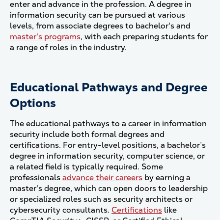
enter and advance in the profession. A degree in
information security can be pursued at various
levels, from associate degrees to bachelor's and
master's programs
, with each preparing students for
a range of roles in the industry.
Educational Pathways and Degree
Options
The educational pathways to a career in information
security include both formal degrees and
certifications. For entry-level positions, a bachelor’s
degree in information security, computer science, or
a related field is typically required. Some
professionals
advance their careers
by earning a
master's degree, which can open doors to leadership
or specialized roles such as security architects or
cybersecurity consultants.
Certifications
like