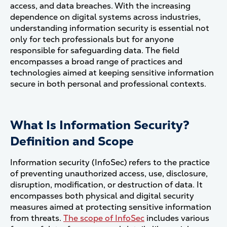
access, and data breaches. With the increasing
dependence on digital systems across industries,
understanding information security is essential not
only for tech professionals but for anyone
responsible for safeguarding data. The field
encompasses a broad range of practices and
technologies aimed at keeping sensitive information
secure in both personal and professional contexts.
What Is Information Security?
Definition and Scope
Information security (InfoSec) refers to the practice
of preventing unauthorized access, use, disclosure,
disruption, modification, or destruction of data. It
encompasses both physical and digital security
measures aimed at protecting sensitive information
from threats.
The scope of InfoSec
includes various