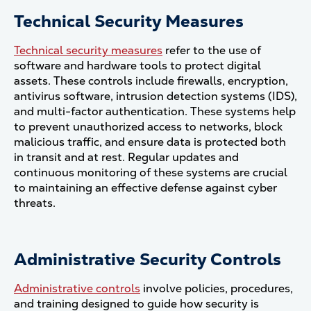
Technical Security Measures
Technical security measures
refer to the use of
software and hardware tools to protect digital
assets. These controls include firewalls, encryption,
antivirus software, intrusion detection systems (IDS),
and multi-factor authentication. These systems help
to prevent unauthorized access to networks, block
malicious traffic, and ensure data is protected both
in transit and at rest. Regular updates and
continuous monitoring of these systems are crucial
to maintaining an effective defense against cyber
threats​.
Administrative Security Controls
Administrative controls
involve policies, procedures,
and training designed to guide how security is