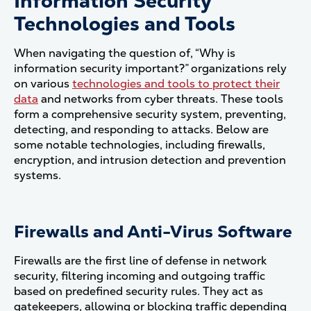
Information Security
Technologies and Tools
When navigating the question of, “Why is
information security important?” organizations rely
on various
technologies and tools to protect their
data
and networks from cyber threats. These tools
form a comprehensive security system, preventing,
detecting, and responding to attacks. Below are
some notable technologies, including firewalls,
encryption, and intrusion detection and prevention
systems.
Firewalls and Anti-Virus Software
Firewalls are the first line of defense in network
security, filtering incoming and outgoing traffic
based on predefined security rules. They act as
gatekeepers, allowing or blocking traffic depending