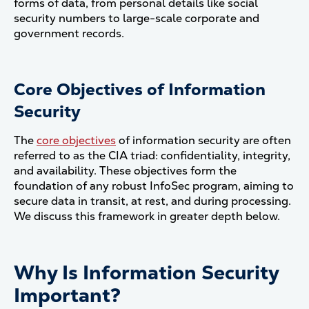
forms of data, from personal details like social
security numbers to large-scale corporate and
government records.
Core Objectives of Information
Security
The
core objectives
of information security are often
referred to as the CIA triad: confidentiality, integrity,
and availability. These objectives form the
foundation of any robust InfoSec program, aiming to
secure data in transit, at rest, and during processing.
We discuss this framework in greater depth below.
Why Is Information Security
Important?