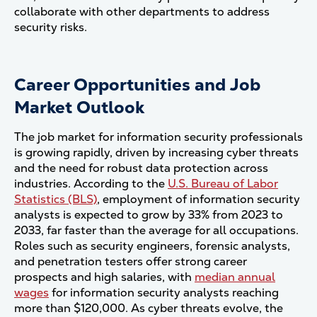
collaborate with other departments to address
security risks​.
Career Opportunities and Job
Market Outlook
The job market for information security professionals
is growing rapidly, driven by increasing cyber threats
and the need for robust data protection across
industries. According to the
U.S. Bureau of Labor
Statistics (BLS)
, employment of information security
analysts is expected to grow by 33% from 2023 to
2033, far faster than the average for all occupations.
Roles such as security engineers, forensic analysts,
and penetration testers offer strong career
prospects and high salaries, with
median annual
wages
for information security analysts reaching
more than $120,000​. As cyber threats evolve, the