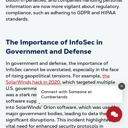
billion in penalties, and companies handling personal
information are now more vigilant about regulatory
compliance, such as adhering to GDPR and HIPAA
standards​.
The Importance of InfoSec in
Government and Defense
In government and defense, the importance of
InfoSec cannot be overstated, especially in the face
of rising geopolitical tensions. For example,
the
SolarWinds hack in 2020
, which targeted multiple
U.S. government agencies and private companies,
Connect with Someone at
was a stark reminder of the vulnerabilities in
Cumberlands
software supply chains. Attackers inserted malware
into SolarWinds' Orion software, which was used by
major government bodies, leading to data theft and
significant disruptions. This incident highlighted the
vital need for enhanced security protocols in