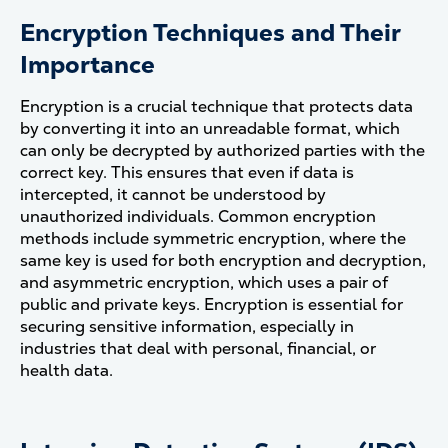
Encryption Techniques and Their
Importance
Encryption is a crucial technique that protects data
by converting it into an unreadable format, which
can only be decrypted by authorized parties with the
correct key. This ensures that even if data is
intercepted, it cannot be understood by
unauthorized individuals. Common encryption
methods include symmetric encryption, where the
same key is used for both encryption and decryption,
and asymmetric encryption, which uses a pair of
public and private keys. Encryption is essential for
securing sensitive information, especially in
industries that deal with personal, financial, or
health data​.