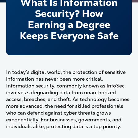
What Is Information
Security? How
Earning a Degree
Keeps Everyone Safe
In today’s digital world, the protection of sensitive
information has never been more critical.
Information security, commonly known as InfoSec,
involves safeguarding data from unauthorized
access, breaches, and theft. As technology becomes
more advanced, the need for skilled professionals
who can defend against cyber threats grows
exponentially. For businesses, governments, and
individuals alike, protecting data is a top priority.