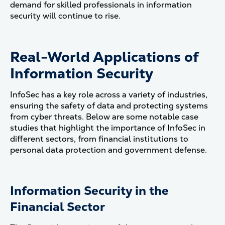
demand for skilled professionals in information
security will continue to rise.
Real-World Applications of
Information Security
InfoSec has a key role across a variety of industries,
ensuring the safety of data and protecting systems
from cyber threats. Below are some notable case
studies that highlight the importance of InfoSec in
different sectors, from financial institutions to
personal data protection and government defense.
Information Security in the
Financial Sector