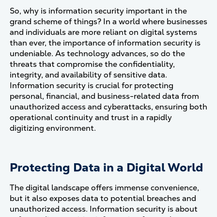
So, why is information security important in the
grand scheme of things? In a world where businesses
and individuals are more reliant on digital systems
than ever, the importance of information security is
undeniable. As technology advances, so do the
threats that compromise the confidentiality,
integrity, and availability of sensitive data.
Information security is crucial for protecting
personal, financial, and business-related data from
unauthorized access and cyberattacks, ensuring both
operational continuity and trust in a rapidly
digitizing environment.
Protecting Data in a Digital World
The digital landscape offers immense convenience,
but it also exposes data to potential breaches and
unauthorized access. Information security is about