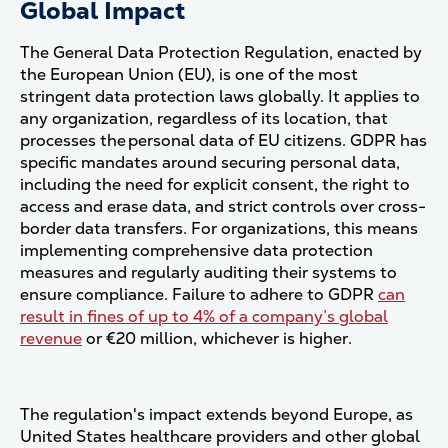
Global Impact
The General Data Protection Regulation, enacted by
the European Union (EU), is one of the most
stringent data protection laws globally. It applies to
any organization, regardless of its location, that
processes the personal data of EU citizens. GDPR has
specific mandates around securing personal data,
including the need for explicit consent, the right to
access and erase data, and strict controls over cross-
border data transfers. For organizations, this means
implementing comprehensive data protection
measures and regularly auditing their systems to
ensure compliance. Failure to adhere to GDPR
can
result in fines of up to 4% of a company’s global
revenue
or €20 million, whichever is higher​.
The regulation's impact extends beyond Europe, as
United States healthcare providers and other global