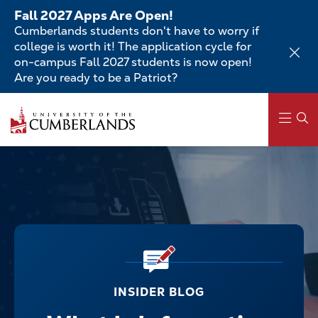
Skip
Fall 2027 Apps Are Open!
to
Cumberlands students don't have to worry if
main
college is worth it! The application cycle for
content
on-campus Fall 2027 students is now open!
Are you ready to be a Patriot?
Main
navigation
INSIDER BLOG