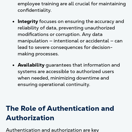
employee training are all crucial for maintaining
confidentiality.
Integrity
focuses on ensuring the accuracy and
reliability of data, preventing unauthorized
modifications or corruption. Any data
manipulation — intentional or accidental — can
lead to severe consequences for decision-
making processes.
Availability
guarantees that information and
systems are accessible to authorized users
when needed, minimizing downtime and
ensuring operational continuity​.
The Role of Authentication and
Authorization
Authentication and authorization are key