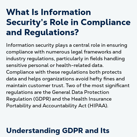
What Is Information
Security’s Role in Compliance
and Regulations?
Information security plays a central role in ensuring
compliance with numerous legal frameworks and
industry regulations, particularly in fields handling
sensitive personal or health-related data.
Compliance with these regulations both protects
data and helps organizations avoid hefty fines and
maintain customer trust. Two of the most significant
regulations are the General Data Protection
Regulation (GDPR) and the Health Insurance
Portability and Accountability Act (HIPAA).
Understanding GDPR and Its