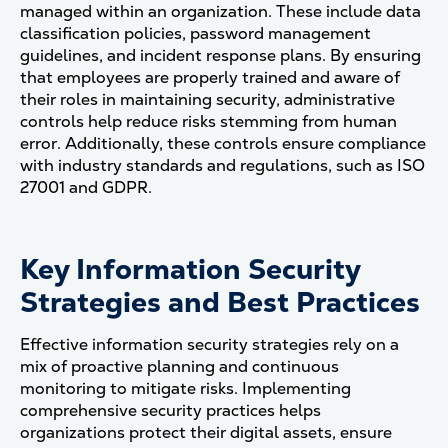
managed within an organization. These include data
classification policies, password management
guidelines, and incident response plans. By ensuring
that employees are properly trained and aware of
their roles in maintaining security, administrative
controls help reduce risks stemming from human
error. Additionally, these controls ensure compliance
with industry standards and regulations, such as ISO
27001 and GDPR​.
Key Information Security
Strategies and Best Practices
Effective information security strategies rely on a
mix of proactive planning and continuous
monitoring to mitigate risks. Implementing
comprehensive security practices helps
organizations protect their digital assets, ensure