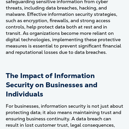
safeguarding sensitive information from cyber
threats, including data breaches, hacking, and
malware. Effective information security strategies,
such as encryption, firewalls, and strong access
controls, help protect data both at rest and in
transit. As organizations become more reliant on
digital technologies, implementing these protective
measures is essential to prevent significant financial
and reputational losses due to data breaches​.
The Impact of Information
Security on Businesses and
Individuals
For businesses, information security is not just about
protecting data; it also means maintaining trust and
ensuring business continuity. A data breach can
result in lost customer trust, legal consequences,