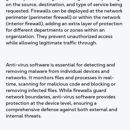
on the source, destination, and type of service being
requested. Firewalls can be deployed at the network
perimeter (perimeter firewall) or within the network
(interior firewall), adding an extra layer of protection
for different departments or zones within an
organization. They prevent unauthorized access
while allowing legitimate traffic through​.
Anti-virus software is essential for detecting and
removing malware from individual devices and
networks. It monitors files and processes in real-
time, scanning for malicious code and blocking or
removing infected files. While firewalls guard
network boundaries, anti-virus software provides
protection at the device level, ensuring a
comprehensive defense against both external and
internal threats​.