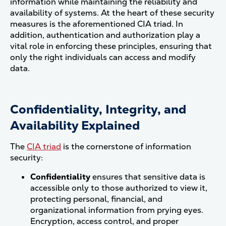
information while maintaining the reliability and
availability of systems. At the heart of these security
measures is the aforementioned CIA triad. In
addition, authentication and authorization play a
vital role in enforcing these principles, ensuring that
only the right individuals can access and modify
data.
Confidentiality, Integrity, and
Availability Explained
The
CIA triad
is the cornerstone of information
security:
Confidentiality
ensures that sensitive data is
accessible only to those authorized to view it,
protecting personal, financial, and
organizational information from prying eyes.
Encryption, access control, and proper