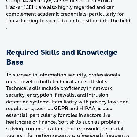
CompTIA Security+, CISSP, or Certified Ethical
Hacker (CEH) are also highly regarded and can
complement academic credentials, particularly for
those looking to specialize or transition into the field​
.
Required Skills and Knowledge
Base
To succeed in information security, professionals
must develop both technical and soft skills.
Technical skills include proficiency in network
security, encryption, firewalls, and intrusion
detection systems. Familiarity with privacy laws and
regulations, such as GDPR and HIPAA, is also
essential, particularly for roles in sectors like
healthcare or finance. Soft skills such as problem-
solving, communication, and teamwork are crucial,
too, as information security professionals frequently