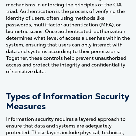
mechanisms in enforcing the principles of the CIA
triad. Authentication is the process of verifying the
identity of users, often using methods like
passwords, multi-factor authentication (MFA), or
biometric scans. Once authenticated, authorization
determines what level of access a user has within the
system, ensuring that users can only interact with
data and systems according to their permissions.
Together, these controls help prevent unauthorized
access and protect the integrity and confidentiality
of sensitive data​.
Types of Information Security
Measures
Information security requires a layered approach to
ensure that data and systems are adequately
protected. These layers include physical, technical,