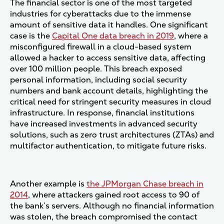
The financial sector is one of the most targeted
industries for cyberattacks due to the immense
amount of sensitive data it handles. One significant
case is the
Capital One data breach in 2019
, where a
misconfigured firewall in a cloud-based system
allowed a hacker to access sensitive data, affecting
over 100 million people. This breach exposed
personal information, including social security
numbers and bank account details, highlighting the
critical need for stringent security measures in cloud
infrastructure. In response, financial institutions
have increased investments in advanced security
solutions, such as zero trust architectures (ZTAs) and
multifactor authentication, to mitigate future risks​.
Another example is
the JPMorgan Chase breach in
2014
, where attackers gained root access to 90 of
the bank’s servers. Although no financial information
was stolen, the breach compromised the contact