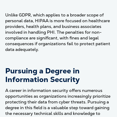
Unlike GDPR, which applies to a broader scope of
personal data, HIPAA is more focused on healthcare
providers, health plans, and business associates
involved in handling PHI. The penalties for non-
compliance are significant, with fines and legal
consequences if organizations fail to protect patient
data adequately.
Pursuing a Degree in
Information Security
A career in information security offers numerous
opportunities as organizations increasingly prioritize
protecting their data from cyber threats. Pursuing a
degree in this field is a valuable step toward gaining
the necessary technical skills and knowledge to