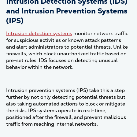
Intrusion Detection Systems (IDS)
and Intrusion Prevention Systems
(IPS)
Intrusion detection systems
monitor network traffic
for suspicious activities or known attack patterns
and alert administrators to potential threats. Unlike
firewalls, which block unauthorized traffic based on
pre-set rules, IDS focuses on detecting unusual
behavior within the network.
Intrusion prevention systems (IPS) take this a step
further by not only detecting potential threats but
also taking automated actions to block or mitigate
the risks. IPS systems operate in real-time,
positioned after the firewall, and prevent malicious
traffic from reaching internal networks​.