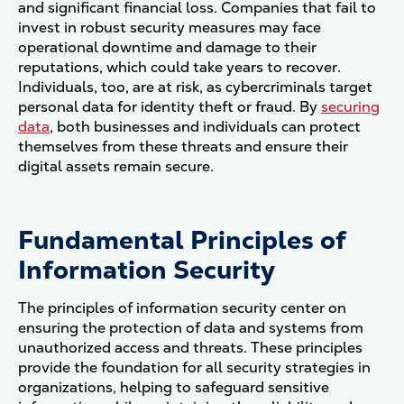
and significant financial loss. Companies that fail to
invest in robust security measures may face
operational downtime and damage to their
reputations, which could take years to recover.
Individuals, too, are at risk, as cybercriminals target
personal data for identity theft or fraud. By
securing
data
, both businesses and individuals can protect
themselves from these threats and ensure their
digital assets remain secure​.
Fundamental Principles of
Information Security
The principles of information security center on
ensuring the protection of data and systems from
unauthorized access and threats. These principles
provide the foundation for all security strategies in
organizations, helping to safeguard sensitive