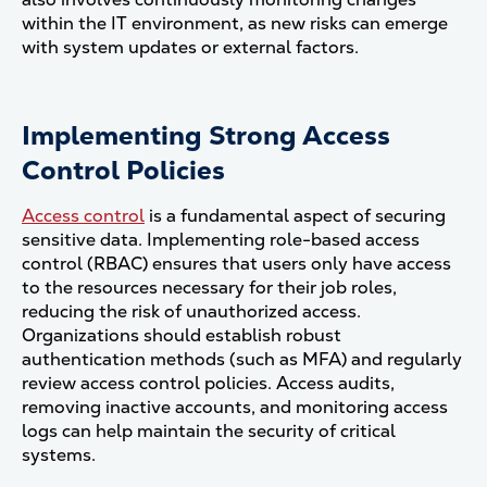
within the IT environment, as new risks can emerge
with system updates or external factors​.
Implementing Strong Access
Control Policies
Access control
is a fundamental aspect of securing
sensitive data. Implementing role-based access
control (RBAC) ensures that users only have access
to the resources necessary for their job roles,
reducing the risk of unauthorized access.
Organizations should establish robust
authentication methods (such as MFA) and regularly
review access control policies. Access audits,
removing inactive accounts, and monitoring access
logs can help maintain the security of critical
systems​.