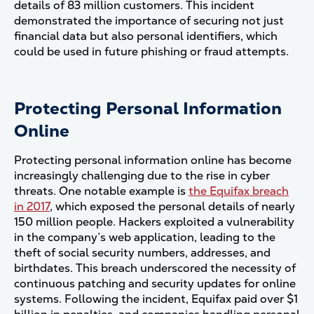
details of 83 million customers. This incident
demonstrated the importance of securing not just
financial data but also personal identifiers, which
could be used in future phishing or fraud attempts​.
Protecting Personal Information
Online
Protecting personal information online has become
increasingly challenging due to the rise in cyber
threats. One notable example is
the Equifax breach
in 2017
, which exposed the personal details of nearly
150 million people. Hackers exploited a vulnerability
in the company’s web application, leading to the
theft of social security numbers, addresses, and
birthdates. This breach underscored the necessity of
continuous patching and security updates for online
systems. Following the incident, Equifax paid over $1