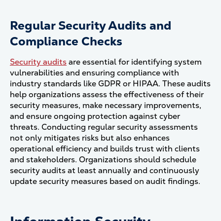
Regular Security Audits and
Compliance Checks
Security audits
are essential for identifying system
vulnerabilities and ensuring compliance with
industry standards like GDPR or HIPAA. These audits
help organizations assess the effectiveness of their
security measures, make necessary improvements,
and ensure ongoing protection against cyber
threats. Conducting regular security assessments
not only mitigates risks but also enhances
operational efficiency and builds trust with clients
and stakeholders. Organizations should schedule
security audits at least annually and continuously
update security measures based on audit findings​.