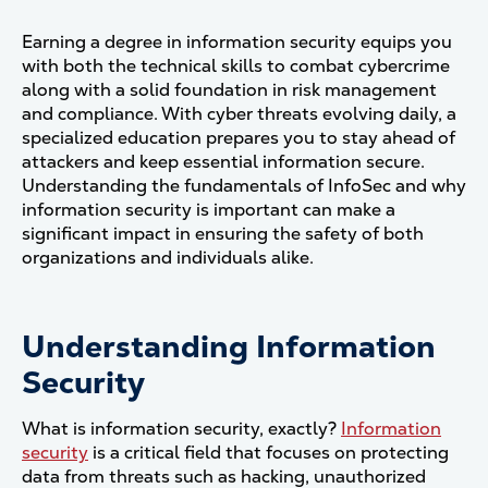
Earning a degree in information security equips you
with both the technical skills to combat cybercrime
along with a solid foundation in risk management
and compliance. With cyber threats evolving daily, a
specialized education prepares you to stay ahead of
attackers and keep essential information secure.
Understanding the fundamentals of InfoSec and why
information security is important can make a
significant impact in ensuring the safety of both
organizations and individuals alike.
Understanding Information
Security
What is information security, exactly?
Information
security
is a critical field that focuses on protecting
data from threats such as hacking, unauthorized