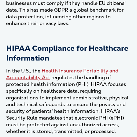
businesses must comply if they handle EU citizens'
data. This has made GDPR a global benchmark for
data protection, influencing other regions to
enhance their privacy laws​.
HIPAA Compliance for Healthcare
Information
In the U.S., the
Health Insurance Portability and
Accountability Act
regulates the handling of
protected health information (PHI). HIPAA focuses
specifically on healthcare data, requiring
organizations to implement administrative, physical,
and technical safeguards to ensure the privacy and
security of patients' health information. HIPAA’s
Security Rule mandates that electronic PHI (ePHI)
must be protected against unauthorized access,
whether it is stored, transmitted, or processed.