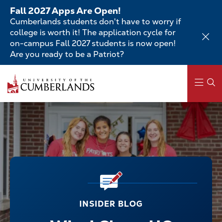
Skip
Fall 2027 Apps Are Open!
to
Cumberlands students don't have to worry if
main
college is worth it! The application cycle for
content
on-campus Fall 2027 students is now open!
Are you ready to be a Patriot?
Main
navigation
INSIDER BLOG