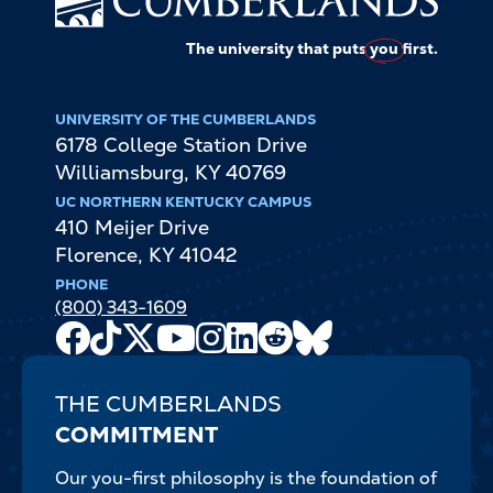
The university that puts
you
first.
UNIVERSITY OF THE CUMBERLANDS
6178 College Station Drive
Williamsburg
,
KY
40769
UC NORTHERN KENTUCKY CAMPUS
410 Meijer Drive
Florence
,
KY
41042
PHONE
(800) 343-1609
Facebook
TikTok
X
Youtube
Instagram
LinkedIn
Reddit
Bluesky
Channel
THE CUMBERLANDS
COMMITMENT
Our you-first philosophy is the foundation of