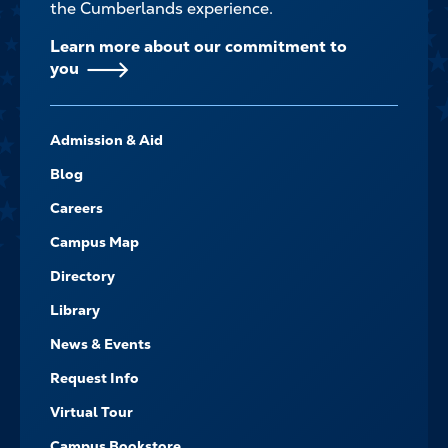
the Cumberlands experience.
Learn more about our commitment to
you
FOOTER-
Admission & Aid
-
NAVIGATE
Blog
Careers
Campus Map
Directory
Library
News & Events
Request Info
Virtual Tour
Campus Bookstore