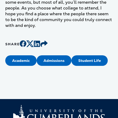
some events, but most of all, you’ll remember the
people. As you choose what college to attend, I
hope you find a place where the people there seem
to be the kind of community you could truly connect
with and enjoy.
SHARE
Academic
Admissions
Student Life