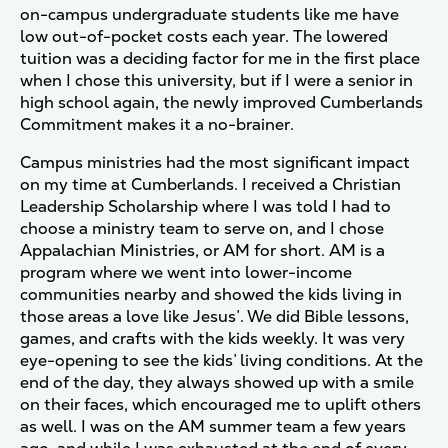
on-campus undergraduate students like me have
low out-of-pocket costs each year. The lowered
tuition was a deciding factor for me in the first place
when I chose this university, but if I were a senior in
high school again, the newly improved Cumberlands
Commitment makes it a no-brainer.
Campus ministries had the most significant impact
on my time at Cumberlands. I received a Christian
Leadership Scholarship where I was told I had to
choose a ministry team to serve on, and I chose
Appalachian Ministries, or AM for short. AM is a
program where we went into lower-income
communities nearby and showed the kids living in
those areas a love like Jesus’. We did Bible lessons,
games, and crafts with the kids weekly. It was very
eye-opening to see the kids’ living conditions. At the
end of the day, they always showed up with a smile
on their faces, which encouraged me to uplift others
as well. I was on the AM summer team a few years