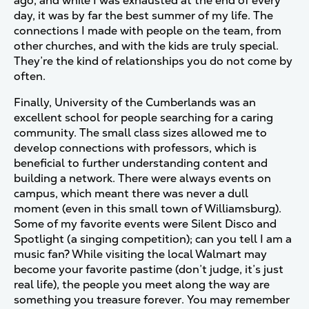
ago, and while I was exhausted at the end of every
day, it was by far the best summer of my life. The
connections I made with people on the team, from
other churches, and with the kids are truly special.
They’re the kind of relationships you do not come by
often.
Finally, University of the Cumberlands was an
excellent school for people searching for a caring
community. The small class sizes allowed me to
develop connections with professors, which is
beneficial to further understanding content and
building a network. There were always events on
campus, which meant there was never a dull
moment (even in this small town of Williamsburg).
Some of my favorite events were Silent Disco and
Spotlight (a singing competition); can you tell I am a
music fan? While visiting the local Walmart may
become your favorite pastime (don’t judge, it’s just
real life), the people you meet along the way are
something you treasure forever. You may remember