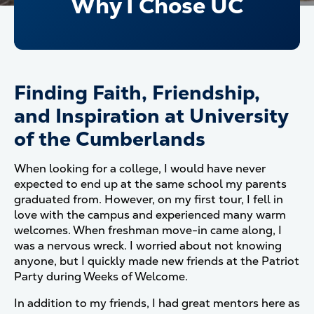
Why I Chose UC
Finding Faith, Friendship,
and Inspiration at University
of the Cumberlands
When looking for a college, I would have never
expected to end up at the same school my parents
graduated from. However, on my first tour, I fell in
love with the campus and experienced many warm
welcomes. When freshman move-in came along, I
was a nervous wreck. I worried about not knowing
anyone, but I quickly made new friends at the Patriot
Party during Weeks of Welcome.
In addition to my friends, I had great mentors here as