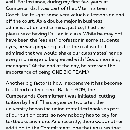
well. For instance, during my first few years at
Cumberlands, I was part of the JV tennis team.
Coach Tan taught some very valuable lessons on and
off the court. As a double major in business
administration and criminal justice, I had the
pleasure of having Dr. Tan in class. While he may not
have been the “easiest” professor in some students’
eyes, he was preparing us for the real world. I
admired that we would shake our classmates’ hands
every morning and be greeted with “Good morning,
managers.” At the end of the day, he stressed the
importance of being ONE BIG TEAM.\
Another big factor is how inexpensive it has become
to attend college here. Back in 2019, the
Cumberlands Commitment was initiated, cutting
tuition by half. Then, a year or two later, the
university began including rental textbooks as part
of our tuition costs, so now nobody has to pay for
textbooks anymore. And recently, there was another
addition to the Commitment, one that ensures that