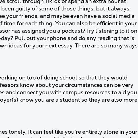
 scroll through TikTok or spend an extra hour at
e been guilty of some of those things, but it always
 see your friends, and maybe even have a social media
 time for each thing. You can also be efficient in your
ssor has assigned you a podcast? Try listening to it on
today? Pull out your phone and do any reading that is
down ideas for your next essay. There are so many ways
working on top of doing school so that they would
ofessors know about your circumstances can be very
es and connect you with campus resources to aid you
ployer(s) know you are a student so they are also more
 lonely. It can feel like you're entirely alone in your