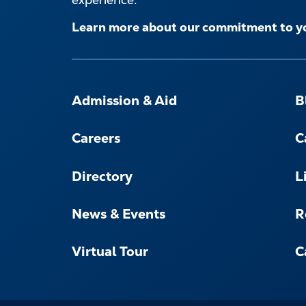
Learn more about our commitment to y
FOOTER-
-
Admission & Aid
B
NAVIGATE
Careers
C
Directory
L
News & Events
R
Virtual Tour
C