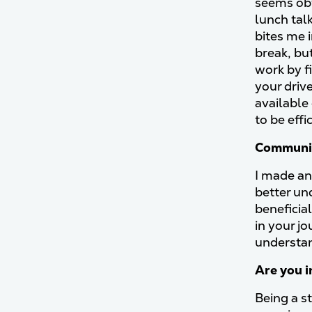
seems obv
lunch talk
bites me 
break, but
work by fi
your driv
available
to be eff
Communic
I made an
better un
beneficia
in your j
understan
Are you i
Being a st