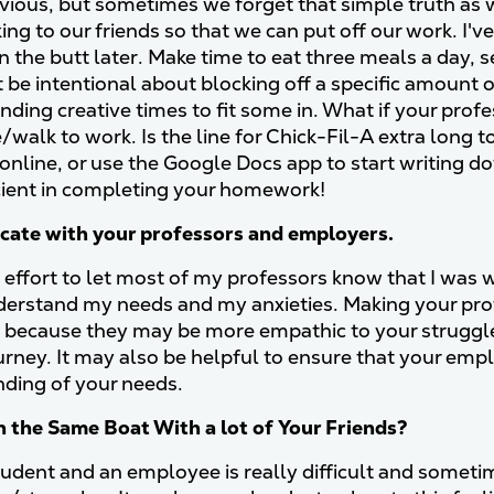
ious, but sometimes we forget that simple truth as we
ing to our friends so that we can put off our work. I'v
in the butt later. Make time to eat three meals a day,
 be intentional about blocking off a specific amount of
nding creative times to fit some in. What if your profe
e/walk to work. Is the line for Chick-Fil-A extra long 
 online, or use the Google Docs app to start writing 
icient in completing your homework!
ate with your professors and employers.
 effort to let most of my professors know that I was 
derstand my needs and my anxieties. Making your pr
l because they may be more empathic to your struggl
ourney. It may also be helpful to ensure that your em
ding of your needs.
n the Same Boat With a lot of Your Friends?
udent and an employee is really difficult and sometimes