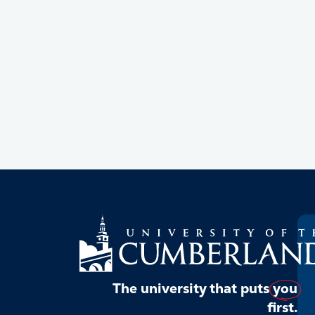
The university that puts
you
first.