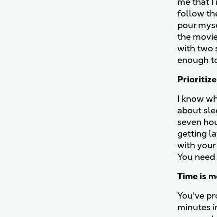
me that I
follow th
pour myse
the movi
with two 
enough to 
Prioritiz
I know wh
about sle
seven hou
getting l
with your
You need 
Time is 
You've pr
minutes i