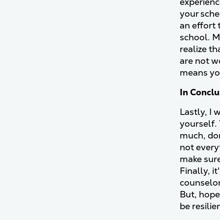
experienc
your sche
an effort
school. M
realize t
are not w
means you
In Concl
Lastly, I 
yourself. 
much, don
not every
make sure
Finally, i
counselor
But, hope
be resili