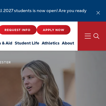
all 2027 students is now open! Are you ready
REQUEST INFO
APPLY NOW
n & Aid
Student Life
Athletics
About
MESTER