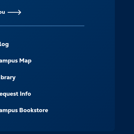
ou
log
ampus Map
ibrary
equest Info
ampus Bookstore