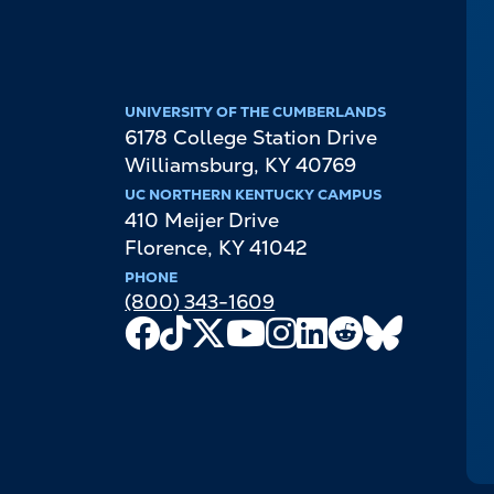
UNIVERSITY OF THE CUMBERLANDS
6178 College Station Drive
Williamsburg
,
KY
40769
UC NORTHERN KENTUCKY CAMPUS
410 Meijer Drive
Florence
,
KY
41042
PHONE
(800) 343-1609
Facebook
TikTok
X
Youtube
Instagram
LinkedIn
Reddit
Bluesky
Channel