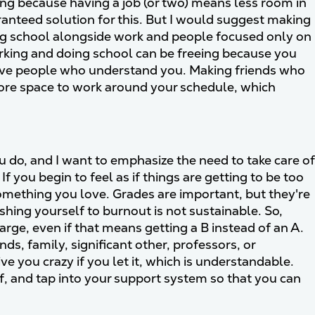
ling because having a job (or two) means less room in
ranteed solution for this. But I would suggest making
ing school alongside work and people focused only on
rking and doing school can be freeing because you
 have people who understand you. Making friends who
more space to work around your schedule, which
ou do, and I want to emphasize the need to take care of
f you begin to feel as if things are getting to be too
 something you love. Grades are important, but they're
hing yourself to burnout is not sustainable. So,
rge, even if that means getting a B instead of an A.
nds, family, significant other, professors, or
e you crazy if you let it, which is understandable.
lf, and tap into your support system so that you can