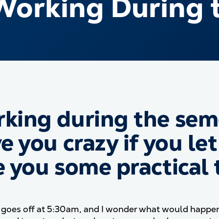
Working During 
king during the seme
e you crazy if you let
e you some practical t
goes off at 5:30am, and I wonder what would happen if