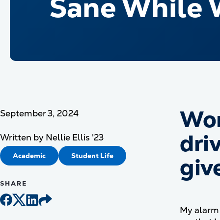
Sane While 
Wor
September 3, 2024
driv
Written by
Nellie Ellis '23
Academic
Student Life
giv
SHARE
My alarm 