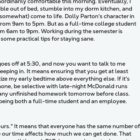
ordinarily comfortable this morning. Eventually, I
mble out of bed, stumble into my dorm kitchen, and
(somewhat) come to life. Dolly Parton's character in
 from 9am to 5pm. But as a full-time college student
from 6am to 9pm. Working during the semester is
u some practical tips for staying sane.
goes off at 5:30, and now you want to talk to me
eping in. It means ensuring that you get at least
ize my early bedtime above everything else. If it's
phone, be selective with late-night McDonald runs
ss any unfinished homework tomorrow before class.
being both a full-time student and an employee.
ours." It means that everyone has the same number of
ize our time affects how much we can get done. That