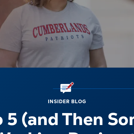
INSIDER BLOG
o 5 (and Then So