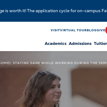
e is worth it! The application cycle for on-campus F
y
VISIT
VIRTUAL TOUR
BLOG
GIVE
Academics
Admissions
Tuitio
n
 SOME): STAYING SANE WHILE WORKING DURING THE SE