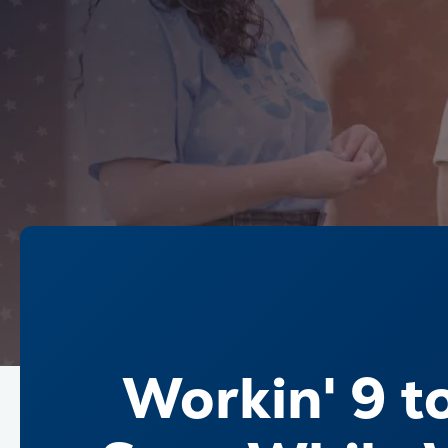
Workin' 9 t