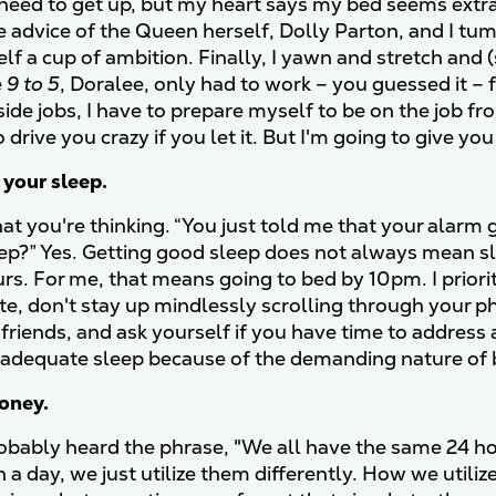
 need to get up, but my heart says my bed seems extra
e advice of the Queen herself, Dolly Parton, and I tu
lf a cup of ambition. Finally, I yawn and stretch and 
e
9 to 5
, Doralee, only had to work – you guessed it –
side jobs, I have to prepare myself to be on the job 
drive you crazy if you let it. But I'm going to give yo
e your sleep.
at you're thinking. “You just told me that your alarm 
ep?” Yes. Getting good sleep does not always mean sle
rs. For me, that means going to bed by 10pm. I priorit
ate, don't stay up mindlessly scrolling through your 
 friends, and ask yourself if you have time to addre
adequate sleep because of the demanding nature of 
money.
obably heard the phrase, "We all have the same 24 h
n a day, we just utilize them differently. How we util