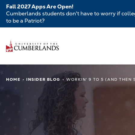
Skip
Fall 2027 Apps Are Open!
to
Cumberlands students don't have to worry if colleg
main
to be a Patriot?
content
Secondar
Menu
Main
navigatio
Main
HOME
INSIDER BLOG
WORKIN' 9 TO 5 (AND THEN
navigation