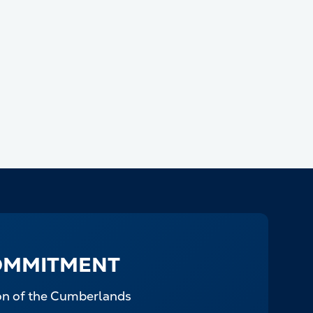
OMMITMENT
ion of the Cumberlands