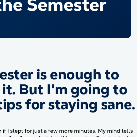
the Semester
ster is enough to
 it. But I'm going to
ips for staying sane.
 I slept for just a few more minutes. My mind tells