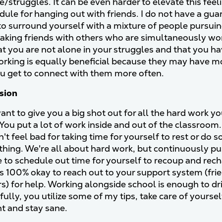
e/struggles. It can be even harder to elevate this fee
dule for hanging out with friends. I do not have a gua
 to surround yourself with a mixture of people pursu
aking friends with others who are simultaneously wo
hat you are not alone in your struggles and that you
orking is equally beneficial because they may have 
 get to connect with them more often.
usion
want to give you a big shot out for all the hard work y
You put a lot of work inside and out of the classroom. I
't feel bad for taking time for yourself to rest or do
thing. We're all about hard work, but continuously pus
 to schedule out time for yourself to recoup and recha
t's 100% okay to reach out to your support system (frie
s) for help. Working alongside school is enough to driv
fully, you utilize some of my tips, take care of yourse
ent and stay sane.