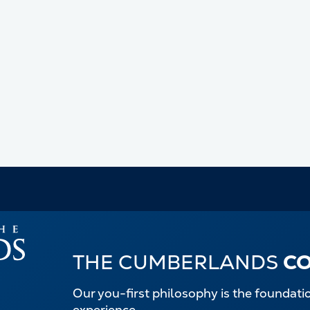
THE CUMBERLANDS
C
Our you-first philosophy is the foundat
experience.