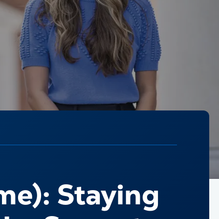
me): Staying