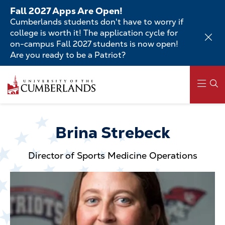
Skip
Fall 2027 Apps Are Open!
to
Cumberlands students don't have to worry if
main
college is worth it! The application cycle for
content
on-campus Fall 2027 students is now open!
Are you ready to be a Patriot?
Skip
to
main
content
Main
navigation
Brina Strebeck
Director of Sports Medicine Operations