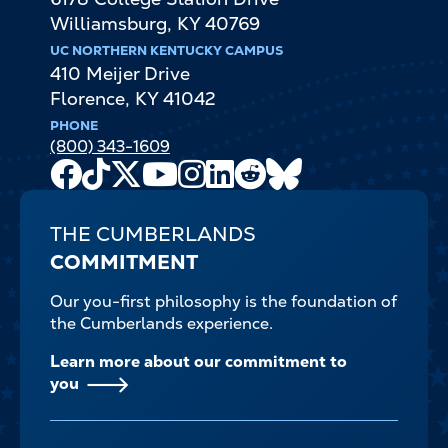
Williamsburg
,
KY
40769
UC NORTHERN KENTUCKY CAMPUS
410 Meijer Drive
Florence
,
KY
41042
PHONE
(800) 343-1609
Facebook
TikTok
X
Youtube
Instagram
LinkedIn
Reddit
Bluesky
Channel
THE CUMBERLANDS
COMMITMENT
Our you-first philosophy is the foundation of
the Cumberlands experience.
Learn more about our commitment to
you
FOOTER-