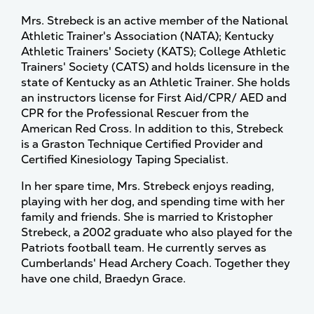
Mrs. Strebeck is an active member of the National
Athletic Trainer's Association (NATA); Kentucky
Athletic Trainers' Society (KATS); College Athletic
Trainers' Society (CATS) and holds licensure in the
state of Kentucky as an Athletic Trainer. She holds
an instructors license for First Aid/CPR/ AED and
CPR for the Professional Rescuer from the
American Red Cross. In addition to this, Strebeck
is a Graston Technique Certified Provider and
Certified Kinesiology Taping Specialist.
In her spare time, Mrs. Strebeck enjoys reading,
playing with her dog, and spending time with her
family and friends. She is married to Kristopher
Strebeck, a 2002 graduate who also played for the
Patriots football team. He currently serves as
Cumberlands' Head Archery Coach. Together they
have one child, Braedyn Grace.