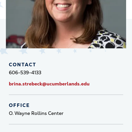
CONTACT
606-539-4133
brina.strebeck@ucumberlands.edu
OFFICE
O. Wayne Rollins Center