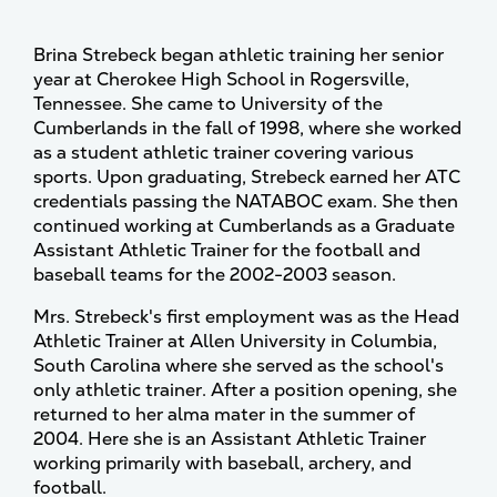
Brina Strebeck began athletic training her senior
year at Cherokee High School in Rogersville,
Tennessee. She came to University of the
Cumberlands in the fall of 1998, where she worked
as a student athletic trainer covering various
sports. Upon graduating, Strebeck earned her ATC
credentials passing the NATABOC exam. She then
continued working at Cumberlands as a Graduate
Assistant Athletic Trainer for the football and
baseball teams for the 2002-2003 season.
Mrs. Strebeck's first employment was as the Head
Athletic Trainer at Allen University in Columbia,
South Carolina where she served as the school's
only athletic trainer. After a position opening, she
returned to her alma mater in the summer of
2004. Here she is an Assistant Athletic Trainer
working primarily with baseball, archery, and
football.