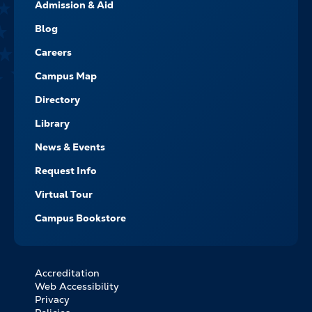
Admission & Aid
-
NAVIGATE
Blog
Careers
Campus Map
Directory
Library
News & Events
Request Info
Virtual Tour
Campus Bookstore
Accreditation
FOOTER
Web Accessibility
BOTTOM
Privacy