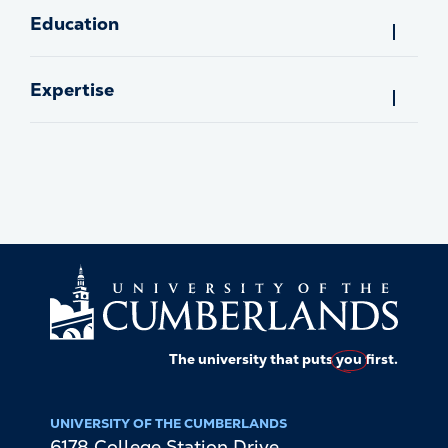
Education
Expertise
The university that puts
you
first.
UNIVERSITY OF THE CUMBERLANDS
6178 College Station Drive