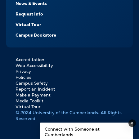
News & Events
Request Info
Virtual Tour
Campus Bookstore
Accreditation
FOOTER
Web Accessibility
BOTTOM
Privacy
LINKS
Policies
Campus Safety
Report an Incident
Make a Payment
Media Toolkit
Virtual Tour
© 2024 University of the Cumberlands. All Rights
Reserved.
Connect with Someone at
Cumberlands