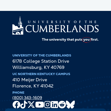
The university that puts
you
first.
UNIVERSITY OF THE CUMBERLANDS
6178 College Station Drive
Williamsburg
,
KY
40769
UC NORTHERN KENTUCKY CAMPUS
410 Meijer Drive
Florence
,
KY
41042
PHONE
(800) 343-1609
Facebook
TikTok
X
Youtube
Instagram
LinkedIn
Reddit
Bluesky
Channel