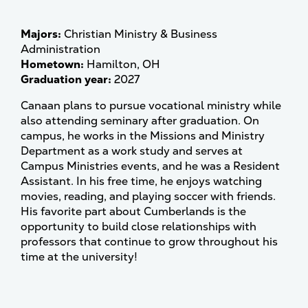
Majors:
Christian Ministry & Business
Administration
Hometown:
Hamilton, OH
Graduation year:
2027
Canaan plans to pursue vocational ministry while
also attending seminary after graduation. On
campus, he works in the Missions and Ministry
Department as a work study and serves at
Campus Ministries events, and he was a Resident
Assistant. In his free time, he enjoys watching
movies, reading, and playing soccer with friends.
His favorite part about Cumberlands is the
opportunity to build close relationships with
professors that continue to grow throughout his
time at the university!