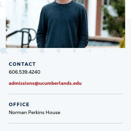
CONTACT
606.539.4240
admissions@ucumberlands.edu
OFFICE
Norman Perkins House