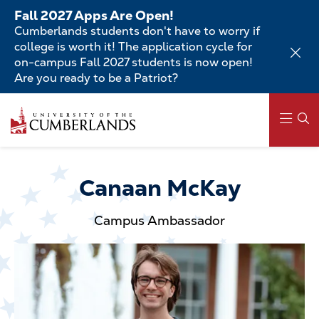
Skip
Fall 2027 Apps Are Open!
to
Cumberlands students don't have to worry if
main
college is worth it! The application cycle for
content
on-campus Fall 2027 students is now open!
Are you ready to be a Patriot?
Skip
to
main
content
Main
navigation
Canaan McKay
Campus Ambassador