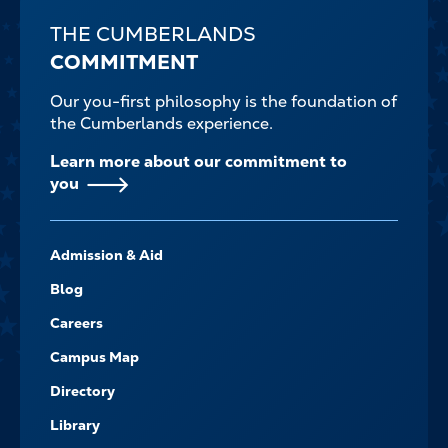
THE CUMBERLANDS
COMMITMENT
Our you-first philosophy is the foundation of
the Cumberlands experience.
Learn more about our commitment to
you
FOOTER-
Admission & Aid
-
NAVIGATE
Blog
Careers
Campus Map
Directory
Library