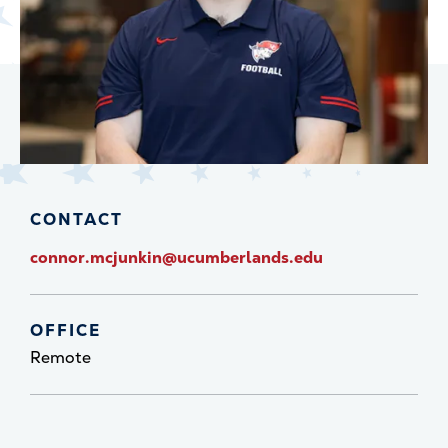
CONTACT
connor.mcjunkin@ucumberlands.edu
OFFICE
Remote