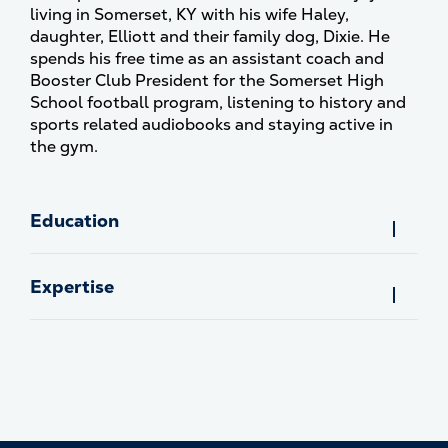
living in Somerset, KY with his wife Haley,
daughter, Elliott and their family dog, Dixie. He
spends his free time as an assistant coach and
Booster Club President for the Somerset High
School football program, listening to history and
sports related audiobooks and staying active in
the gym.
Education
Expertise