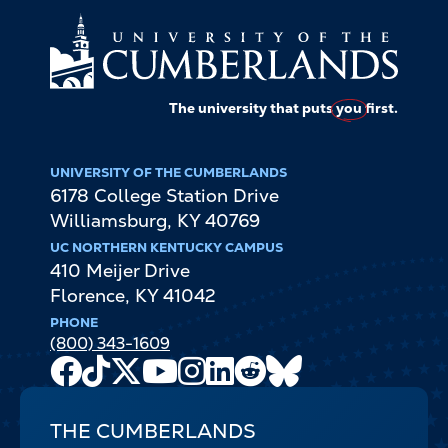
The university that puts
you
first.
UNIVERSITY OF THE CUMBERLANDS
6178 College Station Drive
Williamsburg
,
KY
40769
UC NORTHERN KENTUCKY CAMPUS
410 Meijer Drive
Florence
,
KY
41042
PHONE
(800) 343-1609
Facebook
TikTok
X
Youtube
Instagram
LinkedIn
Reddit
Bluesky
Channel
THE CUMBERLANDS