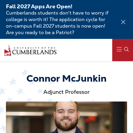
Skip
Fall 2027 Apps Are Open!
to
Cumberlands students don't have to worry if
main
college is worth it! The application cycle for
content
on-campus Fall 2027 students is now open!
Are you ready to be a Patriot?
Skip
to
main
content
Main
navigation
Connor McJunkin
Adjunct Professor