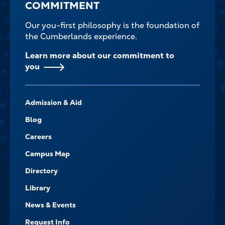
COMMITMENT
Our you-first philosophy is the foundation of
the Cumberlands experience.
Learn more about our commitment to
you
FOOTER-
Admission & Aid
-
NAVIGATE
Blog
Careers
Campus Map
Directory
Library
News & Events
Request Info