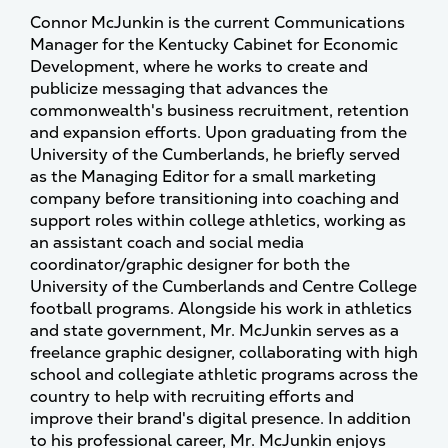
Connor McJunkin is the current Communications
Manager for the Kentucky Cabinet for Economic
Development, where he works to create and
publicize messaging that advances the
commonwealth's business recruitment, retention
and expansion efforts. Upon graduating from the
University of the Cumberlands, he briefly served
as the Managing Editor for a small marketing
company before transitioning into coaching and
support roles within college athletics, working as
an assistant coach and social media
coordinator/graphic designer for both the
University of the Cumberlands and Centre College
football programs. Alongside his work in athletics
and state government, Mr. McJunkin serves as a
freelance graphic designer, collaborating with high
school and collegiate athletic programs across the
country to help with recruiting efforts and
improve their brand's digital presence. In addition
to his professional career, Mr. McJunkin enjoys