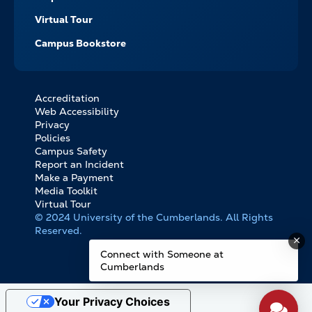
Virtual Tour
Campus Bookstore
Accreditation
FOOTER
Web Accessibility
BOTTOM
Privacy
LINKS
Policies
Campus Safety
Report an Incident
Make a Payment
Media Toolkit
Virtual Tour
© 2024 University of the Cumberlands. All Rights
Reserved.
Connect with Someone at
Cumberlands
Your Privacy Choices