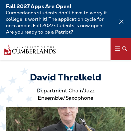
Skip
Fall 2027 Apps Are Open!
to
Cumberlands students don't have to worry if
main
college is worth it! The application cycle for
content
on-campus Fall 2027 students is now open!
Are you ready to be a Patriot?
Skip
to
main
content
Main
navigation
David Threlkeld
Department Chair/Jazz
Ensemble/Saxophone