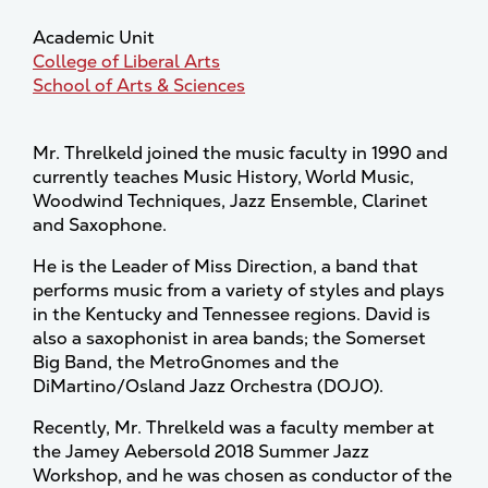
Academic Unit
College of Liberal Arts
School of Arts & Sciences
Mr. Threlkeld joined the music faculty in 1990 and
currently teaches Music History, World Music,
Woodwind Techniques, Jazz Ensemble, Clarinet
and Saxophone.
He is the Leader of Miss Direction, a band that
performs music from a variety of styles and plays
in the Kentucky and Tennessee regions. David is
also a saxophonist in area bands; the Somerset
Big Band, the MetroGnomes and the
DiMartino/Osland Jazz Orchestra (DOJO).
Recently, Mr. Threlkeld was a faculty member at
the Jamey Aebersold 2018 Summer Jazz
Workshop, and he was chosen as conductor of the