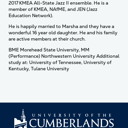
2017 KMEA All-State Jazz II ensemble. He is a
member of KMEA, NAfME, and JEN (Jazz
Education Network).
He is happily married to Marsha and they have a
wonderful 16 year old daughter. He and his family
are active members at their church.
BME Morehead State University, MM
(Performance) Northwestern University Additional
study at: University of Tennessee, University of
Kentucky, Tulane University