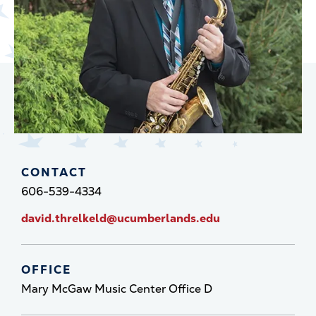
CONTACT
606-539-4334
david.threlkeld@ucumberlands.edu
OFFICE
Mary McGaw Music Center Office D