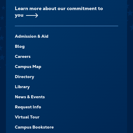
Learn more about our commitment to
you
FOOTER-
Admission & Aid
-
NAVIGATE
Blog
Careers
Campus Map
Directory
Library
News & Events
Request Info
Virtual Tour
Campus Bookstore