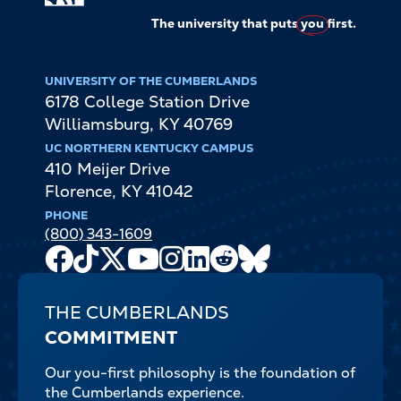
The university that puts
you
first.
UNIVERSITY OF THE CUMBERLANDS
6178 College Station Drive
Williamsburg
,
KY
40769
UC NORTHERN KENTUCKY CAMPUS
410 Meijer Drive
Florence
,
KY
41042
PHONE
(800) 343-1609
Facebook
TikTok
X
Youtube
Instagram
LinkedIn
Reddit
Bluesky
Channel
THE CUMBERLANDS
COMMITMENT
Our you-first philosophy is the foundation of
the Cumberlands experience.