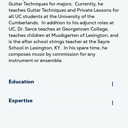
Guitar Techniques for majors. Currently, he
teaches Guitar Techniques and Private Lessons for
all UC students at the University of the
Cumberlands. In addition to his adjunct roles at
UC, Dr. Serce teaches at Georgetown College,
teaches children at Musikgarten of Lexington, and
is the after school strings teacher at the Sayre
School in Lexington, KY. In his spare time, he
composes music by commission for any
instrument or ensemble.
Education
Expertise