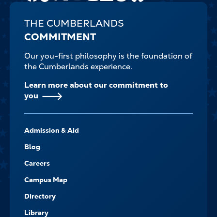
THE CUMBERLANDS
COMMITMENT
Our you-first philosophy is the foundation of
the Cumberlands experience.
Learn more about our commitment to
you
FOOTER-
Admission & Aid
-
NAVIGATE
Blog
Careers
Campus Map
Directory
Library