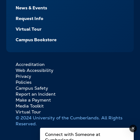
News & Events
Request Info
Virtual Tour
Campus Bookstore
Accreditation
FOOTER
Web Accessibility
BOTTOM
Privacy
LINKS
Policies
Campus Safety
Report an Incident
Make a Payment
Media Toolkit
Virtual Tour
© 2024 University of the Cumberlands. All Rights
Reserved.
Connect with Someone at