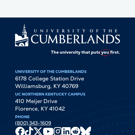
The university that puts
you
first.
UNIVERSITY OF THE CUMBERLANDS
6178 College Station Drive
Williamsburg
,
KY
40769
UC NORTHERN KENTUCKY CAMPUS
410 Meijer Drive
Florence
,
KY
41042
PHONE
(800) 343-1609
Facebook
TikTok
X
Youtube
Instagram
LinkedIn
Reddit
Bluesky
Channel