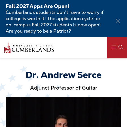
Skip
Fall 2027 Apps Are Open!
to
Cumberlands students don't have to worry if
main
college is worth it! The application cycle for
content
on-campus Fall 2027 students is now open!
Are you ready to be a Patriot?
Skip
to
main
content
Main
navigation
Dr. Andrew Serce
Adjunct Professor of Guitar