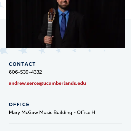
CONTACT
606-539-4332
andrew.serce@ucumberlands.edu
OFFICE
Mary McGaw Music Building - Office H