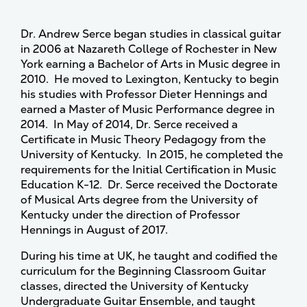
Dr. Andrew Serce began studies in classical guitar
in 2006 at Nazareth College of Rochester in New
York earning a Bachelor of Arts in Music degree in
2010. He moved to Lexington, Kentucky to begin
his studies with Professor Dieter Hennings and
earned a Master of Music Performance degree in
2014. In May of 2014, Dr. Serce received a
Certificate in Music Theory Pedagogy from the
University of Kentucky. In 2015, he completed the
requirements for the Initial Certification in Music
Education K-12. Dr. Serce received the Doctorate
of Musical Arts degree from the University of
Kentucky under the direction of Professor
Hennings in August of 2017.
During his time at UK, he taught and codified the
curriculum for the Beginning Classroom Guitar
classes, directed the University of Kentucky
Undergraduate Guitar Ensemble, and taught