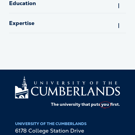
Education
Expertise
The university that puts
you
first.
UNIVERSITY OF THE CUMBERLANDS
6178 College Station Drive