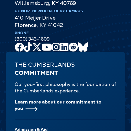
Williamsburg
,
KY
40769
UC NORTHERN KENTUCKY CAMPUS
410 Meijer Drive
Florence
,
KY
41042
PHONE
(800) 343-1609
Facebook
TikTok
X
Youtube
Instagram
LinkedIn
Reddit
Bluesky
Channel
THE CUMBERLANDS
COMMITMENT
Our you-first philosophy is the foundation of
the Cumberlands experience.
Learn more about our commitment to
you
FOOTER-
Admission & Aid