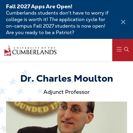
Skip
Fall 2027 Apps Are Open!
to
Cumberlands students don't have to worry if
main
college is worth it! The application cycle for
content
on-campus Fall 2027 students is now open!
Are you ready to be a Patriot?
Skip
to
main
content
Main
navigation
Dr. Charles Moulton
Adjunct Professor