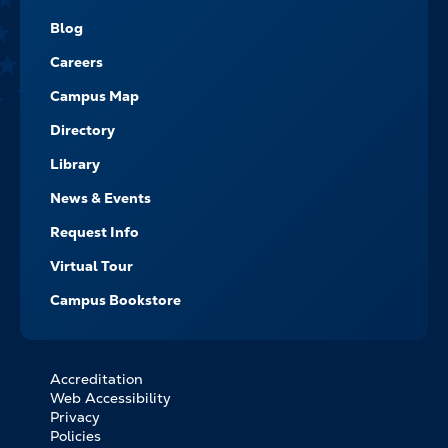
-
NAVIGATE
Blog
Careers
Campus Map
Directory
Library
News & Events
Request Info
Virtual Tour
Campus Bookstore
Accreditation
FOOTER
Web Accessibility
BOTTOM
Privacy
LINKS
Policies