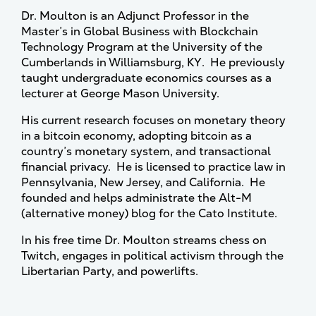
Dr. Moulton is an Adjunct Professor in the
Master’s in Global Business with Blockchain
Technology Program at the University of the
Cumberlands in Williamsburg, KY. He previously
taught undergraduate economics courses as a
lecturer at George Mason University.
His current research focuses on monetary theory
in a bitcoin economy, adopting bitcoin as a
country’s monetary system, and transactional
financial privacy. He is licensed to practice law in
Pennsylvania, New Jersey, and California. He
founded and helps administrate the Alt-M
(alternative money) blog for the Cato Institute.
In his free time Dr. Moulton streams chess on
Twitch, engages in political activism through the
Libertarian Party, and powerlifts.