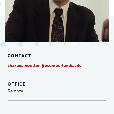
CONTACT
charles.moulton@ucumberlands.edu
OFFICE
Remote