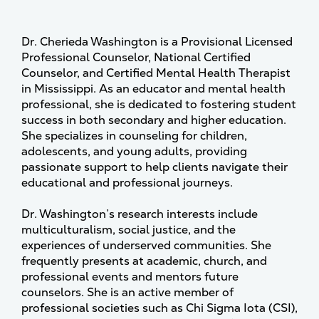
Dr. Cherieda Washington is a Provisional Licensed
Professional Counselor, National Certified
Counselor, and Certified Mental Health Therapist
in Mississippi. As an educator and mental health
professional, she is dedicated to fostering student
success in both secondary and higher education.
She specializes in counseling for children,
adolescents, and young adults, providing
passionate support to help clients navigate their
educational and professional journeys.
Dr. Washington’s research interests include
multiculturalism, social justice, and the
experiences of underserved communities. She
frequently presents at academic, church, and
professional events and mentors future
counselors. She is an active member of
professional societies such as Chi Sigma Iota (CSI),