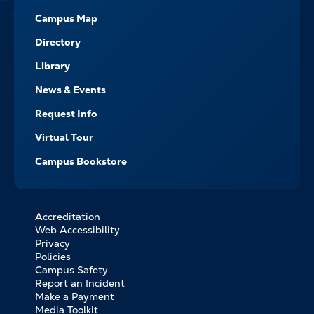
Campus Map
Directory
Library
News & Events
Request Info
Virtual Tour
Campus Bookstore
Accreditation
FOOTER
Web Accessibility
BOTTOM
Privacy
LINKS
Policies
Campus Safety
Report an Incident
Make a Payment
Media Toolkit