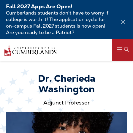
Skip
Fall 2027 Apps Are Open!
to
Cumberlands students don't have to worry if
main
college is worth it! The application cycle for
content
on-campus Fall 2027 students is now open!
Are you ready to be a Patriot?
Skip
to
main
content
Main
navigation
Dr. Cherieda
Washington
Adjunct Professor