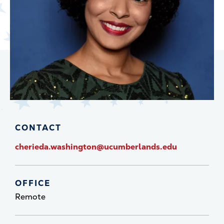
CONTACT
cherieda.washington@ucumberlands.edu
OFFICE
Remote