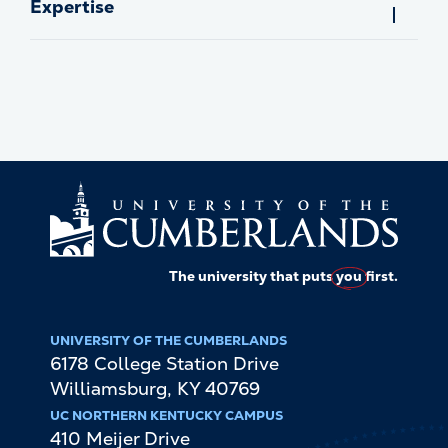
Expertise
The university that puts
you
first.
UNIVERSITY OF THE CUMBERLANDS
6178 College Station Drive
Williamsburg
,
KY
40769
UC NORTHERN KENTUCKY CAMPUS
410 Meijer Drive