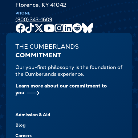
Florence
,
KY
41042
PHONE
(800) 343-1609
Facebook
TikTok
X
Youtube
Instagram
LinkedIn
Reddit
Bluesky
Channel
THE CUMBERLANDS
COMMITMENT
Our you-first philosophy is the foundation of
the Cumberlands experience.
Learn more about our commitment to
you
FOOTER-
Admission & Aid
-
NAVIGATE
Blog
Careers