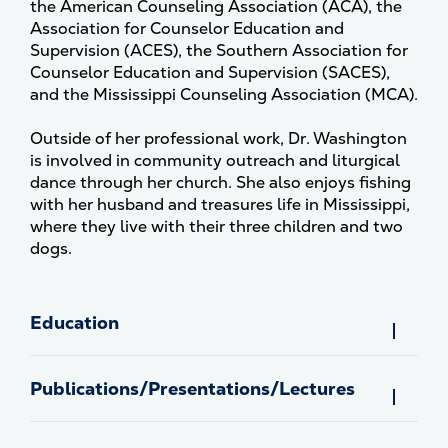
the American Counseling Association (ACA), the
Association for Counselor Education and
Supervision (ACES), the Southern Association for
Counselor Education and Supervision (SACES),
and the Mississippi Counseling Association (MCA).
Outside of her professional work, Dr. Washington
is involved in community outreach and liturgical
dance through her church. She also enjoys fishing
with her husband and treasures life in Mississippi,
where they live with their three children and two
dogs.
Education
Publications/Presentations/Lectures