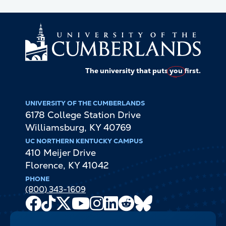
The university that puts
you
first.
UNIVERSITY OF THE CUMBERLANDS
6178 College Station Drive
Williamsburg
,
KY
40769
UC NORTHERN KENTUCKY CAMPUS
410 Meijer Drive
Florence
,
KY
41042
PHONE
(800) 343-1609
Facebook
TikTok
X
Youtube
Instagram
LinkedIn
Reddit
Bluesky
Channel