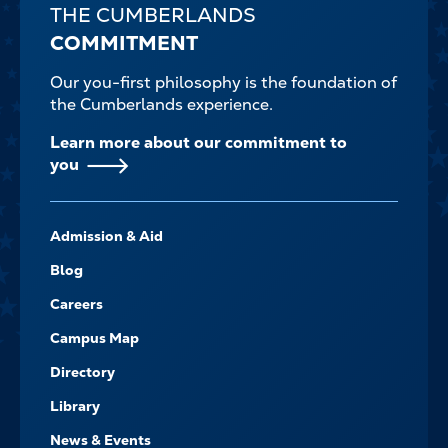
THE CUMBERLANDS
COMMITMENT
Our you-first philosophy is the foundation of
the Cumberlands experience.
Learn more about our commitment to
you
FOOTER-
Admission & Aid
-
NAVIGATE
Blog
Careers
Campus Map
Directory
Library
News & Events