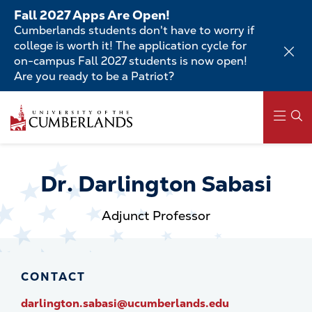
Skip
Fall 2027 Apps Are Open!
to
Cumberlands students don't have to worry if
main
college is worth it! The application cycle for
content
on-campus Fall 2027 students is now open!
Are you ready to be a Patriot?
Skip
to
main
content
Main
navigation
Dr. Darlington Sabasi
Adjunct Professor
CONTACT
darlington.sabasi@ucumberlands.edu