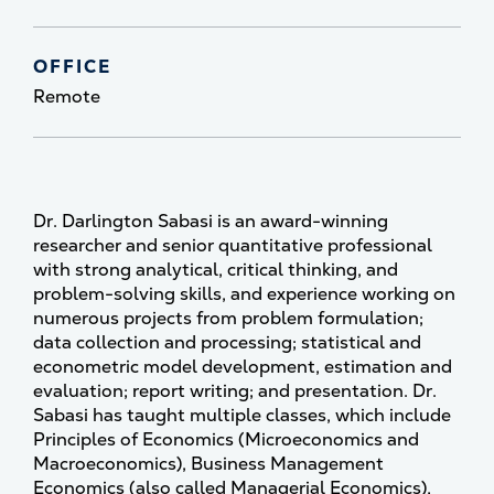
OFFICE
Remote
Dr. Darlington Sabasi is an award-winning
researcher and senior quantitative professional
with strong analytical, critical thinking, and
problem-solving skills, and experience working on
numerous projects from problem formulation;
data collection and processing; statistical and
econometric model development, estimation and
evaluation; report writing; and presentation. Dr.
Sabasi has taught multiple classes, which include
Principles of Economics (Microeconomics and
Macroeconomics), Business Management
Economics (also called Managerial Economics),