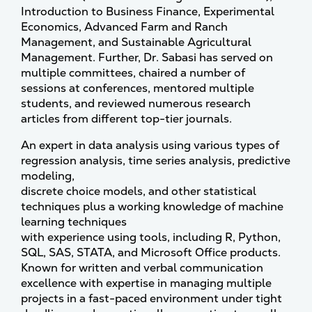
Introduction to Business Finance, Experimental
Economics, Advanced Farm and Ranch
Management, and Sustainable Agricultural
Management. Further, Dr. Sabasi has served on
multiple committees, chaired a number of
sessions at conferences, mentored multiple
students, and reviewed numerous research
articles from different top-tier journals.
An expert in data analysis using various types of
regression analysis, time series analysis, predictive
modeling,
discrete choice models, and other statistical
techniques plus a working knowledge of machine
learning techniques
with experience using tools, including R, Python,
SQL, SAS, STATA, and Microsoft Office products.
Known for written and verbal communication
excellence with expertise in managing multiple
projects in a fast-paced environment under tight