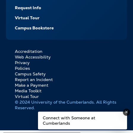
Request Info
Virtual Tour
Campus Bookstore
Accreditation
FOOTER
Web Accessibility
BOTTOM
Privacy
LINKS
Policies
Campus Safety
Report an Incident
Make a Payment
Media Toolkit
Virtual Tour
© 2024 University of the Cumberlands. All Rights
Reserved.
Connect with Someone at
Cumberlands