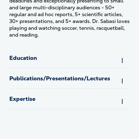
deadlines and exceptionally presenting to small
and large multi-disciplinary audiences - 50+
regular and ad hoc reports, 5+ scientific articles,
30+ presentations, and 5+ awards. Dr. Sabasi loves
playing and watching soccer, tennis, racquetball,
and reading.
Education
Publications/Presentations/Lectures
Expertise