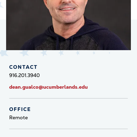
CONTACT
916.201.3940
dean.gualco@ucumberlands.edu
OFFICE
Remote