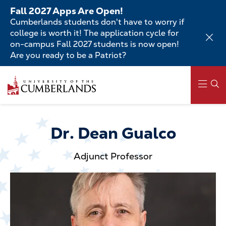
Skip
Fall 2027 Apps Are Open!
to
Cumberlands students don't have to worry if
main
college is worth it! The application cycle for
content
on-campus Fall 2027 students is now open!
Are you ready to be a Patriot?
Skip
to
main
content
Main
navigation
Dr. Dean Gualco
Adjunct Professor