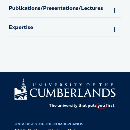
Publications/Presentations/Lectures
Expertise
The university that puts
you
first.
UNIVERSITY OF THE CUMBERLANDS