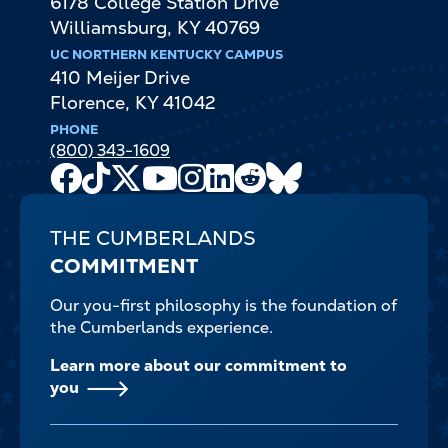
6178 College Station Drive
Williamsburg
,
KY
40769
UC NORTHERN KENTUCKY CAMPUS
410 Meijer Drive
Florence
,
KY
41042
PHONE
(800) 343-1609
Facebook
TikTok
X
Youtube
Instagram
LinkedIn
Reddit
Bluesky
Channel
THE CUMBERLANDS
COMMITMENT
Our you-first philosophy is the foundation of
the Cumberlands experience.
Learn more about our commitment to
you
FOOTER-