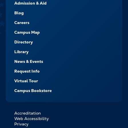
Admission & Aid
-
NAVIGATE
Blog
Careers
Campus Map
Directory
Library
News & Events
Request Info
Virtual Tour
Campus Bookstore
Accreditation
FOOTER
Web Accessibility
BOTTOM
Privacy