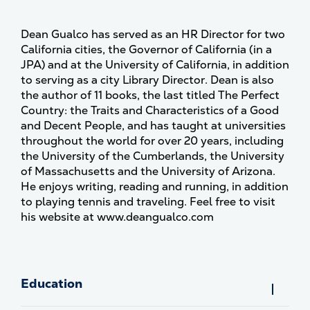
Dean Gualco has served as an HR Director for two
California cities, the Governor of California (in a
JPA) and at the University of California, in addition
to serving as a city Library Director. Dean is also
the author of 11 books, the last titled The Perfect
Country: the Traits and Characteristics of a Good
and Decent People, and has taught at universities
throughout the world for over 20 years, including
the University of the Cumberlands, the University
of Massachusetts and the University of Arizona.
He enjoys writing, reading and running, in addition
to playing tennis and traveling. Feel free to visit
his website at www.deangualco.com
Education