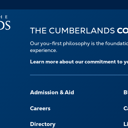
THE CUMBERLANDS
C
Our you-first philosophy is the foundat
experience.
Learn more about our commitment to y
FOOTER-
-
Admission & Aid
B
NAVIGATE
Careers
C
Directory
L