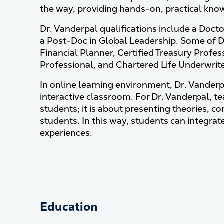
the way, providing hands-on, practical know
Dr. Vanderpal qualifications include a Doct
a Post-Doc in Global Leadership. Some of Dr.
Financial Planner, Certified Treasury Prof
Professional, and Chartered Life Underwriter
In online learning environment, Dr. Vanderpa
interactive classroom. For Dr. Vanderpal, te
students; it is about presenting theories, c
students. In this way, students can integrate
experiences.
Education