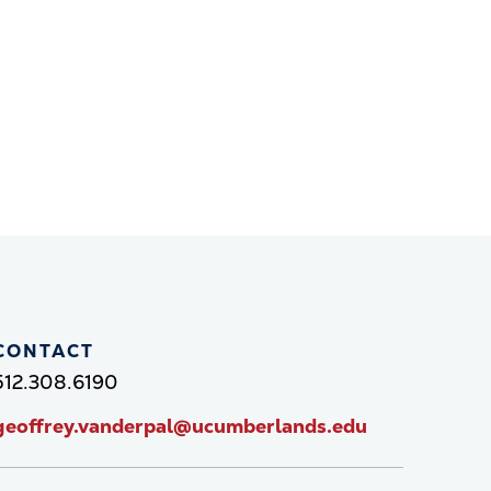
CONTACT
512.308.6190
geoffrey.vanderpal@ucumberlands.edu