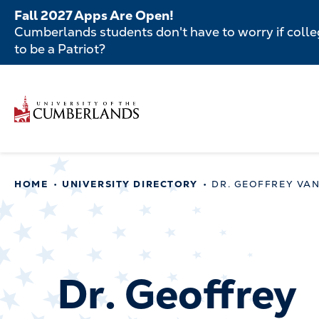
Skip
Fall 2027 Apps Are Open!
to
Cumberlands students don't have to worry if colleg
main
to be a Patriot?
content
Secondar
Skip
to
Menu
main
Main
content
navigatio
Main
HOME
UNIVERSITY DIRECTORY
DR. GEOFFREY VA
navigation
Dr. Geoffrey