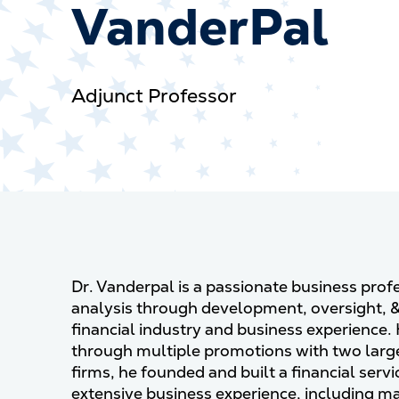
VanderPal
Adjunct Professor
Dr. Vanderpal is a passionate business pro
analysis through development, oversight, 
financial industry and business experience.
through multiple promotions with two large
firms, he founded and built a financial servi
extensive business experience, including m