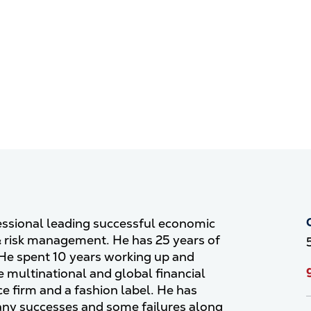
fessional leading successful economic
& risk management. He has 25 years of
 He spent 10 years working up and
 multinational and global financial
ce firm and a fashion label. He has
any successes and some failures along