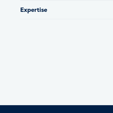
Expertise