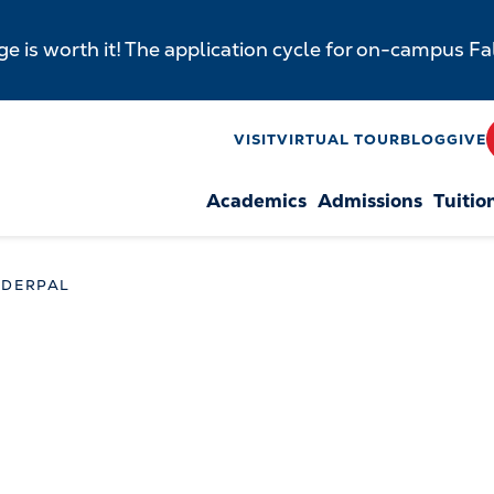
e is worth it! The application cycle for on-campus F
y
VISIT
VIRTUAL TOUR
BLOG
GIVE
Academics
Admissions
Tuitio
n
NDERPAL