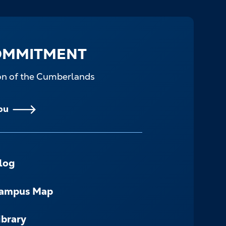
OMMITMENT
ion of the Cumberlands
ou
log
ampus Map
ibrary