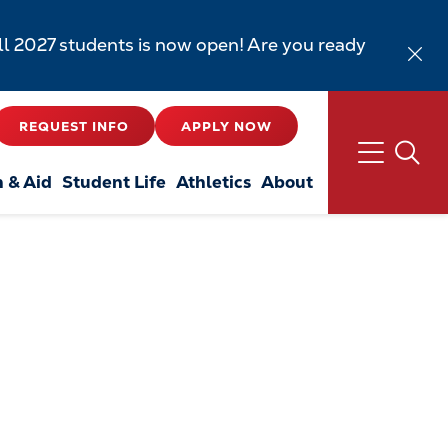
all 2027 students is now open! Are you ready
REQUEST INFO
APPLY NOW
n & Aid
Student Life
Athletics
About