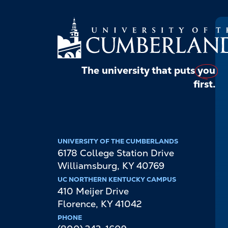
The university that puts
you
first.
UNIVERSITY OF THE CUMBERLANDS
6178 College Station Drive
Williamsburg
,
KY
40769
UC NORTHERN KENTUCKY CAMPUS
410 Meijer Drive
Florence
,
KY
41042
PHONE