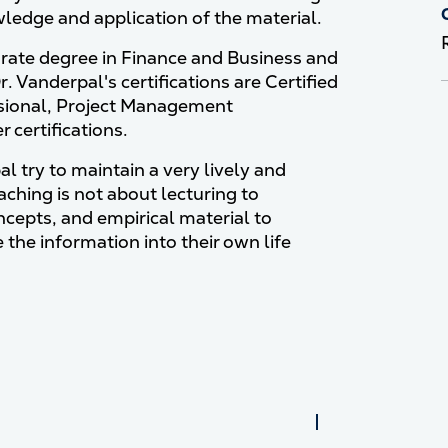
ledge and application of the material.
orate degree in Finance and Business and
 Vanderpal's certifications are Certified
essional, Project Management
 certifications.
l try to maintain a very lively and
aching is not about lecturing to
oncepts, and empirical material to
 the information into their own life