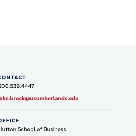
CONTACT
606.539.4447
jake.brock@ucumberlands.edu
OFFICE
Hutton School of Business