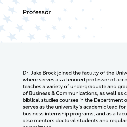
Professor
Dr. Jake Brock joined the faculty of the Uni
where serves as a tenured professor of acc
teaches a variety of undergraduate and gra
of Business & Communications, as well as c
biblical studies courses in the Department o
serves as the university’s academic lead for
business internship programs, and as a facu
also mentors doctoral students and regularl