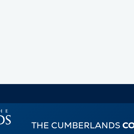
THE CUMBERLANDS
C