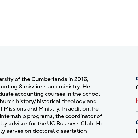
versity of the Cumberlands in 2016,
ounting & missions and ministry. He
duate accounting courses in the School
hurch history/historical theology and
f Missions and Ministry. In addition, he
 internship programs, the coordinator of
lty advisor for the UC Business Club. He
y serves on doctoral dissertation