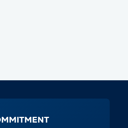
OMMITMENT