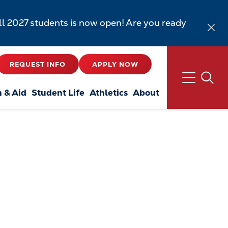
all 2027 students is now open! Are you ready
REQUEST INFO
APPLY NOW
n & Aid
Student Life
Athletics
About