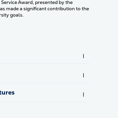
y Service Award, presented by the
as made a significant contribution to the
sity goals.
tures