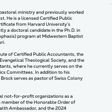
 pastoral ministry and previously worked
t. He is a licensed Certified Public
ificate from Harvard University’s
ly a doctoral candidate in the Ph.D. in
mphasis) program at Midwestern Baptist
ri.
ute of Certified Public Accountants, the
 Evangelical Theological Society, and the
tants, where he currently serves on the
cs Committees. In addition to his
. Brock serves as pastor of Swiss Colony
al not-for-profit organizations as a
 a member of the Honorable Order of
alth Ambassador, and the 2024