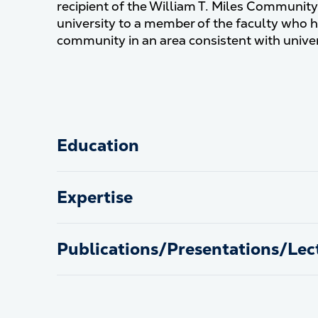
recipient of the William T. Miles Communit
university to a member of the faculty who h
community in an area consistent with univer
Education
Expertise
Publications/Presentations/Lec