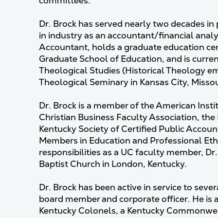
committees.
Dr. Brock has served nearly two decades in
in industry as an accountant/financial analys
Accountant, holds a graduate education cert
Graduate School of Education, and is current
Theological Studies (Historical Theology e
Theological Seminary in Kansas City, Missou
Dr. Brock is a member of the American Instit
Christian Business Faculty Association, the
Kentucky Society of Certified Public Accoun
Members in Education and Professional Ethi
responsibilities as a UC faculty member, Dr
Baptist Church in London, Kentucky.
Dr. Brock has been active in service to sever
board member and corporate officer. He is
Kentucky Colonels, a Kentucky Commonwe