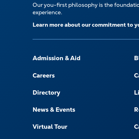
Our you-first philosophy is the foundat
experience.
Learn more about our commitment to y
FOOTER-
-
Admission & Aid
B
NAVIGATE
Careers
C
Directory
L
News & Events
R
Virtual Tour
C