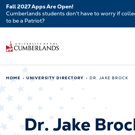
Skip
Fall 2027 Apps Are Open!
to
Cumberlands students don't have to worry if colleg
main
to be a Patriot?
content
Secondar
Skip
to
Menu
main
Main
content
navigatio
Main
HOME
UNIVERSITY DIRECTORY
DR. JAKE BROCK
navigation
Dr. Jake Broc