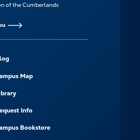
ion of the Cumberlands
ou
log
ampus Map
ibrary
equest Info
ampus Bookstore