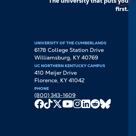
The university that puts
you
first.
UNIVERSITY OF THE CUMBERLANDS
6178 College Station Drive
Williamsburg
,
KY
40769
UC NORTHERN KENTUCKY CAMPUS
410 Meijer Drive
Florence
,
KY
41042
PHONE
(800) 343-1609
Facebook
TikTok
X
Youtube
Instagram
LinkedIn
Reddit
Bluesky
Channel