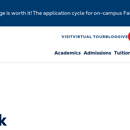
e is worth it! The application cycle for on-campus F
y
VISIT
VIRTUAL TOUR
BLOG
GIVE
Academics
Admissions
Tuitio
n
k