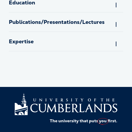
Education
Publications/Presentations/Lectures
Expertise
The university that puts
you
first.