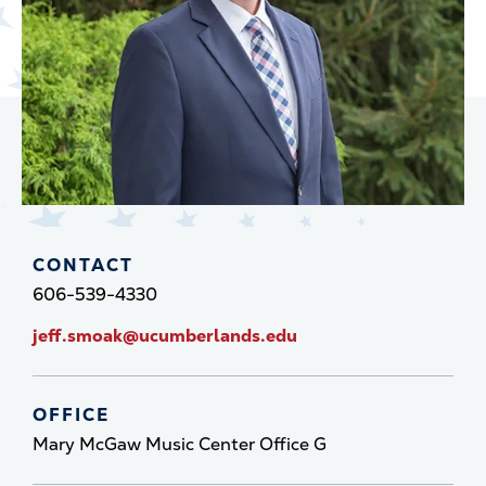
CONTACT
606-539-4330
jeff.smoak@ucumberlands.edu
OFFICE
Mary McGaw Music Center Office G