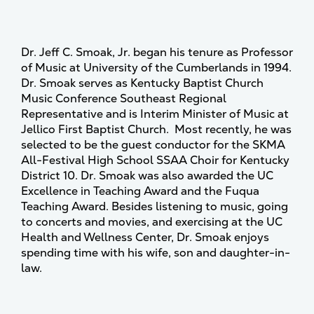
Dr. Jeff C. Smoak, Jr. began his tenure as Professor
of Music at University of the Cumberlands in 1994.
Dr. Smoak serves as Kentucky Baptist Church
Music Conference Southeast Regional
Representative and is Interim Minister of Music at
Jellico First Baptist Church. Most recently, he was
selected to be the guest conductor for the SKMA
All-Festival High School SSAA Choir for Kentucky
District 10. Dr. Smoak was also awarded the UC
Excellence in Teaching Award and the Fuqua
Teaching Award. Besides listening to music, going
to concerts and movies, and exercising at the UC
Health and Wellness Center, Dr. Smoak enjoys
spending time with his wife, son and daughter-in-
law.