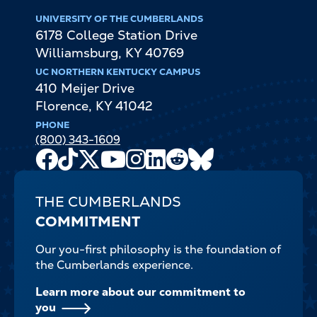
UNIVERSITY OF THE CUMBERLANDS
6178 College Station Drive
Williamsburg
,
KY
40769
UC NORTHERN KENTUCKY CAMPUS
410 Meijer Drive
Florence
,
KY
41042
PHONE
(800) 343-1609
Facebook
TikTok
X
Youtube
Instagram
LinkedIn
Reddit
Bluesky
Channel
THE CUMBERLANDS
COMMITMENT
Our you-first philosophy is the foundation of
the Cumberlands experience.
Learn more about our commitment to
you