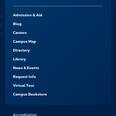
FOOTER-
Admission & Aid
-
NAVIGATE
Blog
Careers
Campus Map
Directory
Library
News & Events
Request Info
Virtual Tour
Campus Bookstore
Accreditation