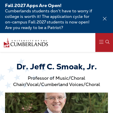
Skip
Fall 2027 Apps Are Open!
to
Cumberlands students don't have to worry if
main
college is worth it! The application cycle for
content
on-campus Fall 2027 students is now open!
Are you ready to be a Patriot?
Skip
to
main
content
Main
navigation
Dr. Jeff C. Smoak, Jr.
Professor of Music/Choral
Chair/Vocal/Cumberland Voices/Choral