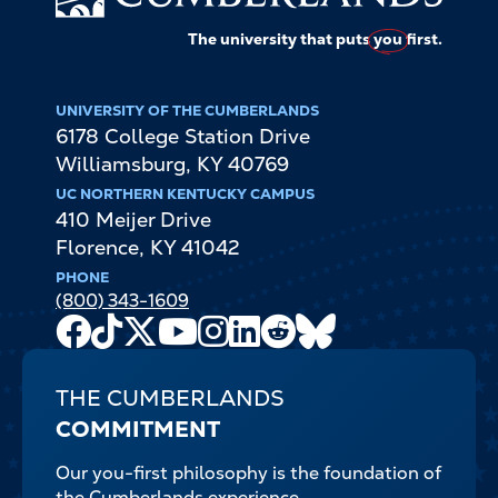
The university that puts
you
first.
UNIVERSITY OF THE CUMBERLANDS
6178 College Station Drive
Williamsburg
,
KY
40769
UC NORTHERN KENTUCKY CAMPUS
410 Meijer Drive
Florence
,
KY
41042
PHONE
(800) 343-1609
Facebook
TikTok
X
Youtube
Instagram
LinkedIn
Reddit
Bluesky
Channel
THE CUMBERLANDS
COMMITMENT
Our you-first philosophy is the foundation of
the Cumberlands experience.