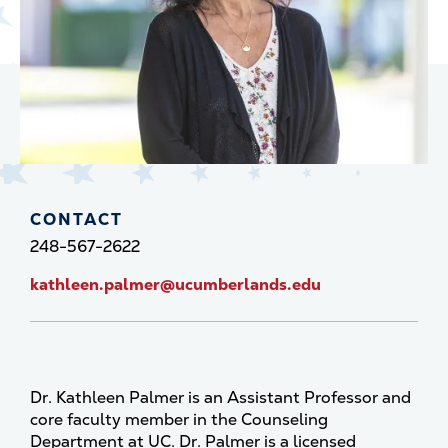
CONTACT
248-567-2622
kathleen.palmer@ucumberlands.edu
Dr. Kathleen Palmer is an Assistant Professor and
core faculty member in the Counseling
Department at UC. Dr. Palmer is a licensed