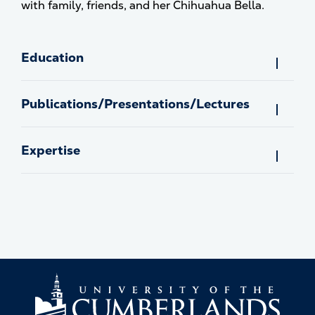
with family, friends, and her Chihuahua Bella.
Education
Publications/Presentations/Lectures
Expertise