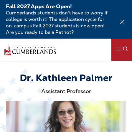
Skip
Fall 2027 Apps Are Open!
to
Cumberlands students don't have to worry if
main
college is worth it! The application cycle for
content
on-campus Fall 2027 students is now open!
Are you ready to be a Patriot?
Skip
to
main
content
Main
navigation
Dr. Kathleen Palmer
Assistant Professor