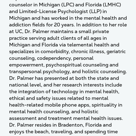
counselor in Michigan (LPC) and Florida (LMHC)
and Limited-License Psychologist (LLP) in
Michigan and has worked in the mental health and
addiction fields for 20 years. In addition to her role
at UC, Dr. Palmer maintains a small private
practice serving adult clients of all ages in
Michigan and Florida via telemental health and
specializes in comorbidity, chronic illness, geriatric
counseling, codependency, personal
empowerment, psychospiritual counseling and
transpersonal psychology, and holistic counseling.
Dr. Palmer has presented at both the state and
national level, and her research interests include
the integration of technology in mental health,
ethical and safety issues related to mental
health-related mobile phone apps, spirituality in
mental health counseling, and holistic
assessment and treatment mental health issues.
Dr. Palmer resides in Bradenton, Florida and
enjoys the beach, traveling, and spending time