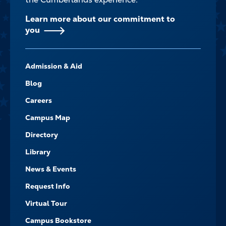
Learn more about our commitment to
you
FOOTER-
Admission & Aid
-
NAVIGATE
Blog
Careers
Campus Map
Directory
Library
News & Events
Request Info
Virtual Tour
Campus Bookstore