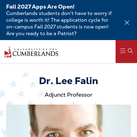
Skip
Fall 2027 Apps Are Open!
to
Cumberlands students don't have to worry if
main
college is worth it! The application cycle for
content
on-campus Fall 2027 students is now open!
Are you ready to be a Patriot?
Skip
to
main
content
Main
navigation
Dr. Lee Falin
Adjunct Professor