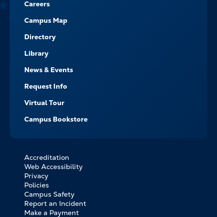
Careers
Campus Map
Directory
Library
News & Events
Request Info
Virtual Tour
Campus Bookstore
Accreditation
FOOTER
Web Accessibility
BOTTOM
Privacy
LINKS
Policies
Campus Safety
Report an Incident
Make a Payment