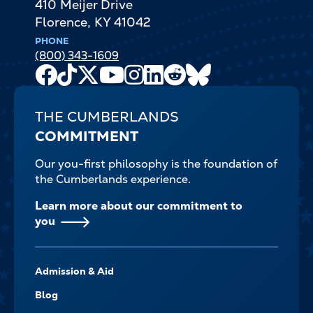
410 Meijer Drive
Florence
,
KY
41042
PHONE
(800) 343-1609
Facebook
TikTok
X
Youtube
Instagram
LinkedIn
Reddit
Bluesky
Channel
THE CUMBERLANDS
COMMITMENT
Our you-first philosophy is the foundation of
the Cumberlands experience.
Learn more about our commitment to
you
FOOTER-
Admission & Aid
-
NAVIGATE
Blog