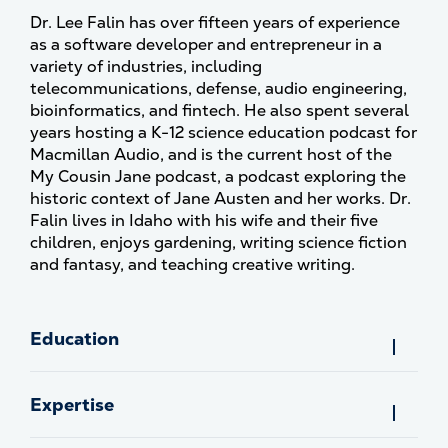
Dr. Lee Falin has over fifteen years of experience
as a software developer and entrepreneur in a
variety of industries, including
telecommunications, defense, audio engineering,
bioinformatics, and fintech. He also spent several
years hosting a K-12 science education podcast for
Macmillan Audio, and is the current host of the
My Cousin Jane podcast, a podcast exploring the
historic context of Jane Austen and her works. Dr.
Falin lives in Idaho with his wife and their five
children, enjoys gardening, writing science fiction
and fantasy, and teaching creative writing.
Education
Expertise