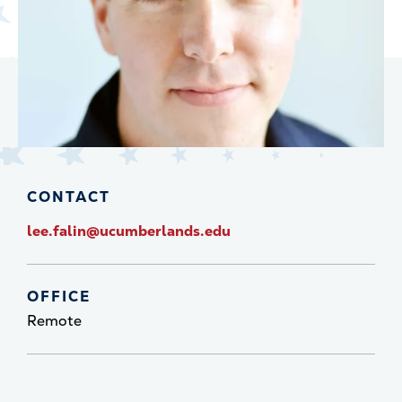
CONTACT
lee.falin@ucumberlands.edu
OFFICE
Remote