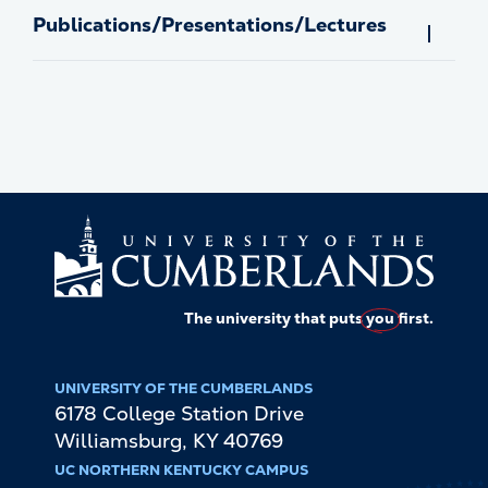
Publications/Presentations/Lectures
The university that puts
you
first.
UNIVERSITY OF THE CUMBERLANDS
6178 College Station Drive
Williamsburg
,
KY
40769
UC NORTHERN KENTUCKY CAMPUS