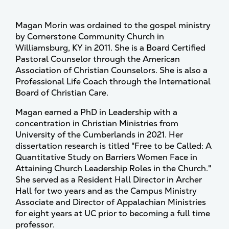
Magan Morin was ordained to the gospel ministry
by Cornerstone Community Church in
Williamsburg, KY in 2011. She is a Board Certified
Pastoral Counselor through the American
Association of Christian Counselors. She is also a
Professional Life Coach through the International
Board of Christian Care.
Magan earned a PhD in Leadership with a
concentration in Christian Ministries from
University of the Cumberlands in 2021. Her
dissertation research is titled "Free to be Called: A
Quantitative Study on Barriers Women Face in
Attaining Church Leadership Roles in the Church."
She served as a Resident Hall Director in Archer
Hall for two years and as the Campus Ministry
Associate and Director of Appalachian Ministries
for eight years at UC prior to becoming a full time
professor.