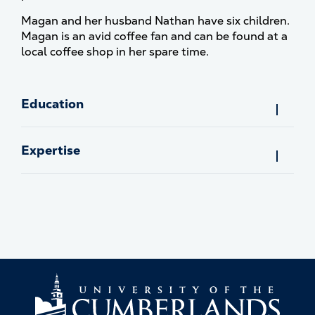
Magan and her husband Nathan have six children.
Magan is an avid coffee fan and can be found at a
local coffee shop in her spare time.
Education
Expertise