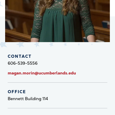
CONTACT
606-539-5556
magan.morin@ucumberlands.edu
OFFICE
Bennett Building 114