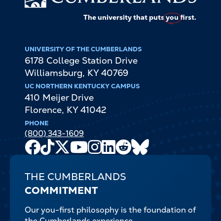
The university that puts
you
first.
UNIVERSITY OF THE CUMBERLANDS
6178 College Station Drive
Williamsburg
,
KY
40769
UC NORTHERN KENTUCKY CAMPUS
410 Meijer Drive
Florence
,
KY
41042
PHONE
(800) 343-1609
Facebook
TikTok
X
Youtube
Instagram
LinkedIn
Reddit
Bluesky
Channel
THE CUMBERLANDS
COMMITMENT
Our you-first philosophy is the foundation of
the Cumberlands experience.