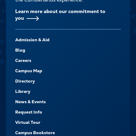
Learn more about our commitment to
you
FOOTER-
Admission & Aid
-
NAVIGATE
Blog
Careers
Campus Map
Directory
Library
News & Events
Request Info
Virtual Tour
Campus Bookstore