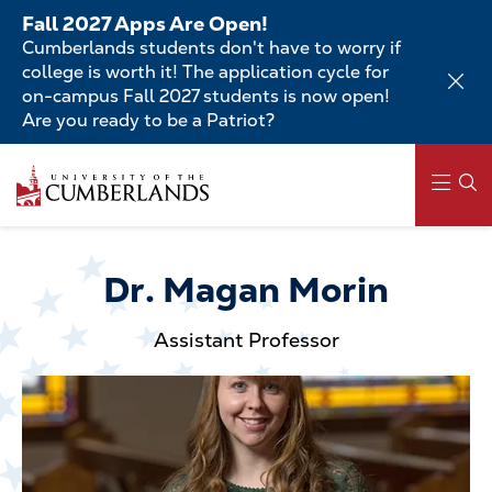
Skip
Fall 2027 Apps Are Open!
to
Cumberlands students don't have to worry if
main
college is worth it! The application cycle for
content
on-campus Fall 2027 students is now open!
Are you ready to be a Patriot?
Skip
to
main
content
Main
navigation
Dr. Magan Morin
Assistant Professor