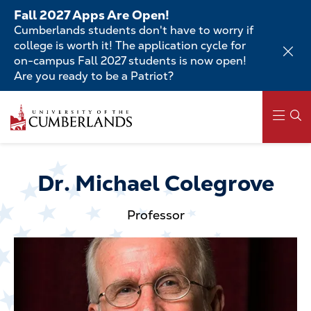
Skip
Fall 2027 Apps Are Open!
to
Cumberlands students don't have to worry if
main
college is worth it! The application cycle for
content
on-campus Fall 2027 students is now open!
Are you ready to be a Patriot?
Skip
to
main
content
Main
navigation
Dr. Michael Colegrove
Professor