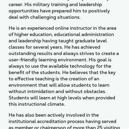
career. His military training and leadership
opportunities have prepared him to positively
deal with challenging situations.
He is an experienced online instructor in the area
of higher education, educational administration
and leadership having taught graduate level
classes for several years. He has achieved
outstanding results and always strives to create a
user-friendly learning environment. His goal is
always to use the available technology for the
benefit of the students. He believes that the key
to effective teaching is the creation of an
environment that will allow students to learn
without intimidation and without obstacles.
Students will learn at high levels when provided
this instructional climate.
He has also been actively involved in the
institutional accreditation process having served
as member or chairperson of more than 25 visiting