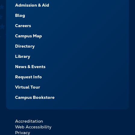
Admission & Aid
-
NAVIGATE
Blog
Careers
Campus Map
Directory
Library
News & Events
Request Info
Virtual Tour
Campus Bookstore
Accreditation
FOOTER
Web Accessibility
BOTTOM
Privacy