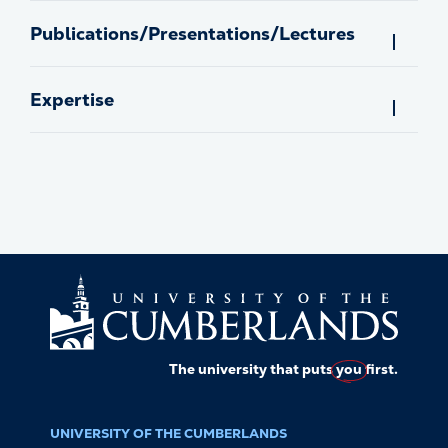
Publications/Presentations/Lectures
Expertise
The university that puts
you
first.
UNIVERSITY OF THE CUMBERLANDS