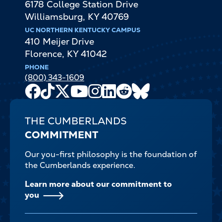
6178 College Station Drive
Williamsburg
,
KY
40769
UC NORTHERN KENTUCKY CAMPUS
410 Meijer Drive
Florence
,
KY
41042
PHONE
(800) 343-1609
Facebook
TikTok
X
Youtube
Instagram
LinkedIn
Reddit
Bluesky
Channel
THE CUMBERLANDS
COMMITMENT
Our you-first philosophy is the foundation of
the Cumberlands experience.
Learn more about our commitment to
you
FOOTER-