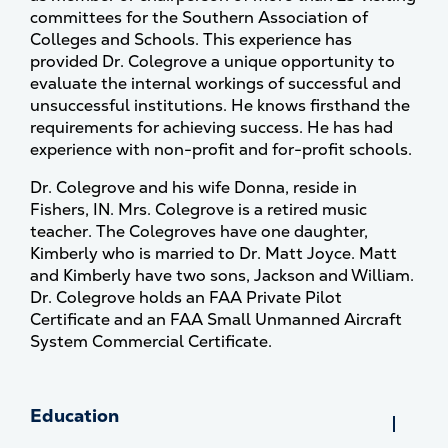
committees for the Southern Association of
Colleges and Schools. This experience has
provided Dr. Colegrove a unique opportunity to
evaluate the internal workings of successful and
unsuccessful institutions. He knows firsthand the
requirements for achieving success. He has had
experience with non-profit and for-profit schools.
Dr. Colegrove and his wife Donna, reside in
Fishers, IN. Mrs. Colegrove is a retired music
teacher. The Colegroves have one daughter,
Kimberly who is married to Dr. Matt Joyce. Matt
and Kimberly have two sons, Jackson and William.
Dr. Colegrove holds an FAA Private Pilot
Certificate and an FAA Small Unmanned Aircraft
System Commercial Certificate.
Education