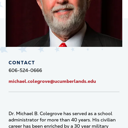
CONTACT
606-524-0666
michael.colegrove@ucumberlands.edu
Dr. Michael B. Colegrove has served as a school
administrator for more than 40 years. His civilian
career has been enriched by a 30 year military