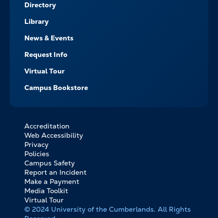
Directory
Library
News & Events
Request Info
Virtual Tour
Campus Bookstore
Accreditation
FOOTER
Web Accessibility
BOTTOM
Privacy
LINKS
Policies
Campus Safety
Report an Incident
Make a Payment
Media Toolkit
Virtual Tour
© 2024 University of the Cumberlands. All Rights