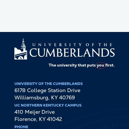
The university that puts
you
first.
UNIVERSITY OF THE CUMBERLANDS
6178 College Station Drive
Williamsburg
,
KY
40769
UC NORTHERN KENTUCKY CAMPUS
410 Meijer Drive
Florence
,
KY
41042
PHONE