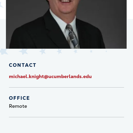
CONTACT
michael.knight@ucumberlands.edu
OFFICE
Remote