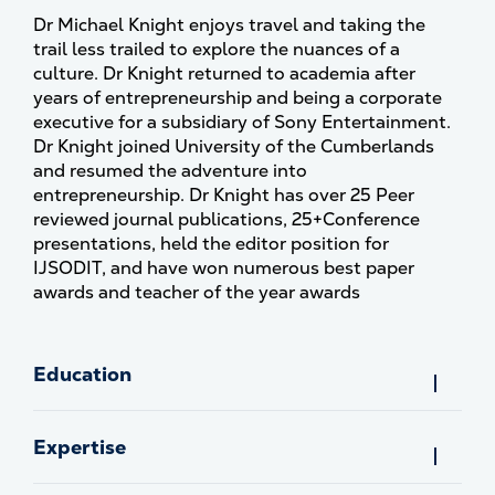
Dr Michael Knight enjoys travel and taking the
trail less trailed to explore the nuances of a
culture. Dr Knight returned to academia after
years of entrepreneurship and being a corporate
executive for a subsidiary of Sony Entertainment.
Dr Knight joined University of the Cumberlands
and resumed the adventure into
entrepreneurship. Dr Knight has over 25 Peer
reviewed journal publications, 25+Conference
presentations, held the editor position for
IJSODIT, and have won numerous best paper
awards and teacher of the year awards
Education
Expertise