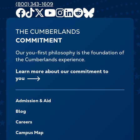
(800) 343-1609
Facebook
TikTok
X
Youtube
Instagram
LinkedIn
Reddit
Bluesky
Channel
THE CUMBERLANDS
COMMITMENT
Our you-first philosophy is the foundation of
the Cumberlands experience.
Learn more about our commitment to
you
FOOTER-
Admission & Aid
-
NAVIGATE
Blog
Careers
Campus Map