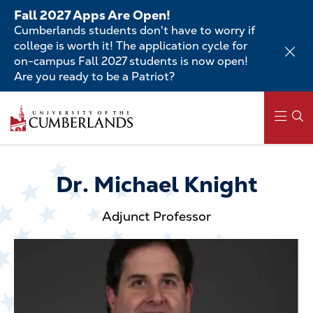
Skip
Fall 2027 Apps Are Open!
to
Cumberlands students don't have to worry if
main
college is worth it! The application cycle for
content
on-campus Fall 2027 students is now open!
Are you ready to be a Patriot?
Skip
to
main
content
Main
navigation
Dr. Michael Knight
Adjunct Professor