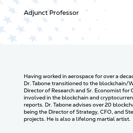
Adjunct Professor
Having worked in aerospace for over a dec
Dr. Tabone transitioned to the blockchain/
Director of Research and Sr. Economist for 
involved in the blockchain and cryptocurrenc
reports. Dr. Tabone advises over 20 blockc
being the Director of Strategy, CFO, and 
projects. He is also a lifelong martial artist.