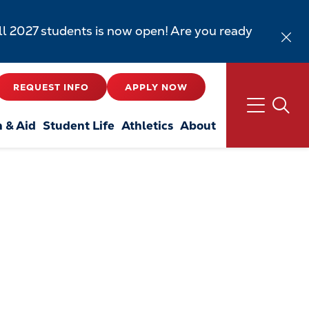
all 2027 students is now open! Are you ready
REQUEST INFO
APPLY NOW
n & Aid
Student Life
Athletics
About