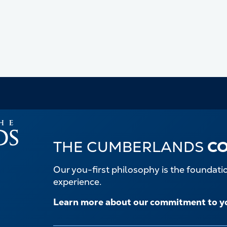
THE CUMBERLANDS
C
Our you-first philosophy is the foundat
experience.
Learn more about our commitment to y