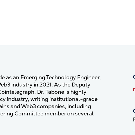
ade as an Emerging Technology Engineer,
Web3 industry in 2021. As the Deputy
Cointelegraph, Dr. Tabone is highly
y industry, writing institutional-grade
hains and Web3 companies, including
Steering Committee member on several