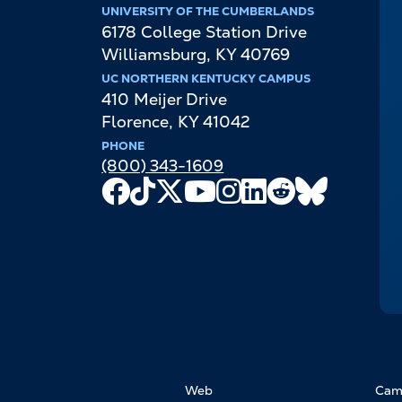
UNIVERSITY OF THE CUMBERLANDS
6178 College Station Drive
Williamsburg
,
KY
40769
UC NORTHERN KENTUCKY CAMPUS
410 Meijer Drive
Florence
,
KY
41042
PHONE
(800) 343-1609
Facebook
TikTok
X
Youtube
Instagram
LinkedIn
Reddit
Bluesky
Channel
FOOTER
Web
Cam