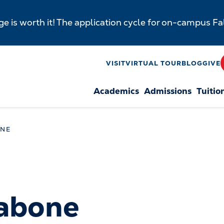
e is worth it! The application cycle for on-campus F
y
VISIT
VIRTUAL TOUR
BLOG
GIVE
Academics
Admissions
Tuitio
n
ONE
Tabone