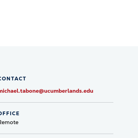
CONTACT
michael.tabone@ucumberlands.edu
OFFICE
Remote