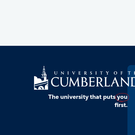
The university that puts
you
first.