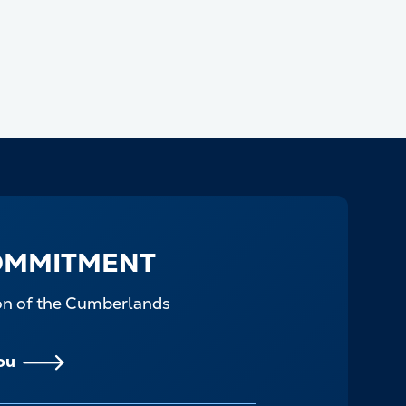
OMMITMENT
ion of the Cumberlands
ou