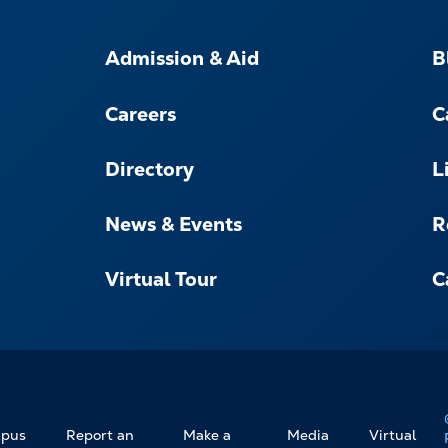
FOOTER-
-
Admission & Aid
B
NAVIGATE
Careers
C
Directory
L
News & Events
R
Virtual Tour
C
pus
Report an
Make a
Media
Virtual