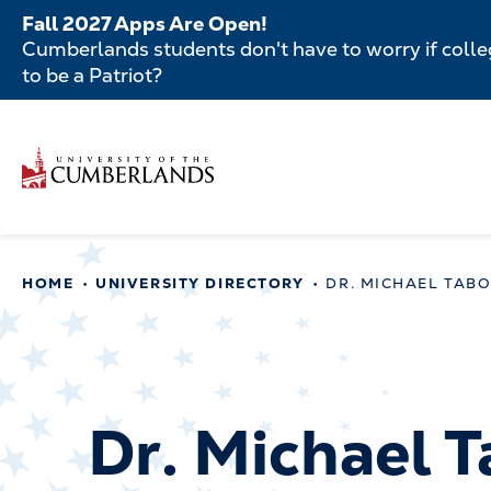
Skip
Fall 2027 Apps Are Open!
to
Cumberlands students don't have to worry if colleg
main
to be a Patriot?
content
Secondar
Skip
to
Menu
main
Main
content
navigatio
Main
HOME
UNIVERSITY DIRECTORY
DR. MICHAEL TAB
navigation
Dr. Michael 