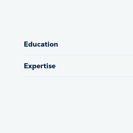
Education
Expertise