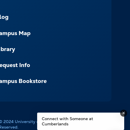
log
ampus Map
ibrary
equest Info
ampus Bookstore
Connect with Someone at
© 2024 University of the Cumberlands. All Rights
Cumberlands
Reserved.