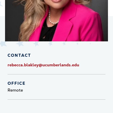
CONTACT
rebecca.blakley@ucumberlands.edu
OFFICE
Remote