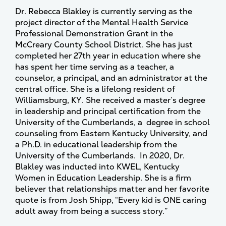
Dr. Rebecca Blakley is currently serving as the
project director of the Mental Health Service
Professional Demonstration Grant in the
McCreary County School District. She has just
completed her 27th year in education where she
has spent her time serving as a teacher, a
counselor, a principal, and an administrator at the
central office. She is a lifelong resident of
Williamsburg, KY. She received a master’s degree
in leadership and principal certification from the
University of the Cumberlands, a degree in school
counseling from Eastern Kentucky University, and
a Ph.D. in educational leadership from the
University of the Cumberlands. In 2020, Dr.
Blakley was inducted into KWEL, Kentucky
Women in Education Leadership. She is a firm
believer that relationships matter and her favorite
quote is from Josh Shipp, “Every kid is ONE caring
adult away from being a success story.”