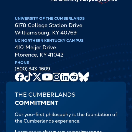
UNIVERSITY OF THE CUMBERLANDS
6178 College Station Drive
Williamsburg
,
KY
40769
UC NORTHERN KENTUCKY CAMPUS
410 Meijer Drive
Florence
,
KY
41042
PHONE
(800) 343-1609
Facebook
TikTok
X
Youtube
Instagram
LinkedIn
Reddit
Bluesky
Channel
THE CUMBERLANDS
COMMITMENT
Our you-first philosophy is the foundation of
the Cumberlands experience.