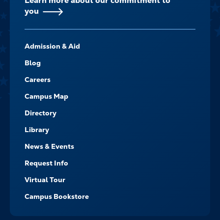
Learn more about our commitment to
you
FOOTER-
Admission & Aid
-
NAVIGATE
Blog
Careers
Campus Map
Directory
Library
News & Events
Request Info
Virtual Tour
Campus Bookstore