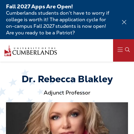
Skip
Fall 2027 Apps Are Open!
to
Cumberlands students don't have to worry if
main
college is worth it! The application cycle for
content
on-campus Fall 2027 students is now open!
Are you ready to be a Patriot?
Skip
to
main
content
Main
navigation
Dr. Rebecca Blakley
Adjunct Professor