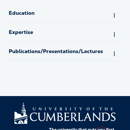
Education
Expertise
Publications/Presentations/Lectures
The university that puts
you
first.