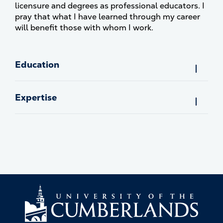
licensure and degrees as professional educators. I
pray that what I have learned through my career
will benefit those with whom I work.
Education
Expertise