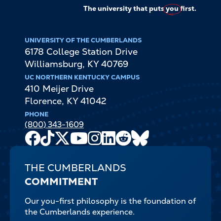
The university that puts
you
first.
UNIVERSITY OF THE CUMBERLANDS
6178 College Station Drive
Williamsburg
,
KY
40769
UC NORTHERN KENTUCKY CAMPUS
410 Meijer Drive
Florence
,
KY
41042
PHONE
(800) 343-1609
Facebook
TikTok
X
Youtube
Instagram
LinkedIn
Reddit
Bluesky
Channel
THE CUMBERLANDS
COMMITMENT
Our you-first philosophy is the foundation of
the Cumberlands experience.