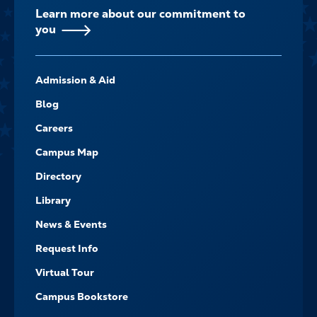
Learn more about our commitment to
you
FOOTER-
Admission & Aid
-
NAVIGATE
Blog
Careers
Campus Map
Directory
Library
News & Events
Request Info
Virtual Tour
Campus Bookstore