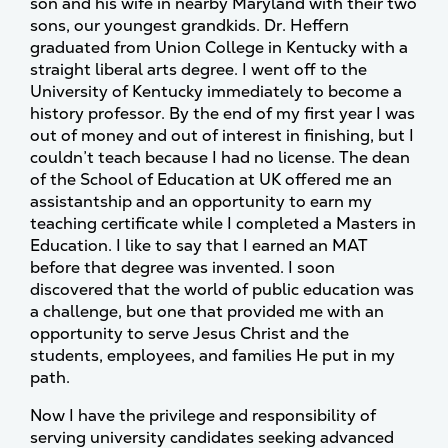
son and his wife in nearby Maryland with their two
sons, our youngest grandkids. Dr. Heffern
graduated from Union College in Kentucky with a
straight liberal arts degree. I went off to the
University of Kentucky immediately to become a
history professor. By the end of my first year I was
out of money and out of interest in finishing, but I
couldn’t teach because I had no license. The dean
of the School of Education at UK offered me an
assistantship and an opportunity to earn my
teaching certificate while I completed a Masters in
Education. I like to say that I earned an MAT
before that degree was invented. I soon
discovered that the world of public education was
a challenge, but one that provided me with an
opportunity to serve Jesus Christ and the
students, employees, and families He put in my
path.
Now I have the privilege and responsibility of
serving university candidates seeking advanced