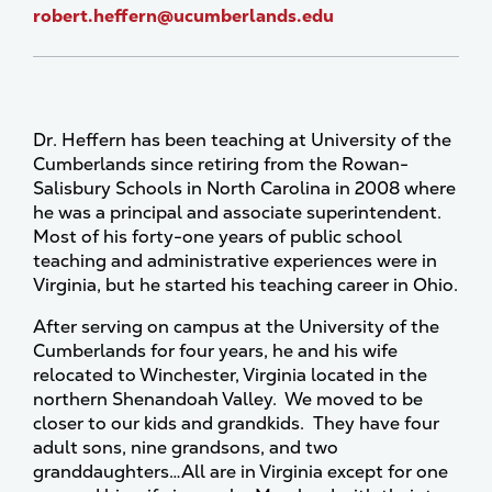
robert.heffern@ucumberlands.edu
Dr. Heffern has been teaching at University of the
Cumberlands since retiring from the Rowan-
Salisbury Schools in North Carolina in 2008 where
he was a principal and associate superintendent.
Most of his forty-one years of public school
teaching and administrative experiences were in
Virginia, but he started his teaching career in Ohio.
After serving on campus at the University of the
Cumberlands for four years, he and his wife
relocated to Winchester, Virginia located in the
northern Shenandoah Valley. We moved to be
closer to our kids and grandkids. They have four
adult sons, nine grandsons, and two
granddaughters…All are in Virginia except for one