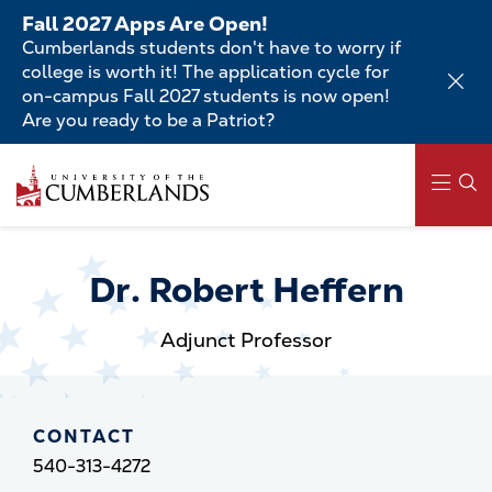
Skip
Fall 2027 Apps Are Open!
to
Cumberlands students don't have to worry if
main
college is worth it! The application cycle for
content
on-campus Fall 2027 students is now open!
Are you ready to be a Patriot?
Skip
to
main
content
Main
navigation
Dr. Robert Heffern
Adjunct Professor
CONTACT
540-313-4272