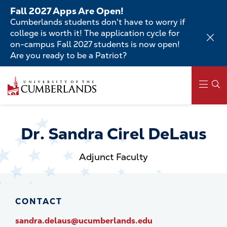
Skip
Fall 2027 Apps Are Open!
to
Cumberlands students don't have to worry if
main
college is worth it! The application cycle for
content
on-campus Fall 2027 students is now open!
Are you ready to be a Patriot?
Skip
to
main
content
Main
navigation
Dr. Sandra Cirel DeLaus
Adjunct Faculty
CONTACT
sandra.delaus@ucumberlands.edu