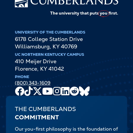
The university that puts
you
first.
UNIVERSITY OF THE CUMBERLANDS
6178 College Station Drive
Williamsburg
,
KY
40769
UC NORTHERN KENTUCKY CAMPUS
410 Meijer Drive
Florence
,
KY
41042
PHONE
(800) 343-1609
Facebook
TikTok
X
Youtube
Instagram
LinkedIn
Reddit
Bluesky
Channel
THE CUMBERLANDS
COMMITMENT
Our you-first philosophy is the foundation of