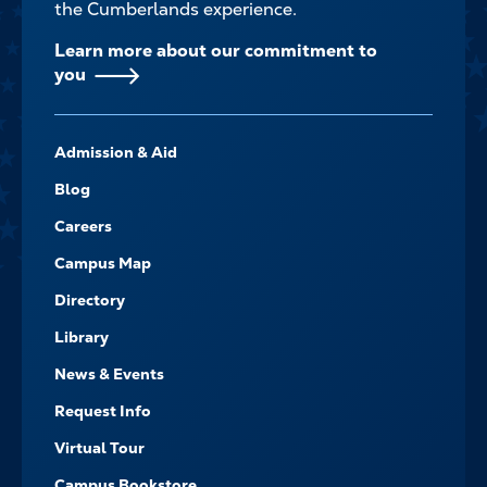
the Cumberlands experience.
Learn more about our commitment to
you
FOOTER-
Admission & Aid
-
NAVIGATE
Blog
Careers
Campus Map
Directory
Library
News & Events
Request Info
Virtual Tour
Campus Bookstore