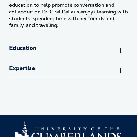
education to help promote conversation and
collaboration.Dr. Cirel DeLaus enjoys learning with
students, spending time with her friends and
family, and traveling.
Education
Expertise