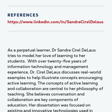
REFERENCES
https://www.linkedin.com/in/SandraCirelDelaus
As a perpetual learner, Dr Sandra Cirel DeLaus
tries to model her love of learning to her
students. With over twenty-five years of
information technology and management
experience, Dr. Cirel DeLaus discusses real-world
examples to help illustrate concepts encouraging
active learning. The concepts of active learning
and collaboration are central to her philosophy of
teaching. She believes conversation and
collaboration are key components of
education. Her dissertation was focused on
existing and innovative technologies used in