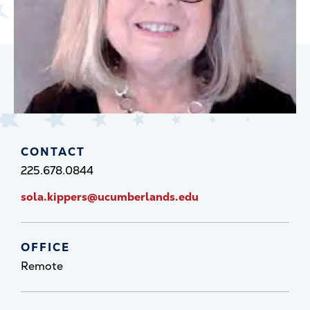
CONTACT
225.678.0844
sola.kippers@ucumberlands.edu
OFFICE
Remote