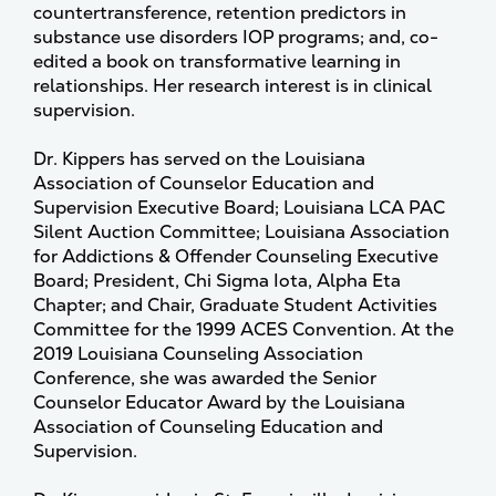
countertransference, retention predictors in
substance use disorders IOP programs; and, co-
edited a book on transformative learning in
relationships. Her research interest is in clinical
supervision.
Dr. Kippers has served on the Louisiana
Association of Counselor Education and
Supervision Executive Board; Louisiana LCA PAC
Silent Auction Committee; Louisiana Association
for Addictions & Offender Counseling Executive
Board; President, Chi Sigma Iota, Alpha Eta
Chapter; and Chair, Graduate Student Activities
Committee for the 1999 ACES Convention. At the
2019 Louisiana Counseling Association
Conference, she was awarded the Senior
Counselor Educator Award by the Louisiana
Association of Counseling Education and
Supervision.