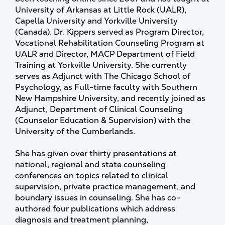
University of Arkansas at Little Rock (UALR),
Capella University and Yorkville University
(Canada). Dr. Kippers served as Program Director,
Vocational Rehabilitation Counseling Program at
UALR and Director, MACP Department of Field
Training at Yorkville University. She currently
serves as Adjunct with The Chicago School of
Psychology, as Full-time faculty with Southern
New Hampshire University, and recently joined as
Adjunct, Department of Clinical Counseling
(Counselor Education & Supervision) with the
University of the Cumberlands.
She has given over thirty presentations at
national, regional and state counseling
conferences on topics related to clinical
supervision, private practice management, and
boundary issues in counseling. She has co-
authored four publications which address
diagnosis and treatment planning,