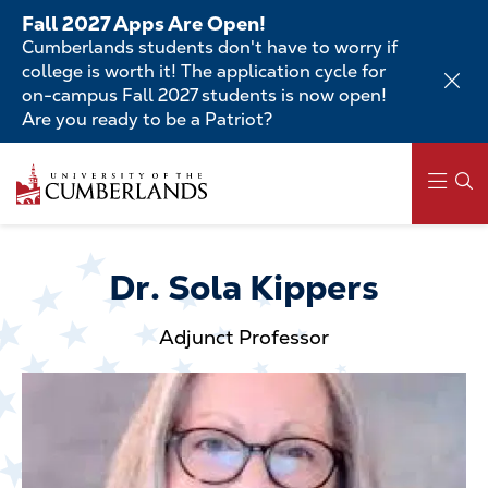
Skip
Fall 2027 Apps Are Open!
to
Cumberlands students don't have to worry if
main
college is worth it! The application cycle for
content
on-campus Fall 2027 students is now open!
Are you ready to be a Patriot?
Skip
to
main
content
Main
navigation
Dr. Sola Kippers
Adjunct Professor