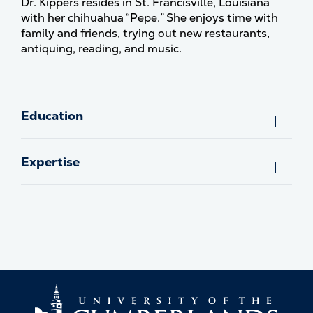
Dr. Kippers resides in St. Francisville, Louisiana
with her chihuahua “Pepe.” She enjoys time with
family and friends, trying out new restaurants,
antiquing, reading, and music.
Education
Expertise