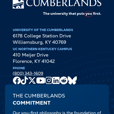
The university that puts
you
first.
UNIVERSITY OF THE CUMBERLANDS
6178 College Station Drive
Williamsburg
,
KY
40769
UC NORTHERN KENTUCKY CAMPUS
410 Meijer Drive
Florence
,
KY
41042
PHONE
(800) 343-1609
Facebook
TikTok
X
Youtube
Instagram
LinkedIn
Reddit
Bluesky
Channel
THE CUMBERLANDS
COMMITMENT
Our you-first philosophy is the foundation of