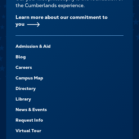
the Cumberlands experience.
Learn more about our commitment to
you
FOOTER-
Admission & Aid
-
NAVIGATE
Blog
Careers
Campus Map
Directory
Library
News & Events
Request Info
Virtual Tour