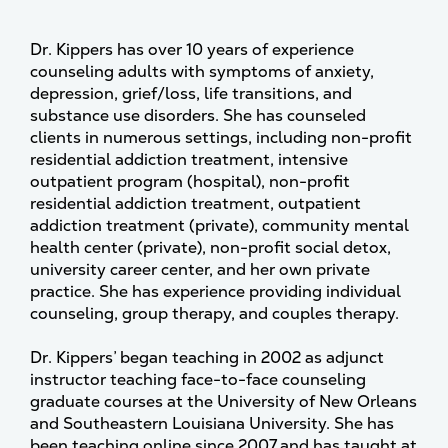
Dr. Kippers has over 10 years of experience
counseling adults with symptoms of anxiety,
depression, grief/loss, life transitions, and
substance use disorders. She has counseled
clients in numerous settings, including non-profit
residential addiction treatment, intensive
outpatient program (hospital), non-profit
residential addiction treatment, outpatient
addiction treatment (private), community mental
health center (private), non-profit social detox,
university career center, and her own private
practice. She has experience providing individual
counseling, group therapy, and couples therapy.
Dr. Kippers’ began teaching in 2002 as adjunct
instructor teaching face-to-face counseling
graduate courses at the University of New Orleans
and Southeastern Louisiana University. She has
been teaching online since 2007 and has taught at