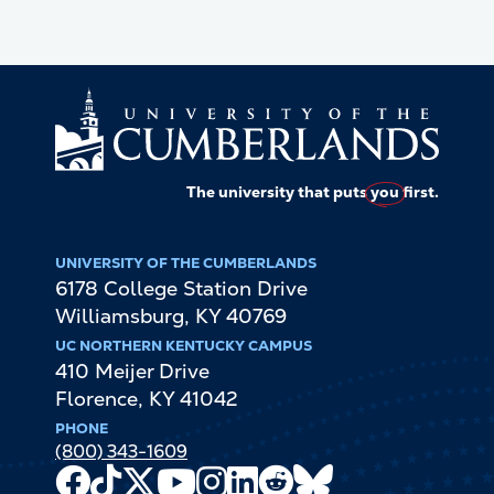
The university that puts
you
first.
UNIVERSITY OF THE CUMBERLANDS
6178 College Station Drive
Williamsburg
,
KY
40769
UC NORTHERN KENTUCKY CAMPUS
410 Meijer Drive
Florence
,
KY
41042
PHONE
(800) 343-1609
Facebook
TikTok
X
Youtube
Instagram
LinkedIn
Reddit
Bluesky
Channel