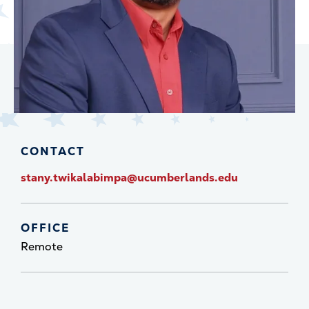
CONTACT
stany.twikalabimpa@ucumberlands.edu
OFFICE
Remote