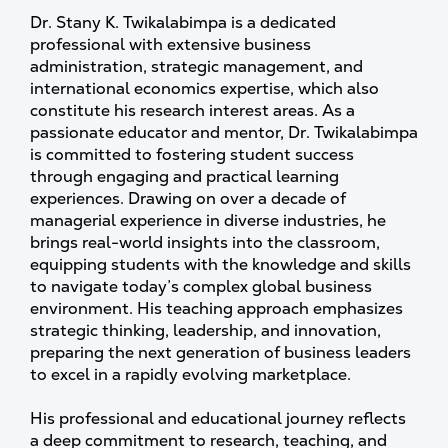
Dr. Stany K. Twikalabimpa is a dedicated
professional with extensive business
administration, strategic management, and
international economics expertise, which also
constitute his research interest areas. As a
passionate educator and mentor, Dr. Twikalabimpa
is committed to fostering student success
through engaging and practical learning
experiences. Drawing on over a decade of
managerial experience in diverse industries, he
brings real-world insights into the classroom,
equipping students with the knowledge and skills
to navigate today’s complex global business
environment. His teaching approach emphasizes
strategic thinking, leadership, and innovation,
preparing the next generation of business leaders
to excel in a rapidly evolving marketplace.
His professional and educational journey reflects
a deep commitment to research, teaching, and