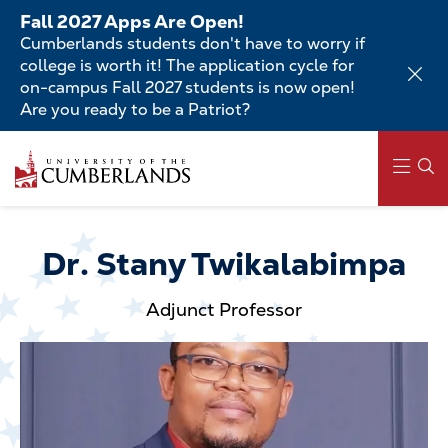
Skip
Fall 2027 Apps Are Open!
to
Cumberlands students don't have to worry if
main
college is worth it! The application cycle for
content
on-campus Fall 2027 students is now open!
Are you ready to be a Patriot?
Skip
to
main
content
Main
navigation
Dr. Stany Twikalabimpa
Adjunct Professor