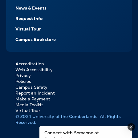
News & Events
Request Info
Virtual Tour
Campus Bookstore
Accreditation
FOOTER
Web Accessibility
BOTTOM
Privacy
LINKS
Policies
Campus Safety
Report an Incident
Make a Payment
Media Toolkit
Virtual Tour
© 2024 University of the Cumberlands. All Rights
Reserved.
Connect with Someone at