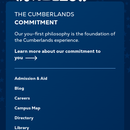
THE CUMBERLANDS
COMMITMENT
Our you-first philosophy is the foundation of
the Cumberlands experience.
Learn more about our commitment to
you
FOOTER-
Admission & Aid
-
NAVIGATE
Blog
Careers
Campus Map
Directory
Library