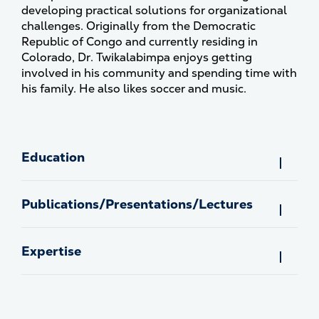
developing practical solutions for organizational
challenges. Originally from the Democratic
Republic of Congo and currently residing in
Colorado, Dr. Twikalabimpa enjoys getting
involved in his community and spending time with
his family. He also likes soccer and music.
Education
Publications/Presentations/Lectures
Expertise