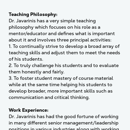
Teaching Philosophy:
Dr. Javarinis has a very simple teaching
philosophy which focuses on his role as a
mentor/educator and defines what is important
about it and involves three principal activities:
1. To continually strive to develop a broad array of
teaching skills and adjust them to meet the needs
of his students.
2. To truly challenge his students and to evaluate
them honestly and fairly.
3. To foster student mastery of course material
while at the same time helping his students to
develop broader, more important skills such as
communication and critical thinking.
Work Experience:
Dr. Javarinis has had the good fortune of working
in many different senior management/leadership
positions in various industries along with working