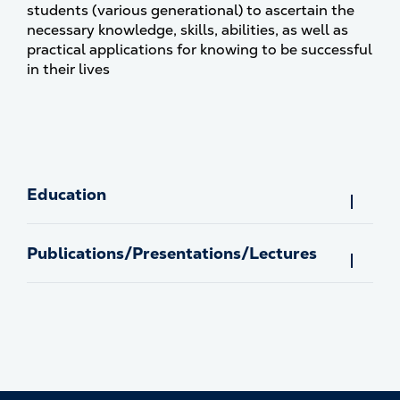
students (various generational) to ascertain the
necessary knowledge, skills, abilities, as well as
practical applications for knowing to be successful
in their lives
Education
Publications/Presentations/Lectures