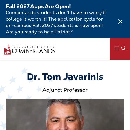
Skip
Fall 2027 Apps Are Open!
to
Cumberlands students don't have to worry if
main
college is worth it! The application cycle for
content
on-campus Fall 2027 students is now open!
Are you ready to be a Patriot?
Skip
to
main
content
Main
navigation
Dr. Tom Javarinis
Adjunct Professor