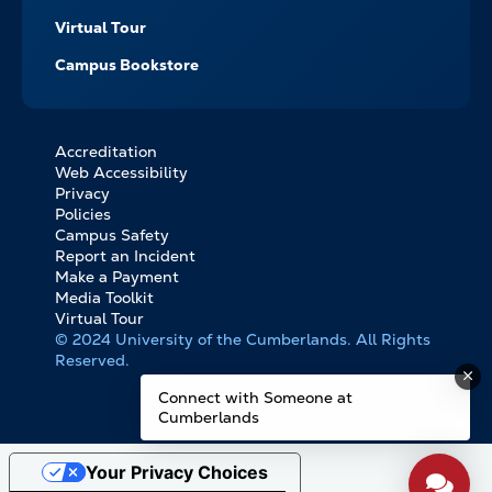
Virtual Tour
Campus Bookstore
Accreditation
FOOTER
Web Accessibility
BOTTOM
Privacy
LINKS
Policies
Campus Safety
Report an Incident
Make a Payment
Media Toolkit
Virtual Tour
© 2024 University of the Cumberlands. All Rights
Reserved.
Connect with Someone at
Cumberlands
Your Privacy Choices