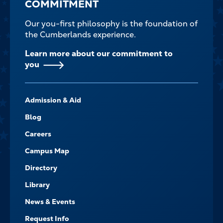
COMMITMENT
Our you-first philosophy is the foundation of
the Cumberlands experience.
Learn more about our commitment to
you
FOOTER-
Admission & Aid
-
NAVIGATE
Blog
Careers
Campus Map
Directory
Library
News & Events
Request Info