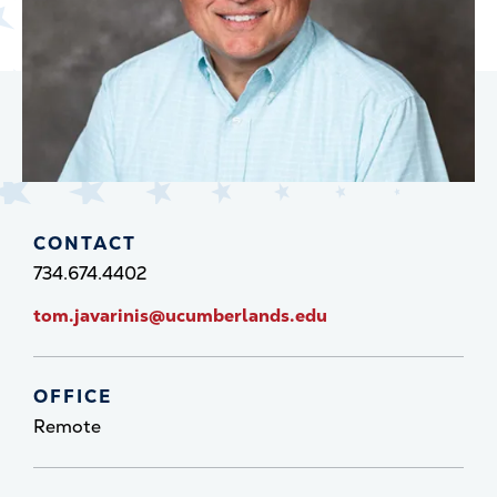
CONTACT
734.674.4402
tom.javarinis@ucumberlands.edu
OFFICE
Remote