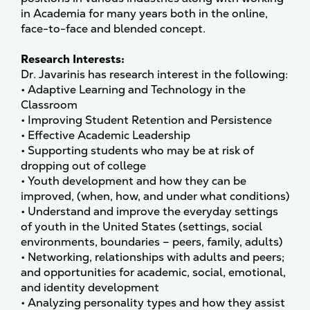
in Academia for many years both in the online,
face-to-face and blended concept.
Research Interests:
Dr. Javarinis has research interest in the following:
• Adaptive Learning and Technology in the
Classroom
• Improving Student Retention and Persistence
• Effective Academic Leadership
• Supporting students who may be at risk of
dropping out of college
• Youth development and how they can be
improved, (when, how, and under what conditions)
• Understand and improve the everyday settings
of youth in the United States (settings, social
environments, boundaries – peers, family, adults)
• Networking, relationships with adults and peers;
and opportunities for academic, social, emotional,
and identity development
• Analyzing personality types and how they assist