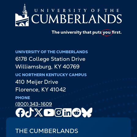
The university that puts
you
first.
UNIVERSITY OF THE CUMBERLANDS
6178 College Station Drive
Williamsburg
,
KY
40769
UC NORTHERN KENTUCKY CAMPUS
410 Meijer Drive
Florence
,
KY
41042
PHONE
(800) 343-1609
Facebook
TikTok
X
Youtube
Instagram
LinkedIn
Reddit
Bluesky
Channel
THE CUMBERLANDS