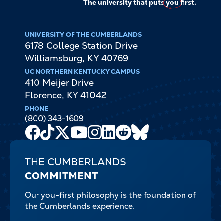
The university that puts
you
first.
UNIVERSITY OF THE CUMBERLANDS
6178 College Station Drive
Williamsburg
,
KY
40769
UC NORTHERN KENTUCKY CAMPUS
410 Meijer Drive
Florence
,
KY
41042
PHONE
(800) 343-1609
Facebook
TikTok
X
Youtube
Instagram
LinkedIn
Reddit
Bluesky
Channel
THE CUMBERLANDS
COMMITMENT
Our you-first philosophy is the foundation of
the Cumberlands experience.