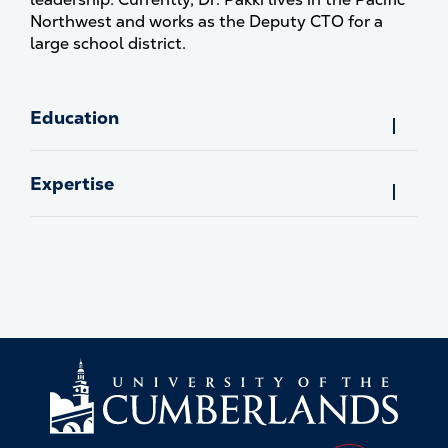
Northwest and works as the Deputy CTO for a
large school district.
Education
Expertise