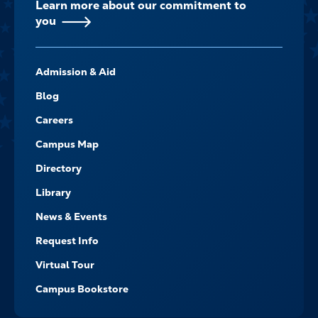
Learn more about our commitment to
you
FOOTER-
Admission & Aid
-
NAVIGATE
Blog
Careers
Campus Map
Directory
Library
News & Events
Request Info
Virtual Tour
Campus Bookstore