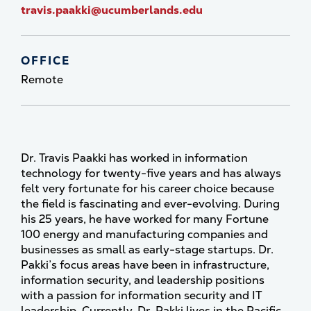
travis.paakki@ucumberlands.edu
OFFICE
Remote
Dr. Travis Paakki has worked in information
technology for twenty-five years and has always
felt very fortunate for his career choice because
the field is fascinating and ever-evolving. During
his 25 years, he have worked for many Fortune
100 energy and manufacturing companies and
businesses as small as early-stage startups. Dr.
Pakki’s focus areas have been in infrastructure,
information security, and leadership positions
with a passion for information security and IT
leadership. Currently, Dr. Pakki lives in the Pacific