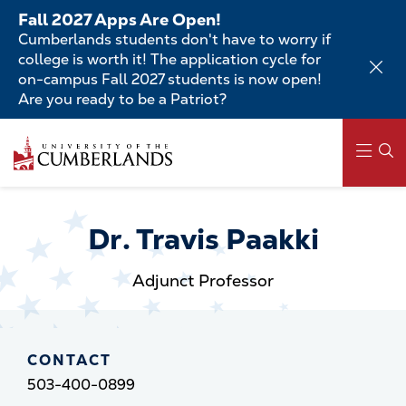
Skip
Fall 2027 Apps Are Open!
to
Cumberlands students don't have to worry if
main
college is worth it! The application cycle for
content
on-campus Fall 2027 students is now open!
Are you ready to be a Patriot?
Skip
to
main
content
Main
navigation
Dr. Travis Paakki
Adjunct Professor
CONTACT
503-400-0899