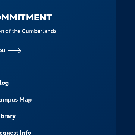
OMMITMENT
ion of the Cumberlands
ou
log
ampus Map
ibrary
equest Info