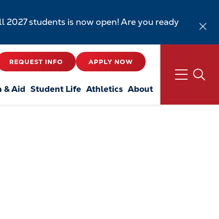
all 2027 students is now open! Are you ready
REQUEST INFO
APPLY NOW
n & Aid
Student Life
Athletics
About