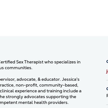
ertified Sex Therapist who specializes in
ous communities.
pervisor, advocate, & educator. Jessica's
practice, non-profit, community-based,
linical experience and training include a
She strongly advocates supporting the
competent mental health providers.