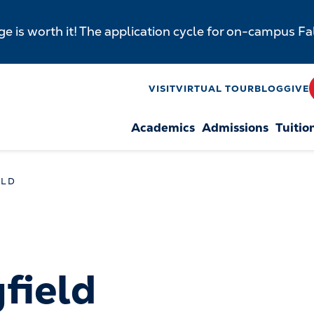
e is worth it! The application cycle for on-campus F
y
VISIT
VIRTUAL TOUR
BLOG
GIVE
Academics
Admissions
Tuitio
n
ELD
gfield