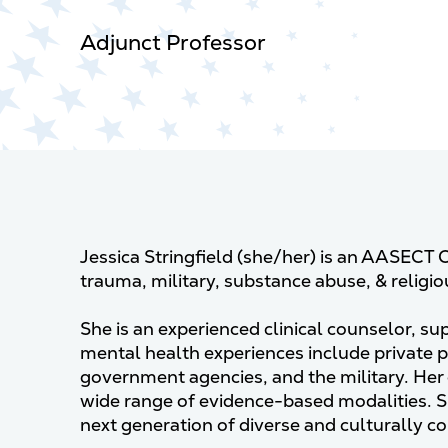
Adjunct Professor
Jessica Stringfield (she/her) is an AASECT C
trauma, military, substance abuse, & religi
She is an experienced clinical counselor, su
mental health experiences include private 
government agencies, and the military. Her c
wide range of evidence-based modalities. 
next generation of diverse and culturally 