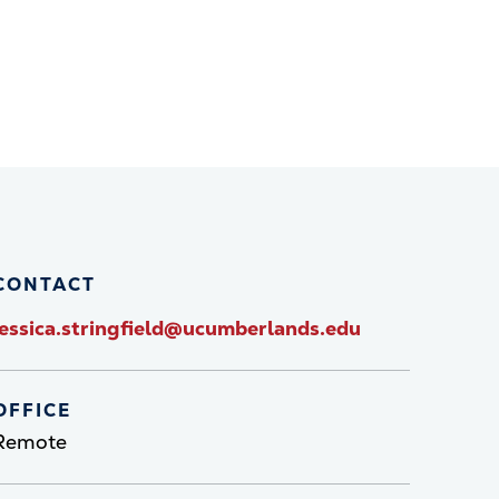
CONTACT
jessica.stringfield@ucumberlands.edu
OFFICE
Remote