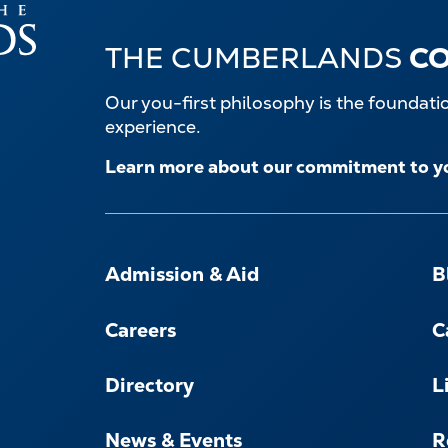
THE CUMBERLANDS
C
Our you-first philosophy is the foundat
experience.
Learn more about our commitment to y
FOOTER-
-
Admission & Aid
B
NAVIGATE
Careers
C
Directory
L
News & Events
R