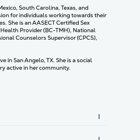
 Mexico, South Carolina, Texas, and
ion for individuals working towards their
s. She is an AASECT Certified Sex
l Health Provider (BC-TMH), National
ssional Counselors Supervisor (CPCS),
ve in San Angelo, TX. She is a social
ery active in her community.