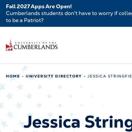
Skip
Fall 2027 Apps Are Open!
to
Cumberlands students don't have to worry if colleg
main
to be a Patriot?
content
Secondar
Skip
to
Menu
main
Main
content
navigatio
Main
HOME
UNIVERSITY DIRECTORY
JESSICA STRINGFI
navigation
Jessica Strin