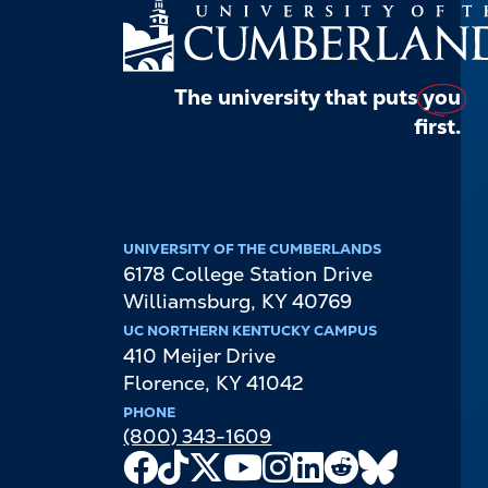
The university that puts
you
first.
UNIVERSITY OF THE CUMBERLANDS
6178 College Station Drive
Williamsburg
,
KY
40769
UC NORTHERN KENTUCKY CAMPUS
410 Meijer Drive
Florence
,
KY
41042
PHONE
(800) 343-1609
Facebook
TikTok
X
Youtube
Instagram
LinkedIn
Reddit
Bluesky
Channel