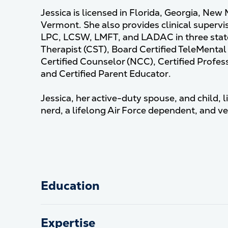
Jessica is licensed in Florida, Georgia, New
Vermont. She also provides clinical supervis
LPC, LCSW, LMFT, and LADAC in three state
Therapist (CST), Board Certified TeleMenta
Certified Counselor (NCC), Certified Profe
and Certified Parent Educator.
Jessica, her active-duty spouse, and child, li
nerd, a lifelong Air Force dependent, and v
Education
Expertise