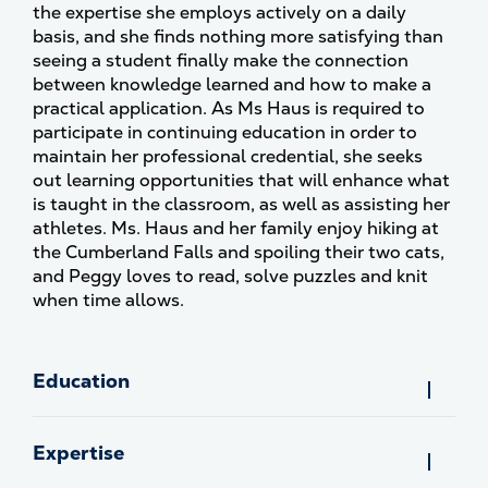
the expertise she employs actively on a daily
basis, and she finds nothing more satisfying than
seeing a student finally make the connection
between knowledge learned and how to make a
practical application. As Ms Haus is required to
participate in continuing education in order to
maintain her professional credential, she seeks
out learning opportunities that will enhance what
is taught in the classroom, as well as assisting her
athletes. Ms. Haus and her family enjoy hiking at
the Cumberland Falls and spoiling their two cats,
and Peggy loves to read, solve puzzles and knit
when time allows.
Education
Expertise