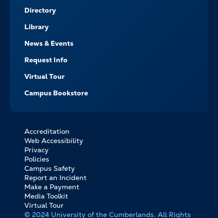
Directory
Library
News & Events
Request Info
Virtual Tour
Campus Bookstore
Accreditation
FOOTER
Web Accessibility
BOTTOM
Privacy
LINKS
Policies
Campus Safety
Report an Incident
Make a Payment
Media Toolkit
Virtual Tour
© 2024 University of the Cumberlands. All Rights