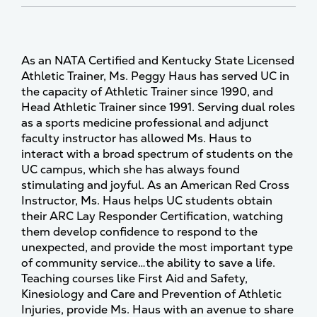
As an NATA Certified and Kentucky State Licensed
Athletic Trainer, Ms. Peggy Haus has served UC in
the capacity of Athletic Trainer since 1990, and
Head Athletic Trainer since 1991. Serving dual roles
as a sports medicine professional and adjunct
faculty instructor has allowed Ms. Haus to
interact with a broad spectrum of students on the
UC campus, which she has always found
stimulating and joyful. As an American Red Cross
Instructor, Ms. Haus helps UC students obtain
their ARC Lay Responder Certification, watching
them develop confidence to respond to the
unexpected, and provide the most important type
of community service…the ability to save a life.
Teaching courses like First Aid and Safety,
Kinesiology and Care and Prevention of Athletic
Injuries, provide Ms. Haus with an avenue to share