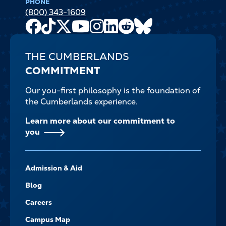
PHONE
(800) 343-1609
Facebook
TikTok
X
Youtube
Instagram
LinkedIn
Reddit
Bluesky
Channel
THE CUMBERLANDS
COMMITMENT
Our you-first philosophy is the foundation of
the Cumberlands experience.
Learn more about our commitment to
you
FOOTER-
Admission & Aid
-
NAVIGATE
Blog
Careers
Campus Map