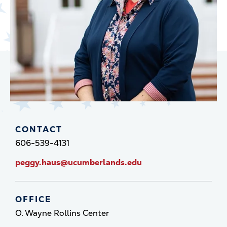
CONTACT
606-539-4131
peggy.haus@ucumberlands.edu
OFFICE
O. Wayne Rollins Center