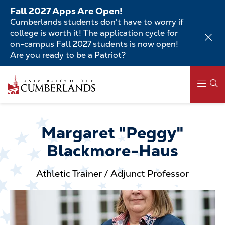
Skip
Fall 2027 Apps Are Open!
to
Cumberlands students don't have to worry if
main
college is worth it! The application cycle for
content
on-campus Fall 2027 students is now open!
Are you ready to be a Patriot?
Skip
to
main
content
Main
navigation
Margaret "Peggy"
Blackmore-Haus
Athletic Trainer / Adjunct Professor