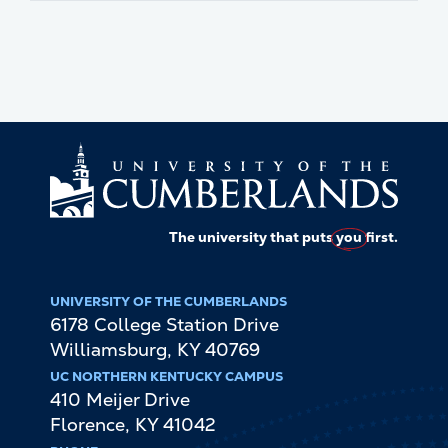
The university that puts
you
first.
UNIVERSITY OF THE CUMBERLANDS
6178 College Station Drive
Williamsburg
,
KY
40769
UC NORTHERN KENTUCKY CAMPUS
410 Meijer Drive
Florence
,
KY
41042